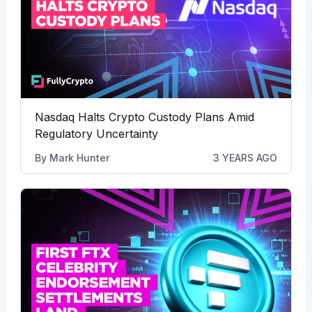
Nasdaq Halts Crypto Custody Plans Amid
Regulatory Uncertainty
By
Mark Hunter
3 YEARS AGO