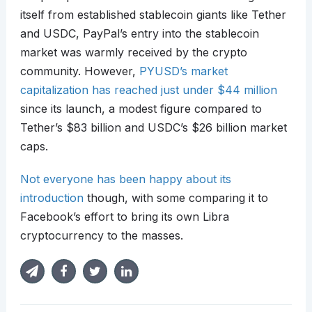
itself from established stablecoin giants like Tether
and USDC, PayPal’s entry into the stablecoin
market was warmly received by the crypto
community. However,
PYUSD’s market
capitalization has reached just under $44 million
since its launch, a modest figure compared to
Tether’s $83 billion and USDC’s $26 billion market
caps.
Not everyone has been happy about its
introduction
though, with some comparing it to
Facebook’s effort to bring its own Libra
cryptocurrency to the masses.