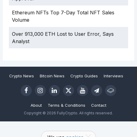
Ethereum NFTs Top 7-Day Total NFT Sales
Volume
Over 913,000 ETH Lost to User Error, Says
Analyst
Crypto News
Bitcoin News
Crypto Guides
Interviews
About
Terms & Conditions
Contact
Copyright © 2026 FullyCrypto. All rights reserved.