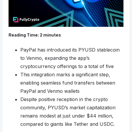
Reading Time:
2
minutes
PayPal has introduced its PYUSD stablecoin
to Venmo, expanding the app’s
cryptocurrency offerings to a total of five
This integration marks a significant step,
enabling seamless fund transfers between
PayPal and Venmo wallets
Despite positive reception in the crypto
community, PYUSD’s market capitalization
remains modest at just under $44 million,
compared to giants like Tether and USDC.