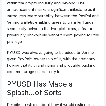
within the crypto industry and beyond. The
announcement marks a significant milestone as it
introduces interoperability between the PayPal and
Venmo wallets, enabling users to transfer funds
seamlessly between the two platforms, a feature
previously unavailable without users paying for the
privilege.
PYUSD was always going to be added to Venmo
given PayPal’s ownership of it, with the company
hoping that its brand name and provable backing
can encourage users to try it.
PYUSD Has Made a
Splash…of Sorts
Despite questions about how it would distinguish