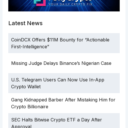
Latest News
CoinDCX Offers $11M Bounty for “Actionable
First-Intelligence”
Missing Judge Delays Binance’s Nigerian Case
U.S. Telegram Users Can Now Use In-App
Crypto Wallet
Gang Kidnapped Barber After Mistaking Him for
Crypto Billionaire
SEC Halts Bitwise Crypto ETF a Day After
Approval