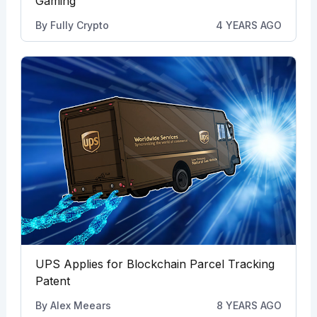
Gaming
By
Fully Crypto
4 YEARS AGO
UPS Applies for Blockchain Parcel Tracking
Patent
By
Alex Meears
8 YEARS AGO