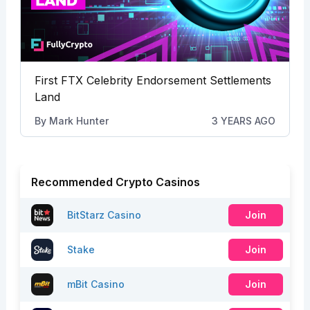
First FTX Celebrity Endorsement Settlements
Land
By
Mark Hunter
3 YEARS AGO
Recommended Crypto Casinos
BitStarz Casino
Join
Stake
Join
mBit Casino
Join