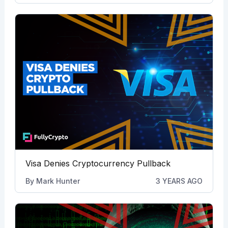
Visa Denies Cryptocurrency Pullback
By
Mark Hunter
3 YEARS AGO