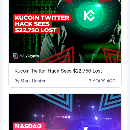
Kucoin Twitter Hack Sees $22,750 Lost
By
Mark Hunter
3 YEARS AGO