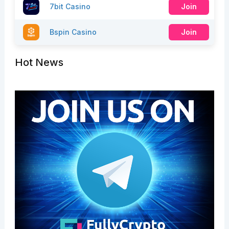
7bit Casino
Join
Bspin Casino
Join
Hot News