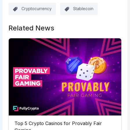
Cryptocurrency
Stablecoin
Related News
Top 5 Crypto Casinos for Provably Fair