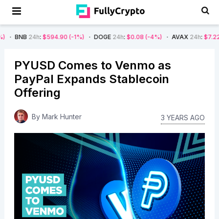
4h
:
$594.90
(-1%)
DOGE
24h
:
$0.08
(-4%)
AVAX
24h
:
$7.22
(-7%)
S
PYUSD Comes to Venmo as
PayPal Expands Stablecoin
Offering
By
Mark Hunter
3 YEARS AGO