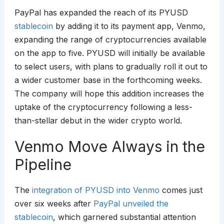
PayPal has expanded the reach of its PYUSD
stablecoin
by adding it to its payment app, Venmo,
expanding the range of cryptocurrencies available
on the app to five. PYUSD will initially be available
to select users, with plans to gradually roll it out to
a wider customer base in the forthcoming weeks.
The company will hope this addition increases the
uptake of the cryptocurrency following a less-
than-stellar debut in the wider crypto world.
Venmo Move Always in the
Pipeline
The
integration of PYUSD into Venmo
comes just
over six weeks after
PayPal unveiled the
stablecoin
, which garnered substantial attention