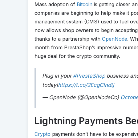
Mass adoption of
Bitcoin
is getting closer a
companies are beginning to help make it po
management system (CMS) used to fuel ove
now allows shop owners to begin accepting
thanks to a partnership with
OpenNode
. Wh
month from PrestaShop’s impressive number 
huge deal for the crypto community.
Plug in your
#PrestaShop
business and
today!
https://t.co/2EcgCIndtj
— OpenNode (@OpenNodeCo)
Octobe
Lightning Payments B
Crypto
payments don’t have to be expensive