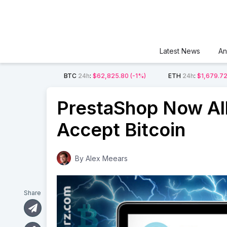
Latest News
An
BTC
24h
:
$62,825.80
(-1%)
ETH
24h
:
$1,679.7
PrestaShop Now Al
Accept Bitcoin
By
Alex Meears
Share