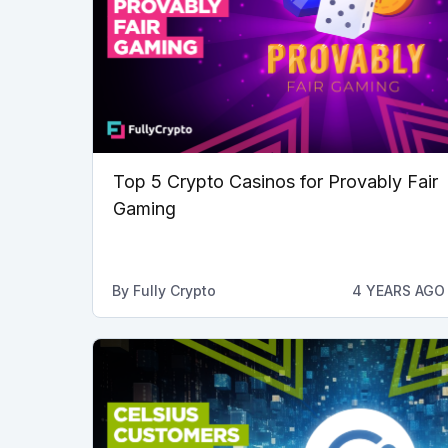
Top 5 Crypto Casinos for Provably Fair
Gaming
By
Fully Crypto
4 YEARS AGO