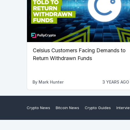
Celsius Customers Facing Demands to
Return Withdrawn Funds
By
Mark Hunter
3 YEARS AGO
Crypto News
Bitcoin News
Crypto Guides
Intervi