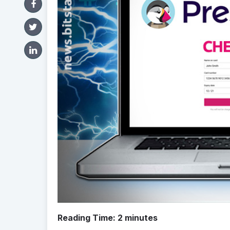
Reading Time:
2
minutes