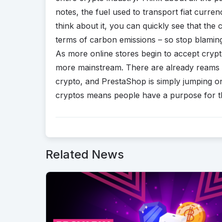
notes, the fuel used to transport fiat curr
think about it, you can quickly see that the c
terms of carbon emissions – so stop blaming
As more online stores begin to accept crypt
more mainstream. There are already reams o
crypto, and PrestaShop is simply jumping 
cryptos means people have a purpose for th
Related News