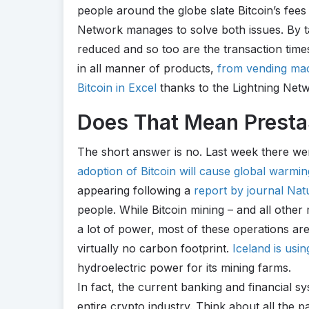
people around the globe slate Bitcoin’s fees
Network manages to solve both issues. By ta
reduced and so too are the transaction time
in all manner of products,
from vending ma
Bitcoin in Excel
thanks to the Lightning Net
Does That Mean PrestaS
The short answer is no. Last week there we
adoption of Bitcoin will cause global warmi
appearing following a
report by journal Na
people. While Bitcoin mining – and all other
a lot of power, most of these operations ar
virtually no carbon footprint.
Iceland is usin
hydroelectric power for its mining farms.
In fact, the current banking and financial s
entire crypto industry. Think about all the 