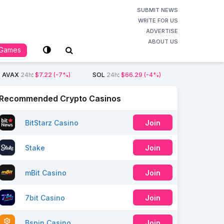
SUBMIT NEWS
WRITE FOR US
ADVERTISE
ABOUT US
Games
AVAX
24h
:
$7.22
(-7%)
SOL
24h
:
$66.29
(-4%)
Recommended Crypto Casinos
BitStarz Casino
Join
Stake
Join
mBit Casino
Join
7bit Casino
Join
Bspin Casino
Join