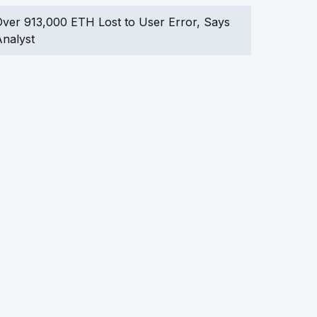
ver 913,000 ETH Lost to User Error, Says
nalyst