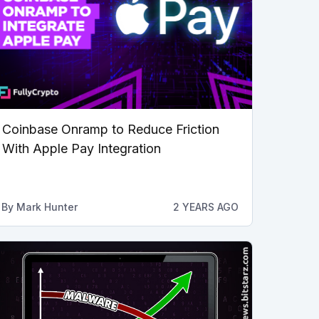
Coinbase Onramp to Reduce Friction
With Apple Pay Integration
By
Mark Hunter
2 YEARS AGO