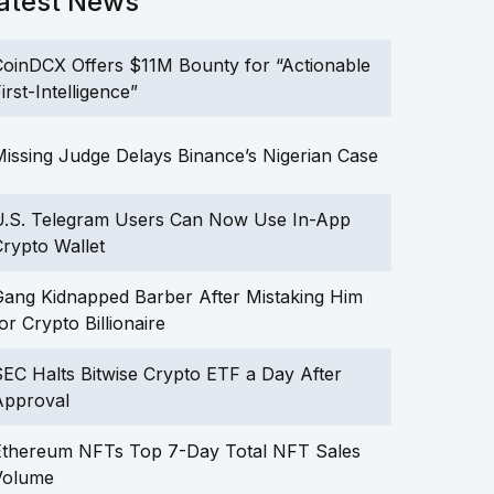
atest News
oinDCX Offers $11M Bounty for “Actionable
irst-Intelligence”
issing Judge Delays Binance’s Nigerian Case
U.S. Telegram Users Can Now Use In-App
rypto Wallet
ang Kidnapped Barber After Mistaking Him
or Crypto Billionaire
EC Halts Bitwise Crypto ETF a Day After
Approval
Ethereum NFTs Top 7-Day Total NFT Sales
Volume