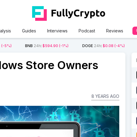
alysis
Guides
Interviews
Podcast
Reviews
2
(-5%)
BNB
24h
:
$594.90
(-1%)
DOGE
24h
:
$0.08
(-4%)
lows Store Owners
8 YEARS AGO