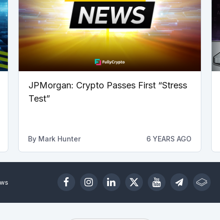
JPMorgan: Crypto Passes First “Stress
Test”
By
Mark Hunter
6 YEARS AGO
ews