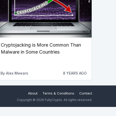
Cryptojacking is More Common Than
Malware in Some Countries
By
Alex Meears
8 YEARS AGO
About
Terms & Conditions
Contact
Copyright © 2026 FullyCrypto. All rights reserved.