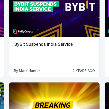
ByBit Suspends India Service
By
Mark Hunter
2 YEARS AGO