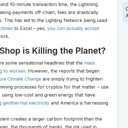
 and 10-minute transaction time, the Lightning
O
king payments off-chain, fees are drastically
A
s. This has led to the Lighting Network being used
chines
to Excel – yes,
you can actually accept
work.
hop is Killing the Planet?
re some sensational headlines that the
mass
ng to worsen
. However, the reports that began
ture Climate Change
are simply trying to frighten
 mining processes for cryptos for that matter – use
e using low-cost and green energy that have
g geothermal electricity
and America is harnessing
ystem creates a larger carbon footprint than the
paper, the thousands of banks, the ink used in