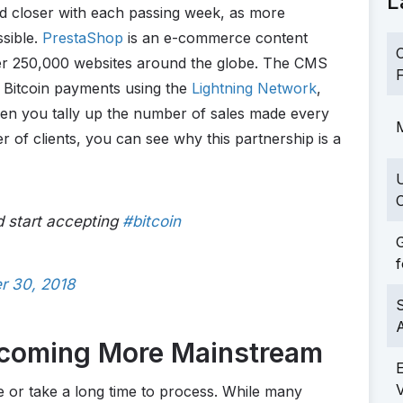
L
nd closer with each passing week, as more
ssible.
PrestaShop
is an e-commerce content
C
r 250,000 websites around the globe. The CMS
F
 Bitcoin payments using the
Lightning Network
,
en you tally up the number of sales made every
M
of clients, you can see why this partnership is a
C
 start accepting
#bitcoin
G
f
r 30, 2018
S
ecoming More Mainstream
 or take a long time to process. While many