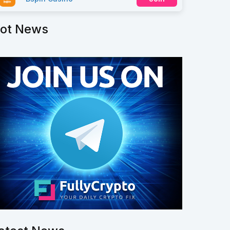
ot News