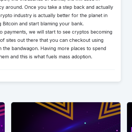
ency around. Once you take a step back and actually
rypto industry is actually better for the planet in
 Bitcoin and start blaming your bank.
o payments, we will start to see cryptos becoming
f sites out there that you can checkout using
on the bandwagon. Having more places to spend
em and this is what fuels mass adoption.