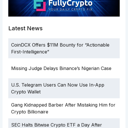
Latest News
CoinDCX Offers $11M Bounty for “Actionable
First-Intelligence”
Missing Judge Delays Binance’s Nigerian Case
U.S. Telegram Users Can Now Use In-App
Crypto Wallet
Gang Kidnapped Barber After Mistaking Him for
Crypto Billionaire
SEC Halts Bitwise Crypto ETF a Day After