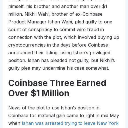
himself, his brother and another man over $1
million. Nikhil Wahi, brother of ex-Coinbase
Product Manager Ishan Wahi, pled guilty to one
count of conspiracy to commit wire fraud in
connection with the plot, which involved buying up
cryptocurrencies in the days before Coinbase
announced their listing, using Ishan’s privileged
position. Ishan has pleaded not guilty, but Nikhil’s
guilty plea may undermine his case somewhat.
Coinbase Three Earned
Over $1 Million
News of the plot to use Ishan’s position in
Coinbase for material gain came to light in mid May
when
Ishan was arrested trying to leave New York