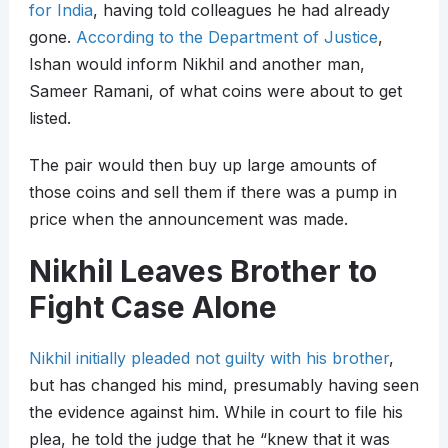
for India
, having told colleagues he had already
gone.
According to the Department of Justice
,
Ishan would inform Nikhil and another man,
Sameer Ramani, of what coins were about to get
listed.
The pair would then buy up large amounts of
those coins and sell them if there was a pump in
price when the announcement was made.
Nikhil Leaves Brother to
Fight Case Alone
Nikhil initially pleaded not guilty with his brother
,
but has changed his mind, presumably having seen
the evidence against him. While in court to file his
plea, he told the judge that he “knew that it was