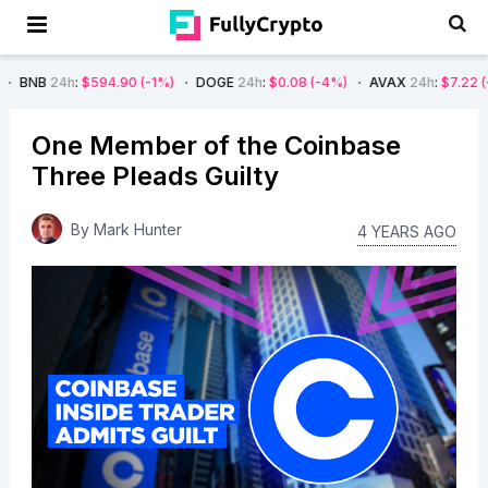
h
:
$594.90
(-1%)
DOGE
24h
:
$0.08
(-4%)
AVAX
24h
:
$7.22
(-7%)
S
One Member of the Coinbase
Three Pleads Guilty
By
Mark Hunter
4 YEARS AGO