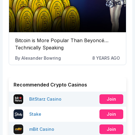
Bitcoin is More Popular Than Beyoncé…
Technically Speaking
By
Alexander Bowring
8 YEARS AGO
Recommended Crypto Casinos
BitStarz Casino
Join
Stake
Join
mBit Casino
Join