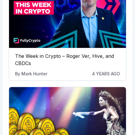
The Week in Crypto – Roger Ver, Hive, and
CBDCs
By
Mark Hunter
4 YEARS AGO