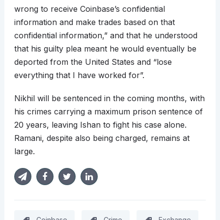
wrong to receive Coinbase’s confidential
information and make trades based on that
confidential information,” and that he understood
that his guilty plea meant he would eventually be
deported from the United States and “lose
everything that I have worked for”.
Nikhil will be sentenced in the coming months, with
his crimes carrying a maximum prison sentence of
20 years, leaving Ishan to fight his case alone.
Ramani, despite also being charged, remains at
large.
Coinbase
Crime
Exchange