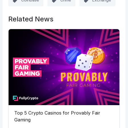
Related News
Top 5 Crypto Casinos for Provably Fair
Gaming