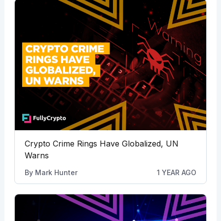
Crypto Crime Rings Have Globalized, UN
Warns
By
Mark Hunter
1 YEAR AGO