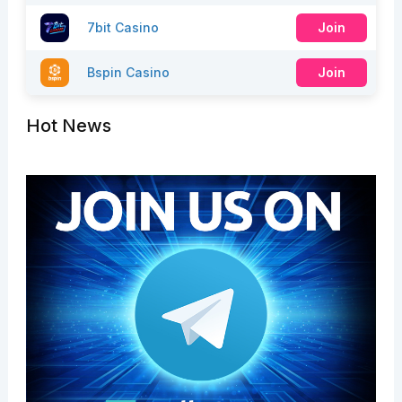
7bit Casino
Join
Bspin Casino
Join
Hot News