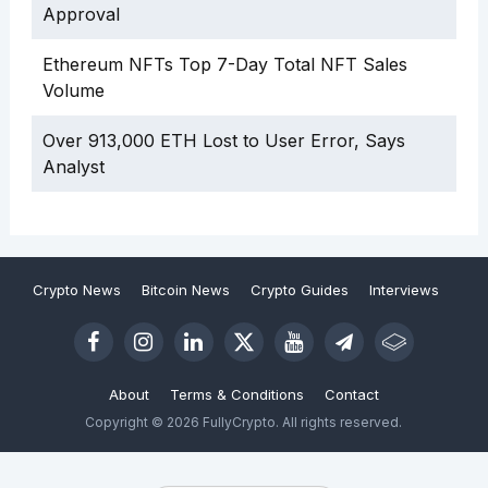
Approval
Ethereum NFTs Top 7-Day Total NFT Sales
Volume
Over 913,000 ETH Lost to User Error, Says
Analyst
Crypto News
Bitcoin News
Crypto Guides
Interviews
About
Terms & Conditions
Contact
Copyright © 2026 FullyCrypto. All rights reserved.