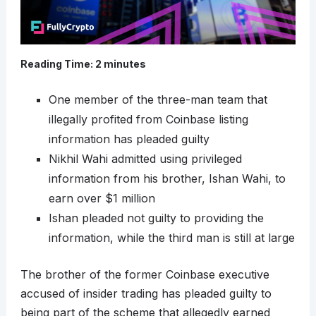
Reading Time:
2
minutes
One member of the three-man team that
illegally profited from Coinbase listing
information has pleaded guilty
Nikhil Wahi admitted using privileged
information from his brother, Ishan Wahi, to
earn over $1 million
Ishan pleaded not guilty to providing the
information, while the third man is still at large
The brother of the former Coinbase executive
accused of insider trading has pleaded guilty to
being part of the scheme that allegedly earned