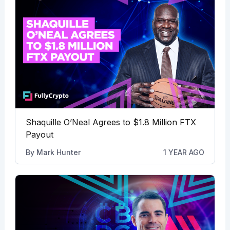
Shaquille O’Neal Agrees to $1.8 Million FTX
Payout
By
Mark Hunter
1 YEAR AGO