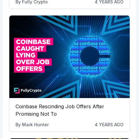
By
Fully Crypto
4 YEARS AGO
Coinbase Rescinding Job Offers After
Promising Not To
By
Mark Hunter
4 YEARS AGO