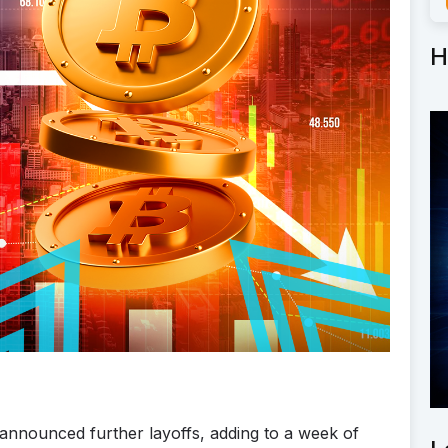
H
nnounced further layoffs, adding to a week of