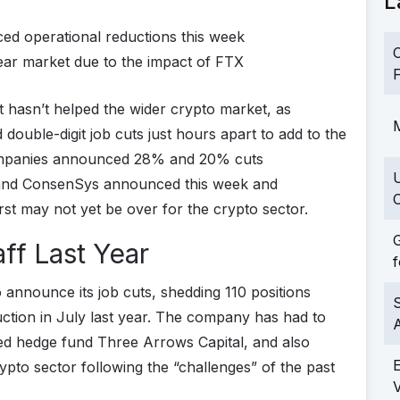
L
d operational reductions this week
C
ear market due to the impact of FTX
F
at hasn’t helped the wider crypto market, as
M
uble-digit job cuts just hours apart to add to the
 companies announced 28% and 20% cuts
e and ConsenSys announced this week and
C
rst may not yet be over for the crypto sector.
G
ff Last Year
f
o announce its job cuts, shedding 110 positions
S
ction in July last year. The company has had to
ailed hedge fund Three Arrows Capital, and also
ypto sector following the “challenges” of the past