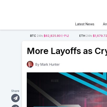
Latest News
An
BTC
24h
:
$62,825.80
(-1%)
ETH
24h
:
$1,679.7
More Layoffs as Cr
By
Mark Hunter
Share