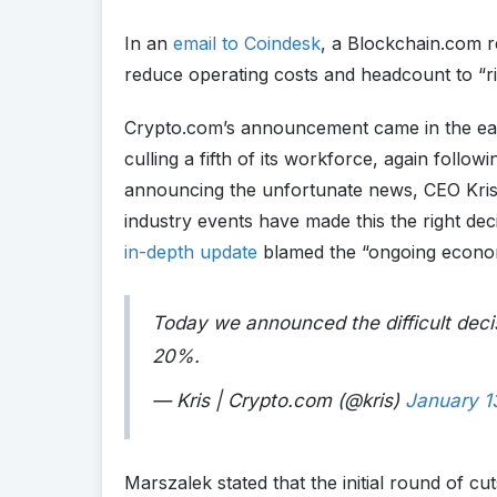
In an
email to Coindesk
, a Blockchain.com re
reduce operating costs and headcount to “r
Crypto.com’s announcement came in the ear
culling a fifth of its workforce, again follow
announcing the unfortunate news, CEO Kris
industry events have made this the right dec
in-depth update
blamed the “ongoing econom
Today we announced the difficult deci
20%.
— Kris | Crypto.com (@kris)
January 1
Marszalek stated that the initial round of cu