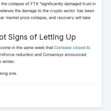
he collapse of FTX “significantly damaged trust in
 believes the damage to the crypto sector has been
r market price collapse, and recovery will take
t Signs of Letting Up
s come in the same week that
Coinbase closed its
orkforce reduction and Consensys announced
o winter.
 long one.