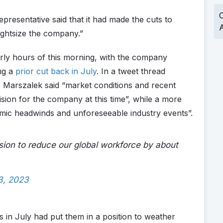
O
presentative said that it had made the cuts to
A
ightsize the company.”
ly hours of this morning, with the company
ing a
prior cut back in July
. In a tweet thread
 Marszalek said “market conditions and recent
ision for the company at this time”, while a more
ic headwinds and unforeseeable industry events”.
sion to reduce our global workforce by about
3, 2023
ts in July had put them in a position to weather