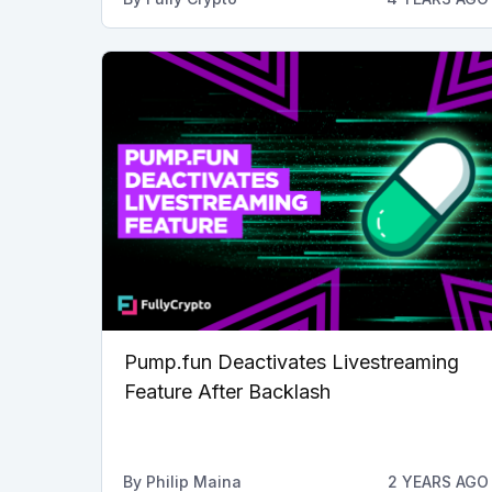
Pump.fun Deactivates Livestreaming
Feature After Backlash
By
Philip Maina
2 YEARS AGO