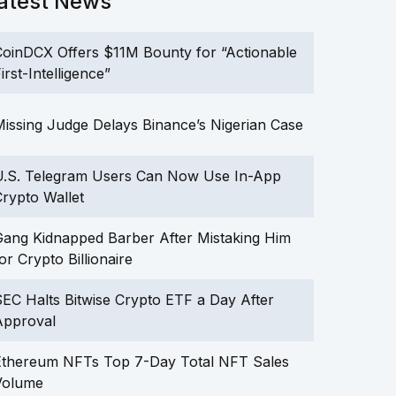
atest News
oinDCX Offers $11M Bounty for “Actionable
irst-Intelligence”
issing Judge Delays Binance’s Nigerian Case
U.S. Telegram Users Can Now Use In-App
rypto Wallet
ang Kidnapped Barber After Mistaking Him
or Crypto Billionaire
EC Halts Bitwise Crypto ETF a Day After
Approval
Ethereum NFTs Top 7-Day Total NFT Sales
Volume