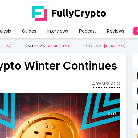
alysis
Guides
Interviews
Podcast
Reviews
2
(-5%)
BNB
24h
:
$594.90
(-1%)
DOGE
24h
:
$0.08
(-4%)
ypto Winter Continues
4 YEARS AGO