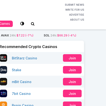
SUBMIT NEWS
WRITE FOR US
ADVERTISE
ABOUT US
Games
AVAX
24h
:
$7.22
(-7%)
SOL
24h
:
$66.29
(-4%)
Recommended Crypto Casinos
BitStarz Casino
Join
Stake
Join
mBit Casino
Join
7bit Casino
Join
Bspin Casino
Join