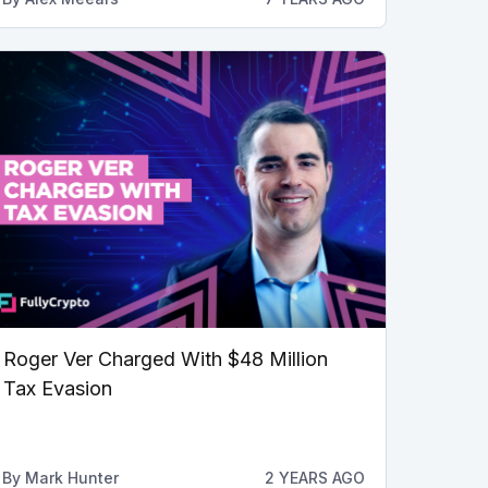
Roger Ver Charged With $48 Million
Tax Evasion
By
Mark Hunter
2 YEARS AGO