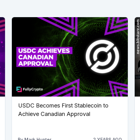
USDC Becomes First Stablecoin to
Achieve Canadian Approval
By
Mark Hunter
2 YEARS AGO