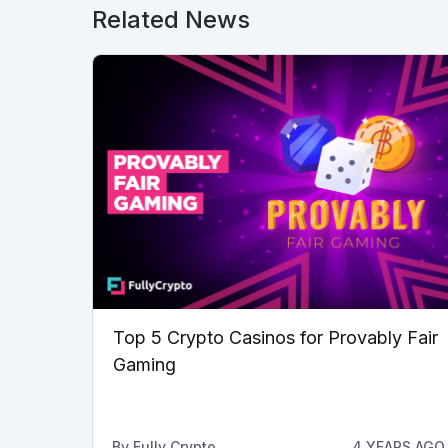
Related News
Top 5 Crypto Casinos for Provably Fair
Gaming
By
Fully Crypto
4 YEARS AGO