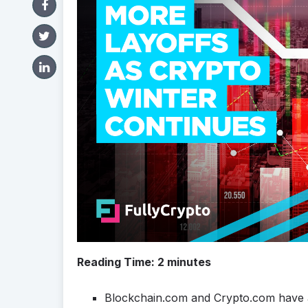
Reading Time:
2
minutes
Blockchain.com and Crypto.com have a