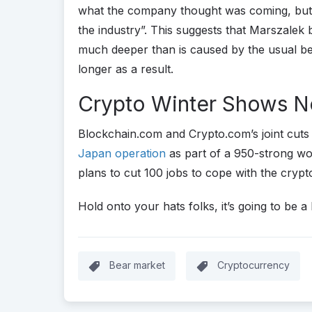
what the company thought was coming, but t
the industry”. This suggests that Marszalek
much deeper than is caused by the usual bea
longer as a result.
Crypto Winter Shows No
Blockchain.com and Crypto.com’s joint cut
Japan operation
as part of a 950-strong w
plans to cut 100 jobs to cope with the crypt
Hold onto your hats folks, it’s going to be a
Bear market
Cryptocurrency