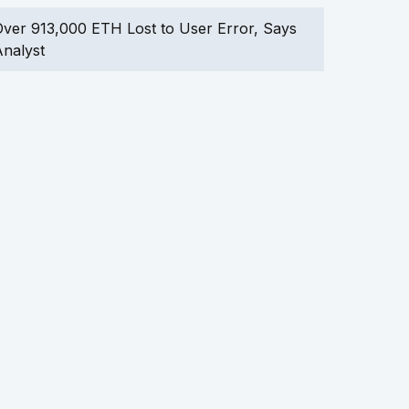
ver 913,000 ETH Lost to User Error, Says
nalyst