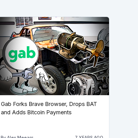
Gab Forks Brave Browser, Drops BAT
and Adds Bitcoin Payments
By
Alex Meears
7 YEARS AGO