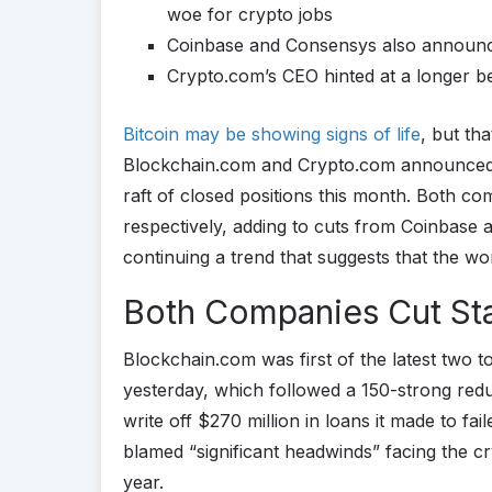
woe for crypto jobs
Coinbase and Consensys also announce
Crypto.com’s CEO hinted at a longer b
Bitcoin may be showing signs of life
, but th
Blockchain.com and Crypto.com announced do
raft of closed positions this month. Both
respectively, adding to cuts from Coinbas
continuing a trend that suggests that the wo
Both Companies Cut Sta
Blockchain.com was first of the latest two t
yesterday, which followed a 150-strong redu
write off $270 million in loans it made to f
blamed “significant headwinds” facing the cr
year.