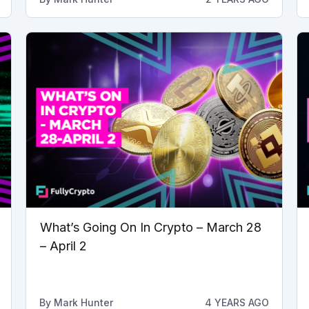
What’s Going On In Crypto – March 28
– April 2
By
Mark Hunter
4 YEARS AGO