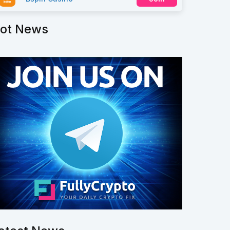
ot News