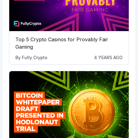
Top 5 Crypto Casinos for Provably Fair
Gaming
By
Fully Crypto
4 YEARS AGO