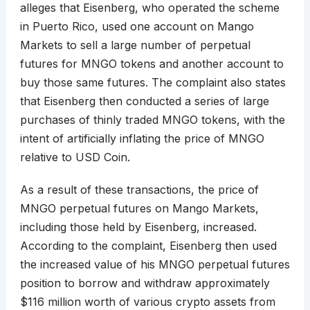
alleges that Eisenberg, who operated the scheme
in Puerto Rico, used one account on Mango
Markets to sell a large number of perpetual
futures for MNGO tokens and another account to
buy those same futures. The complaint also states
that Eisenberg then conducted a series of large
purchases of thinly traded MNGO tokens, with the
intent of artificially inflating the price of MNGO
relative to USD Coin.
As a result of these transactions, the price of
MNGO perpetual futures on Mango Markets,
including those held by Eisenberg, increased.
According to the complaint, Eisenberg then used
the increased value of his MNGO perpetual futures
position to borrow and withdraw approximately
$116 million worth of various crypto assets from