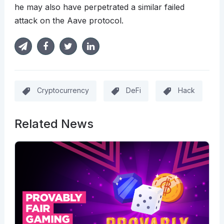
he may also have perpetrated a similar failed
attack on the Aave protocol.
Cryptocurrency
DeFi
Hack
Related News