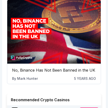
No, Binance Has Not Been Banned in the UK
By
Mark Hunter
5 YEARS AGO
Recommended Crypto Casinos