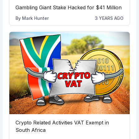
Gambling Giant Stake Hacked for $41 Million
By
Mark Hunter
3 YEARS AGO
Crypto Related Activities VAT Exempt in
South Africa