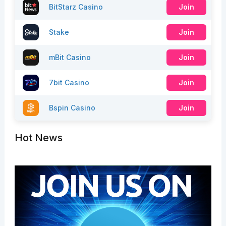
BitStarz Casino
Join
Stake
Join
mBit Casino
Join
7bit Casino
Join
Bspin Casino
Join
Hot News