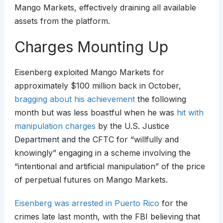
Mango Markets, effectively draining all available
assets from the platform.
Charges Mounting Up
Eisenberg exploited Mango Markets for
approximately $100 million back in October,
bragging about his achievement
the following
month but was less boastful when he was
hit with
manipulation charges
by the U.S. Justice
Department and the CFTC for “willfully and
knowingly” engaging in a scheme involving the
“intentional and artificial manipulation” of the price
of perpetual futures on Mango Markets.
Eisenberg was arrested in Puerto Rico
for the
crimes late last month, with the FBI believing that