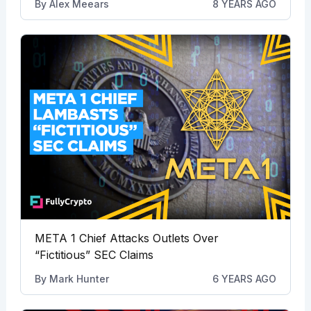
By
Alex Meears
8 YEARS AGO
META 1 Chief Attacks Outlets Over
“Fictitious” SEC Claims
By
Mark Hunter
6 YEARS AGO