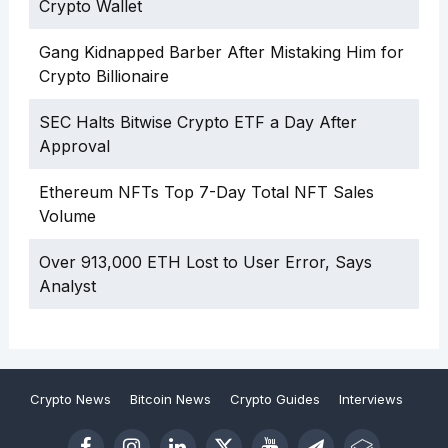
Crypto Wallet
Gang Kidnapped Barber After Mistaking Him for
Crypto Billionaire
SEC Halts Bitwise Crypto ETF a Day After
Approval
Ethereum NFTs Top 7-Day Total NFT Sales
Volume
Over 913,000 ETH Lost to User Error, Says
Analyst
Crypto News
Bitcoin News
Crypto Guides
Interviews