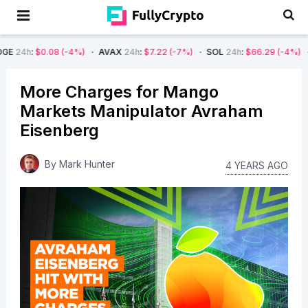
.08
(-4%)
AVAX
24h
:
$7.22
(-7%)
SOL
24h
:
$66.29
(-4%)
BTC
24h
:
More Charges for Mango
Markets Manipulator Avraham
Eisenberg
By
Mark Hunter
4 YEARS AGO