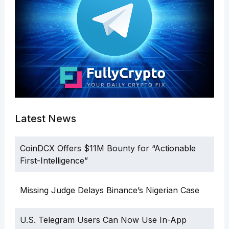
Latest News
CoinDCX Offers $11M Bounty for “Actionable
First-Intelligence”
Missing Judge Delays Binance’s Nigerian Case
U.S. Telegram Users Can Now Use In-App