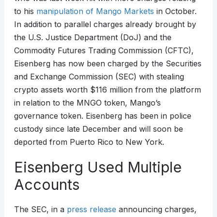
to his
manipulation of Mango Markets
in October.
In addition to parallel charges already brought by
the U.S. Justice Department (DoJ) and the
Commodity Futures Trading Commission (CFTC),
Eisenberg has now been charged by the Securities
and Exchange Commission (SEC) with stealing
crypto assets worth $116 million from the platform
in relation to the MNGO token, Mango’s
governance token. Eisenberg has been in police
custody since late December and will soon be
deported from Puerto Rico to New York.
Eisenberg Used Multiple
Accounts
The SEC, in a
press release
announcing charges,