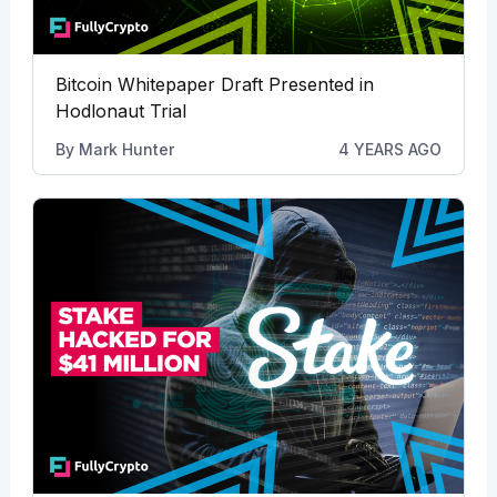
Bitcoin Whitepaper Draft Presented in
Hodlonaut Trial
By
Mark Hunter
4 YEARS AGO