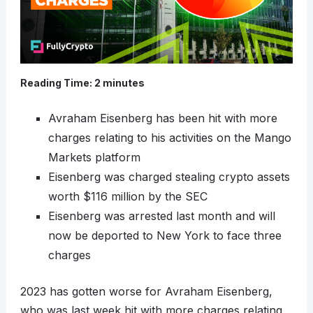
Reading Time:
2
minutes
Avraham Eisenberg has been hit with more
charges relating to his activities on the Mango
Markets platform
Eisenberg was charged stealing crypto assets
worth $116 million by the SEC
Eisenberg was arrested last month and will
now be deported to New York to face three
charges
2023 has gotten worse for Avraham Eisenberg,
who was last week hit with more charges relating