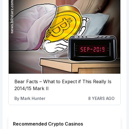
Bear Facts – What to Expect if This Really Is
2014/15 Mark II
By
Mark Hunter
8 YEARS AGO
Recommended Crypto Casinos