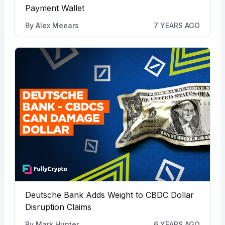
Payment Wallet
By
Alex Meears
7 YEARS AGO
Deutsche Bank Adds Weight to CBDC Dollar
Disruption Claims
By
Mark Hunter
6 YEARS AGO