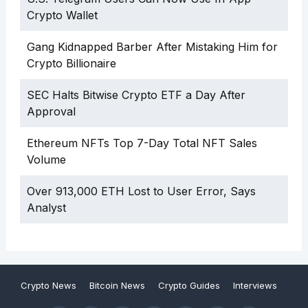
Crypto Wallet
Gang Kidnapped Barber After Mistaking Him for
Crypto Billionaire
SEC Halts Bitwise Crypto ETF a Day After
Approval
Ethereum NFTs Top 7-Day Total NFT Sales
Volume
Over 913,000 ETH Lost to User Error, Says
Analyst
Crypto News
Bitcoin News
Crypto Guides
Interviews