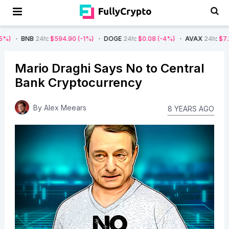
24h
:
$594.90
(-1%)
DOGE
24h
:
$0.08
(-4%)
AVAX
24h
:
$7.22
(-7%)
Mario Draghi Says No to Central
Bank Cryptocurrency
By
Alex Meears
8 YEARS AGO