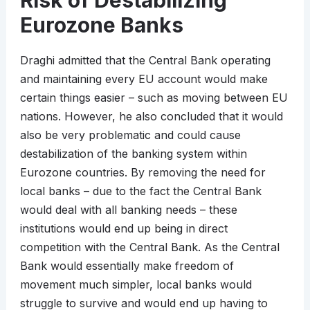
Risk of Destabilizing
Eurozone Banks
Draghi admitted that the Central Bank operating
and maintaining every EU account would make
certain things easier – such as moving between EU
nations. However, he also concluded that it would
also be very problematic and could cause
destabilization of the banking system within
Eurozone countries. By removing the need for
local banks – due to the fact the Central Bank
would deal with all banking needs – these
institutions would end up being in direct
competition with the Central Bank. As the Central
Bank would essentially make freedom of
movement much simpler, local banks would
struggle to survive and would end up having to