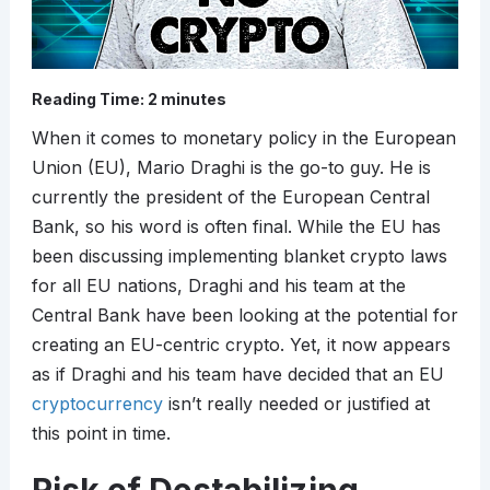
Reading Time:
2
minutes
When it comes to monetary policy in the European
Union (EU), Mario Draghi is the go-to guy. He is
currently the president of the European Central
Bank, so his word is often final. While the EU has
been discussing implementing blanket crypto laws
for all EU nations, Draghi and his team at the
Central Bank have been looking at the potential for
creating an EU-centric crypto. Yet, it now appears
as if Draghi and his team have decided that an EU
cryptocurrency
isn’t really needed or justified at
this point in time.