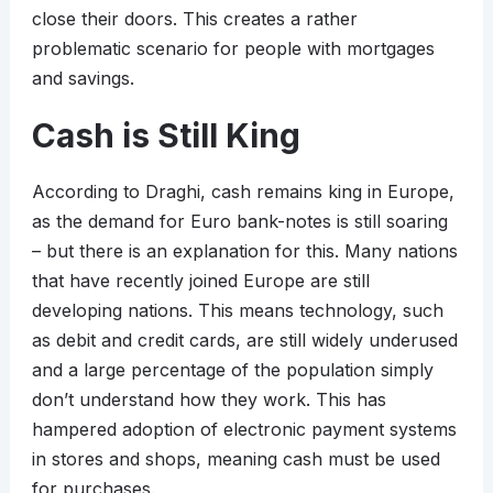
close their doors. This creates a rather
problematic scenario for people with mortgages
and savings.
Cash is Still King
According to Draghi, cash remains king in Europe,
as the demand for Euro bank-notes is still soaring
– but there is an explanation for this. Many nations
that have recently joined Europe are still
developing nations. This means technology, such
as debit and credit cards, are still widely underused
and a large percentage of the population simply
don’t understand how they work. This has
hampered adoption of electronic payment systems
in stores and shops, meaning cash must be used
for purchases.