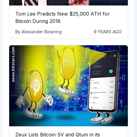
Tom Lee Predicts New $25,000 ATH for
Bitcoin During 2018
By
Alexander Bowring
9 YEARS AGO
Zeux Lists Bitcoin SV and Qtum in its