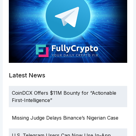
Latest News
CoinDCX Offers $11M Bounty for “Actionable
First-Intelligence”
Missing Judge Delays Binance’s Nigerian Case
U.S. Telegram Users Can Now Use In-App