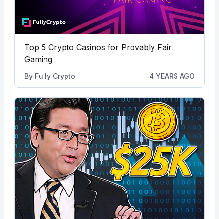
Top 5 Crypto Casinos for Provably Fair
Gaming
By
Fully Crypto
4 YEARS AGO