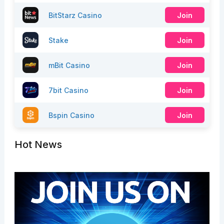
BitStarz Casino
Join
Stake
Join
mBit Casino
Join
7bit Casino
Join
Bspin Casino
Join
Hot News