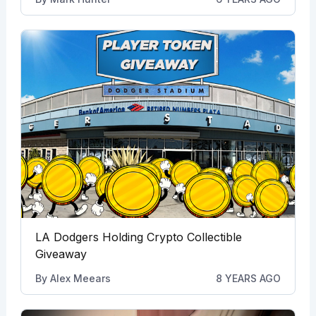
LA Dodgers Holding Crypto Collectible
Giveaway
By
Alex Meears
8 YEARS AGO