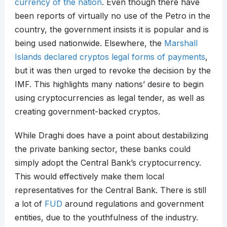
currency of the nation
. Even though there have
been reports of virtually no use of the Petro in the
country, the government insists it is popular and is
being used nationwide. Elsewhere, the
Marshall
Islands declared cryptos legal forms of payments
,
but it was then urged to revoke the decision by the
IMF. This highlights many nations’ desire to begin
using cryptocurrencies as legal tender, as well as
creating government-backed cryptos.
While Draghi does have a point about destabilizing
the private banking sector, these banks could
simply adopt the Central Bank’s cryptocurrency.
This would effectively make them local
representatives for the Central Bank. There is still
a lot of
FUD
around regulations and government
entities, due to the youthfulness of the industry.