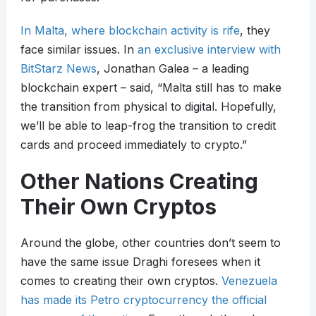
In Malta, where blockchain activity is rife
, they
face similar issues. In
an exclusive interview with
BitStarz News
, Jonathan Galea – a leading
blockchain expert – said, “Malta still has to make
the transition from physical to digital. Hopefully,
we’ll be able to leap-frog the transition to credit
cards and proceed immediately to crypto.”
Other Nations Creating
Their Own Cryptos
Around the globe, other countries don’t seem to
have the same issue Draghi foresees when it
comes to creating their own cryptos.
Venezuela
has made its Petro cryptocurrency the official