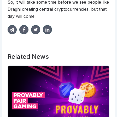
So, it will take some time before we see people like
Draghi creating central cryptocurrencies, but that
day will come.
Related News