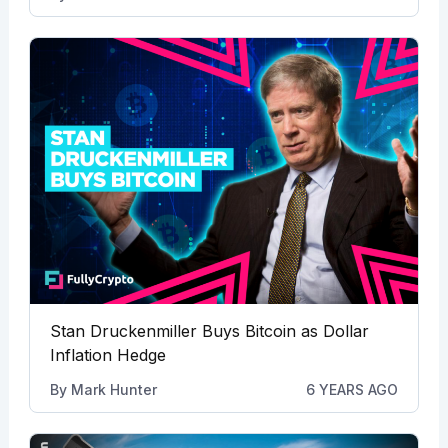
Stan Druckenmiller Buys Bitcoin as Dollar
Inflation Hedge
By
Mark Hunter
6 YEARS AGO