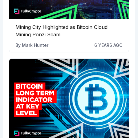
Mining City Highlighted as Bitcoin Cloud
Mining Ponzi Scam
By
Mark Hunter
6 YEARS AGO