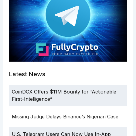
Latest News
CoinDCX Offers $11M Bounty for “Actionable
First-Intelligence”
Missing Judge Delays Binance’s Nigerian Case
U.S. Telegram Users Can Now Use In-App