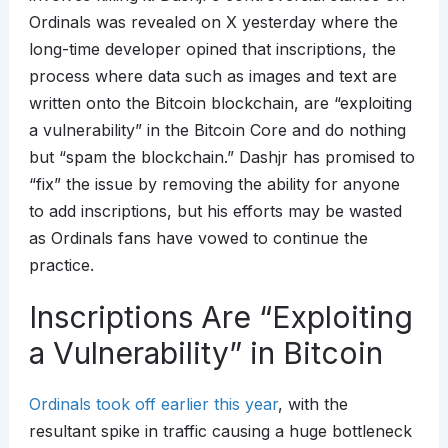
Ordinals was revealed on X yesterday where the
long-time developer opined that inscriptions, the
process where data such as images and text are
written onto the Bitcoin blockchain, are “exploiting
a vulnerability” in the Bitcoin Core and do nothing
but “spam the blockchain.” Dashjr has promised to
“fix” the issue by removing the ability for anyone
to add inscriptions, but his efforts may be wasted
as Ordinals fans have vowed to continue the
practice.
Inscriptions Are “Exploiting
a Vulnerability” in Bitcoin
Ordinals took off earlier this year
, with the
resultant spike in traffic causing a huge bottleneck