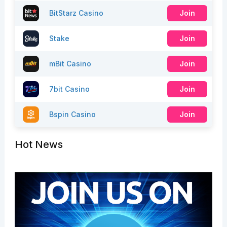
BitStarz Casino
Join
Stake
Join
mBit Casino
Join
7bit Casino
Join
Bspin Casino
Join
Hot News