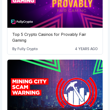
Top 5 Crypto Casinos for Provably Fair
Gaming
By
Fully Crypto
4 YEARS AGO