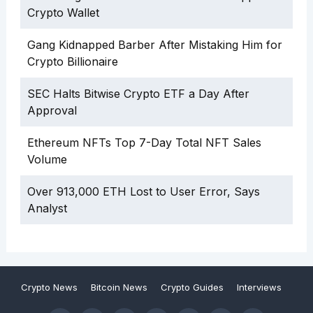
Crypto Wallet
Gang Kidnapped Barber After Mistaking Him for
Crypto Billionaire
SEC Halts Bitwise Crypto ETF a Day After
Approval
Ethereum NFTs Top 7-Day Total NFT Sales
Volume
Over 913,000 ETH Lost to User Error, Says
Analyst
Crypto News
Bitcoin News
Crypto Guides
Interviews