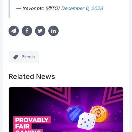
— trevor.btc (@TO)
December 6, 2023
Bitcoin
Related News