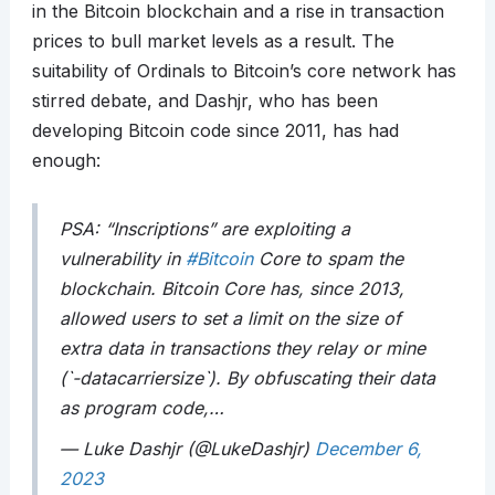
in the Bitcoin blockchain and a rise in transaction
prices to bull market levels as a result. The
suitability of Ordinals to Bitcoin’s core network has
stirred debate, and Dashjr, who has been
developing Bitcoin code since 2011, has had
enough:
PSA: “Inscriptions” are exploiting a
vulnerability in
#Bitcoin
Core to spam the
blockchain. Bitcoin Core has, since 2013,
allowed users to set a limit on the size of
extra data in transactions they relay or mine
(`-datacarriersize`). By obfuscating their data
as program code,…
— Luke Dashjr (@LukeDashjr)
December 6,
2023