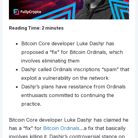
Reading Time:
2
minutes
Bitcoin Core developer Luke Dashjr has
proposed a “fix” for Bitcoin Ordinals, which
involves eliminating them
Dashjr called Ordinals inscriptions “spam” that
exploit a vulnerability on the network
Dashjr’s plans have resistance from Ordinals
enthusiasts committed to continuing the
practice.
Bitcoin Core developer Luke Dashjr has claimed he
has a “fix” for
Bitcoin Ordinals
…a fix that basically
involves killing it. Dashjr’s controversial stance on