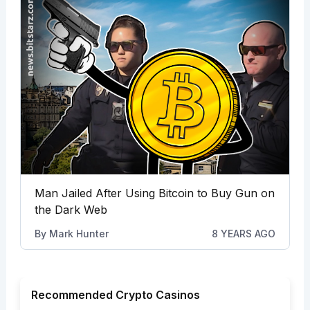
Man Jailed After Using Bitcoin to Buy Gun on
the Dark Web
By
Mark Hunter
8 YEARS AGO
Recommended Crypto Casinos