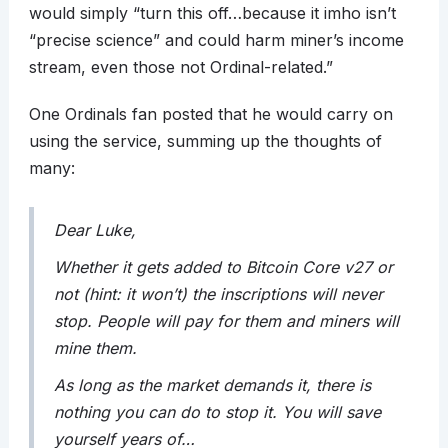
would simply “turn this off…because it imho isn’t
“precise science” and could harm miner’s income
stream, even those not Ordinal-related.”
One Ordinals fan posted that he would carry on
using the service, summing up the thoughts of
many:
Dear Luke,
Whether it gets added to Bitcoin Core v27 or
not (hint: it won’t) the inscriptions will never
stop. People will pay for them and miners will
mine them.
As long as the market demands it, there is
nothing you can do to stop it. You will save
yourself years of…