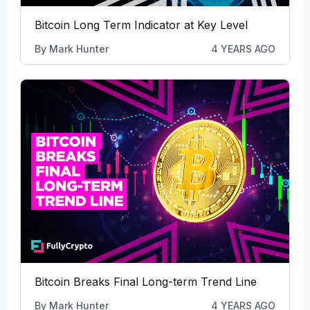
Bitcoin Long Term Indicator at Key Level
By
Mark Hunter
4 YEARS AGO
Bitcoin Breaks Final Long-term Trend Line
By
Mark Hunter
4 YEARS AGO