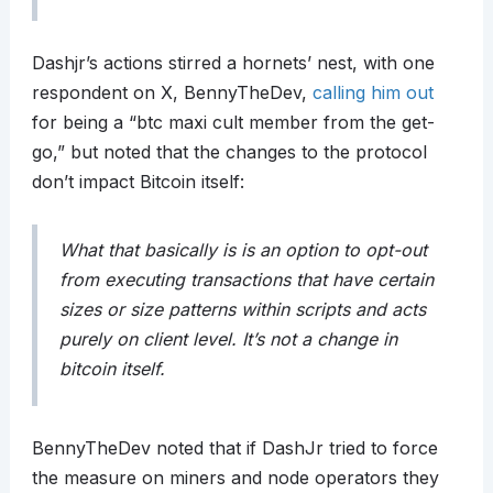
Dashjr’s actions stirred a hornets’ nest, with one
respondent on X, BennyTheDev,
calling him out
for being a “btc maxi cult member from the get-
go,” but noted that the changes to the protocol
don’t impact Bitcoin itself:
What that basically is is an option to opt-out
from executing transactions that have certain
sizes or size patterns within scripts and acts
purely on client level. It’s not a change in
bitcoin itself.
BennyTheDev noted that if DashJr tried to force
the measure on miners and node operators they