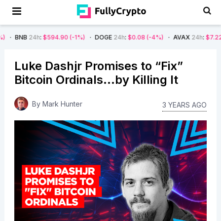
4h
:
$594.90
(-1%)
DOGE
24h
:
$0.08
(-4%)
AVAX
24h
:
$7.22
(-7%)
S
Luke Dashjr Promises to “Fix”
Bitcoin Ordinals…by Killing It
By
Mark Hunter
3 YEARS AGO