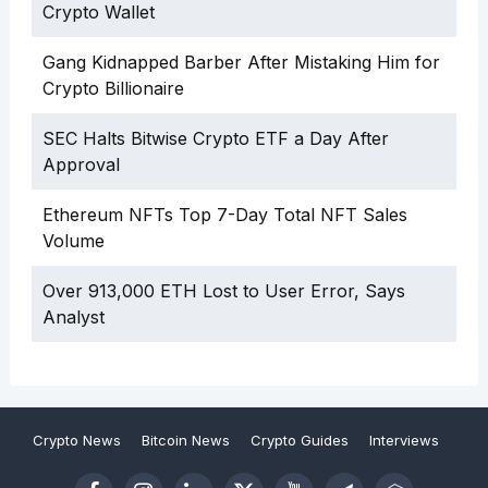
Crypto Wallet
Gang Kidnapped Barber After Mistaking Him for
Crypto Billionaire
SEC Halts Bitwise Crypto ETF a Day After
Approval
Ethereum NFTs Top 7-Day Total NFT Sales
Volume
Over 913,000 ETH Lost to User Error, Says
Analyst
Crypto News
Bitcoin News
Crypto Guides
Interviews