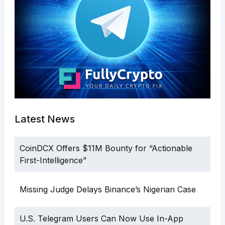
Latest News
CoinDCX Offers $11M Bounty for “Actionable
First-Intelligence”
Missing Judge Delays Binance’s Nigerian Case
U.S. Telegram Users Can Now Use In-App