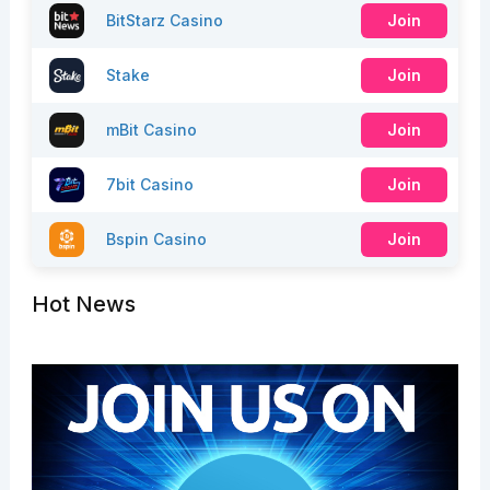
BitStarz Casino
Join
Stake
Join
mBit Casino
Join
7bit Casino
Join
Bspin Casino
Join
Hot News