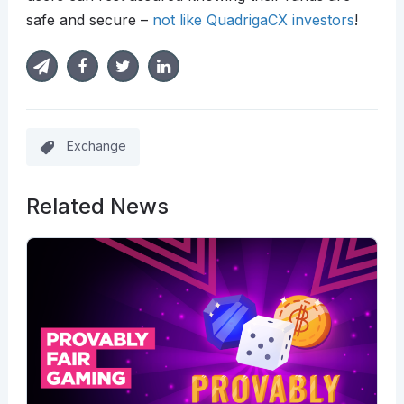
safe and secure –
not like QuadrigaCX investors
!
Exchange
Related News