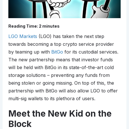
Reading Time:
2
minutes
LGO Markets
(LGO) has taken the next step
towards becoming a top crypto service provider
by teaming up with
BitGo
for its custodial services.
The new partnership means that investor funds
will be held with BitGo in its state-of-the-art cold
storage solutions – preventing any funds from
being stolen or going missing. On top of this, the
partnership with BitGo will also allow LGO to offer
multi-sig wallets to its plethora of users.
Meet the New Kid on the
Block