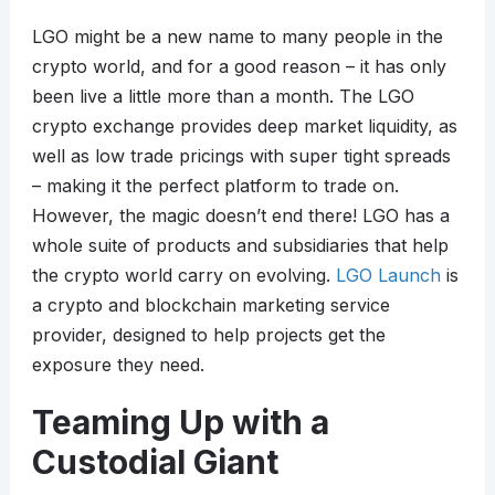
LGO might be a new name to many people in the
crypto world, and for a good reason – it has only
been live a little more than a month. The LGO
crypto exchange provides deep market liquidity, as
well as low trade pricings with super tight spreads
– making it the perfect platform to trade on.
However, the magic doesn’t end there! LGO has a
whole suite of products and subsidiaries that help
the crypto world carry on evolving.
LGO Launch
is
a crypto and blockchain marketing service
provider, designed to help projects get the
exposure they need.
Teaming Up with a
Custodial Giant