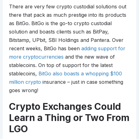
There are very few crypto custodial solutions out
there that pack as much prestige into its products
as BitGo. BitGo is the go-to crypto custodial
solution and boasts clients such as BitPay,
Bitstamp, UPbit, SBI Holdings and Pantera. Over
recent weeks, BitGo has been
adding support for
more cryptocurrencies
and the new wave of
stablecoins. On top of support for the latest
stablecoins,
BitGo also boasts a whopping $100
million crypto
insurance – just in case something
goes wrong!
Crypto Exchanges Could
Learn a Thing or Two From
LGO