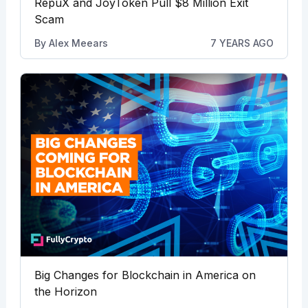
RepuX and JoyToken Pull $8 Million Exit
Scam
By
Alex Meears
7 YEARS AGO
Big Changes for Blockchain in America on
the Horizon