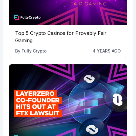
Top 5 Crypto Casinos for Provably Fair
Gaming
By
Fully Crypto
4 YEARS AGO