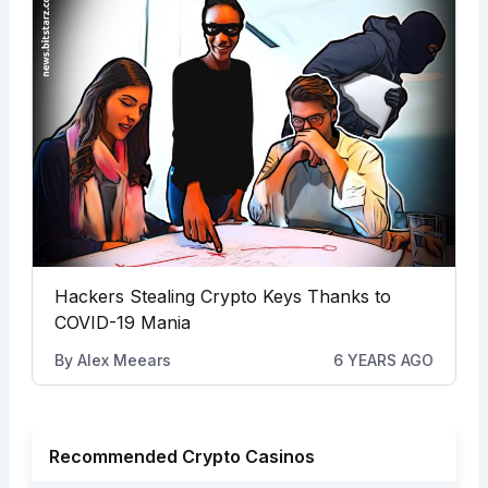
Hackers Stealing Crypto Keys Thanks to
COVID-19 Mania
By
Alex Meears
6 YEARS AGO
Recommended Crypto Casinos