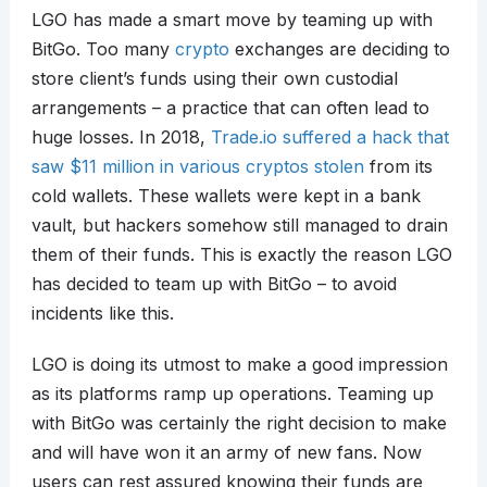
LGO has made a smart move by teaming up with
BitGo. Too many
crypto
exchanges are deciding to
store client’s funds using their own custodial
arrangements – a practice that can often lead to
huge losses. In 2018,
Trade.io suffered a hack that
saw $11 million in various cryptos stolen
from its
cold wallets. These wallets were kept in a bank
vault, but hackers somehow still managed to drain
them of their funds. This is exactly the reason LGO
has decided to team up with BitGo – to avoid
incidents like this.
LGO is doing its utmost to make a good impression
as its platforms ramp up operations. Teaming up
with BitGo was certainly the right decision to make
and will have won it an army of new fans. Now
users can rest assured knowing their funds are