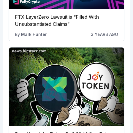
FTX LayerZero Lawsuit is “Filled With
Unsubstantiated Claims”
By
Mark Hunter
3 YEARS AGO