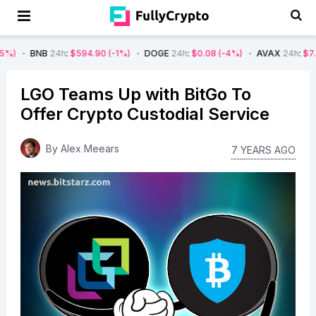
B
24h
:
$594.90
(-1%)
DOGE
24h
:
$0.08
(-4%)
AVAX
24h
:
$7.22
(-7%)
LGO Teams Up with BitGo To
Offer Crypto Custodial Service
By
Alex Meears
7 YEARS AGO