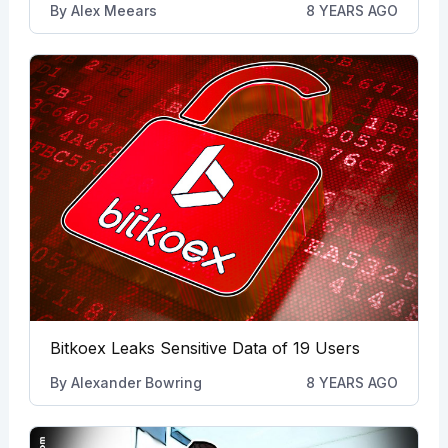
By
Alex Meears
8 YEARS AGO
Bitkoex Leaks Sensitive Data of 19 Users
By
Alexander Bowring
8 YEARS AGO