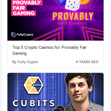
Top 5 Crypto Casinos for Provably Fair
Gaming
By
Fully Crypto
4 YEARS AGO