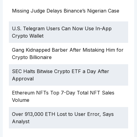
Missing Judge Delays Binance’s Nigerian Case
U.S. Telegram Users Can Now Use In-App
Crypto Wallet
Gang Kidnapped Barber After Mistaking Him for
Crypto Billionaire
SEC Halts Bitwise Crypto ETF a Day After
Approval
Ethereum NFTs Top 7-Day Total NFT Sales
Volume
Over 913,000 ETH Lost to User Error, Says
Analyst