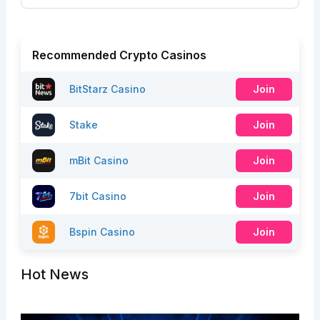
Recommended Crypto Casinos
BitStarz Casino
Join
Stake
Join
mBit Casino
Join
7bit Casino
Join
Bspin Casino
Join
Hot News