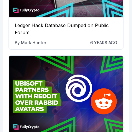
Ledger Hack Database Dumped on Public
Forum
By
Mark Hunter
6 YEARS AGO