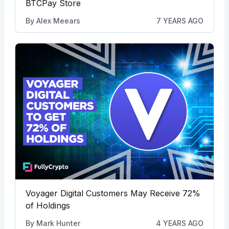
BTCPay Store
By
Alex Meears
7 YEARS AGO
Voyager Digital Customers May Receive 72%
of Holdings
By
Mark Hunter
4 YEARS AGO