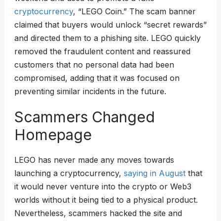
cryptocurrency
, “LEGO Coin.” The scam banner
claimed that buyers would unlock “secret rewards”
and directed them to a phishing site. LEGO quickly
removed the fraudulent content and reassured
customers that no personal data had been
compromised, adding that it was focused on
preventing similar incidents in the future.
Scammers Changed
Homepage
LEGO has never made any moves towards
launching a cryptocurrency,
saying in August
that
it would never venture into the crypto or Web3
worlds without it being tied to a physical product.
Nevertheless, scammers hacked the site and