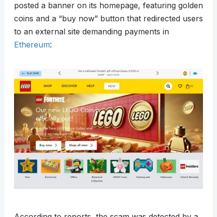
posted a banner on its homepage, featuring golden
coins and a “buy now” button that redirected users
to an external site demanding payments in
Ethereum
:
According to reports, the scam was detected by a