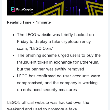
Reading Time:
< 1
minute
The LEGO website was briefly hacked on
Friday to display a fake cryptocurrency
scam, “LEGO Coin.”
The phishing scheme urged users to buy the
fraudulent token in exchange for Ethereum,
but the banner was swiftly removed
LEGO has confirmed no user accounts were
compromised, and the company is working
on enhanced security measures
LEGO’s official website was hacked over the
weekend and used to promote a fake