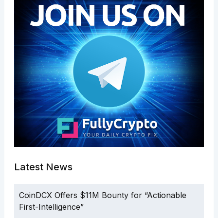
Latest News
CoinDCX Offers $11M Bounty for “Actionable
First-Intelligence”