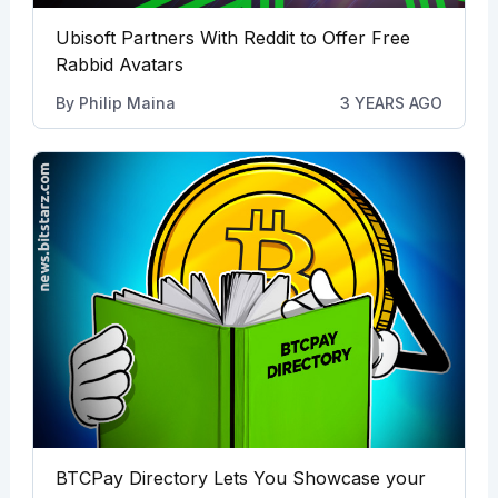
Ubisoft Partners With Reddit to Offer Free
Rabbid Avatars
By
Philip Maina
3 YEARS AGO
BTCPay Directory Lets You Showcase your