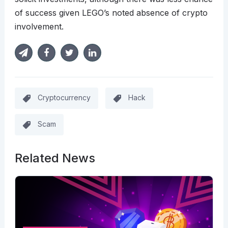
of success given LEGO’s noted absence of crypto
involvement.
Cryptocurrency
Hack
Scam
Related News