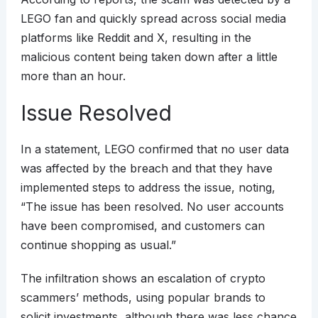
LEGO fan and quickly spread across social media
platforms like Reddit and X, resulting in the
malicious content being taken down after a little
more than an hour.
Issue Resolved
In a statement, LEGO confirmed that no user data
was affected by the breach and that they have
implemented steps to address the issue, noting,
“The issue has been resolved. No user accounts
have been compromised, and customers can
continue shopping as usual.”
The infiltration shows an escalation of crypto
scammers’ methods, using popular brands to
solicit investments, although there was less chance