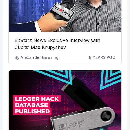
BitStarz News Exclusive Interview with
Cubits’ Max Krupyshev
By
Alexander Bowring
8 YEARS AGO