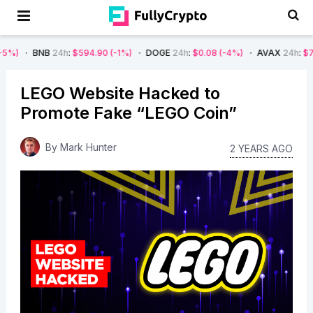
B
24h
:
$594.90
(-1%)
DOGE
24h
:
$0.08
(-4%)
AVAX
24h
:
$7.22
(-7%)
LEGO Website Hacked to
Promote Fake “LEGO Coin”
By
Mark Hunter
2 YEARS AGO