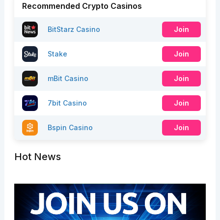
Recommended Crypto Casinos
BitStarz Casino
Join
Stake
Join
mBit Casino
Join
7bit Casino
Join
Bspin Casino
Join
Hot News