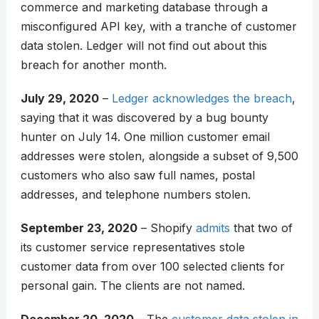
commerce and marketing database through a
misconfigured API key, with a tranche of customer
data stolen. Ledger will not find out about this
breach for another month.
July 29, 2020
–
Ledger acknowledges the breach
,
saying that it was discovered by a bug bounty
hunter on July 14. One million customer email
addresses were stolen, alongside a subset of 9,500
customers who also saw full names, postal
addresses, and telephone numbers stolen.
September 23, 2020
– Shopify
admits
that two of
its customer service representatives stole
customer data from over 100 selected clients for
personal gain. The clients are not named.