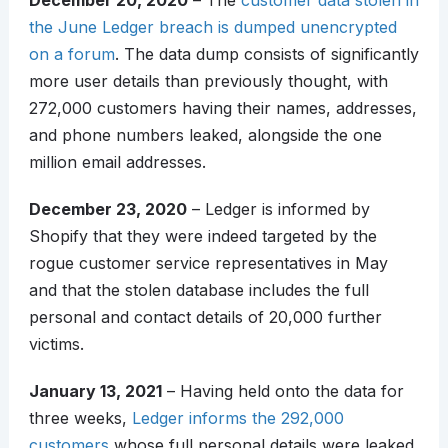
December 20, 2020
– The
customer data stolen in
the June Ledger breach is dumped unencrypted
on a forum
. The data dump consists of significantly
more user details than previously thought, with
272,000 customers having their names, addresses,
and phone numbers leaked, alongside the one
million email addresses.
December 23, 2020
– Ledger is informed by
Shopify that they were indeed targeted by the
rogue customer service representatives in May
and that the stolen database includes the full
personal and contact details of 20,000 further
victims.
January 13, 2021
– Having held onto the data for
three weeks,
Ledger informs the 292,000
customers
whose full personal details were leaked