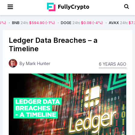
24h
:
$594.90
(-1%)
DOGE
24h
:
$0.08
(-4%)
AVAX
24h
:
$7.22
(-7%)
Ledger Data Breaches – a
Timeline
By
Mark Hunter
6 YEARS AGO