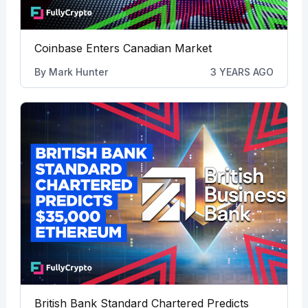
Coinbase Enters Canadian Market
By
Mark Hunter
3 YEARS AGO
British Bank Standard Chartered Predicts