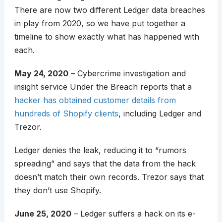
There are now two different Ledger data breaches
in play from 2020, so we have put together a
timeline to show exactly what has happened with
each.
May 24, 2020
– Cybercrime investigation and
insight service Under the Breach reports that a
hacker has obtained customer details from
hundreds of Shopify clients
, including Ledger and
Trezor.
Ledger denies the leak, reducing it to “rumors
spreading” and says that the data from the hack
doesn’t match their own records. Trezor says that
they don’t use Shopify.
June 25, 2020
– Ledger suffers a hack on its e-