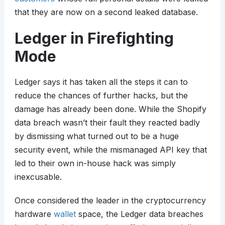
that they are now on a second leaked database.
Ledger in Firefighting
Mode
Ledger says it has taken all the steps it can to
reduce the chances of further hacks, but the
damage has already been done. While the Shopify
data breach wasn’t their fault they reacted badly
by dismissing what turned out to be a huge
security event, while the mismanaged API key that
led to their own in-house hack was simply
inexcusable.
Once considered the leader in the cryptocurrency
hardware
wallet
space, the Ledger data breaches