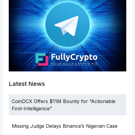
Latest News
CoinDCX Offers $11M Bounty for “Actionable
First-Intelligence”
Missing Judge Delays Binance’s Nigerian Case