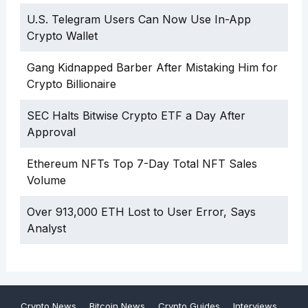
U.S. Telegram Users Can Now Use In-App
Crypto Wallet
Gang Kidnapped Barber After Mistaking Him for
Crypto Billionaire
SEC Halts Bitwise Crypto ETF a Day After
Approval
Ethereum NFTs Top 7-Day Total NFT Sales
Volume
Over 913,000 ETH Lost to User Error, Says
Analyst
Crypto News
Bitcoin News
Crypto Guides
Interviews