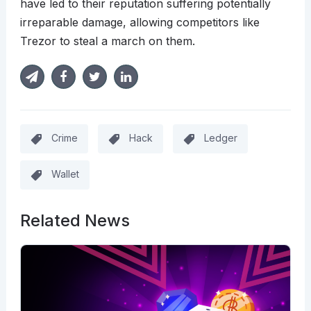
have led to their reputation suffering potentially
irreparable damage, allowing competitors like
Trezor to steal a march on them.
Crime
Hack
Ledger
Wallet
Related News