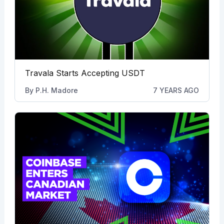
Travala Starts Accepting USDT
By
P.H. Madore
7 YEARS AGO