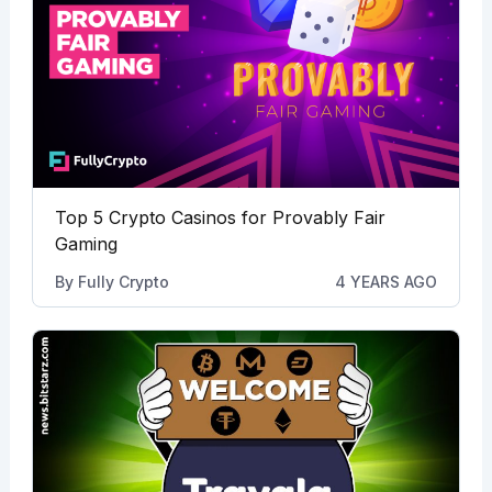
Top 5 Crypto Casinos for Provably Fair
Gaming
By
Fully Crypto
4 YEARS AGO