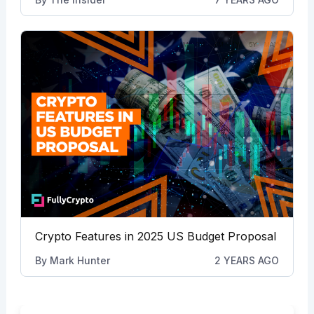
Crypto Features in 2025 US Budget Proposal
By
Mark Hunter
2 YEARS AGO