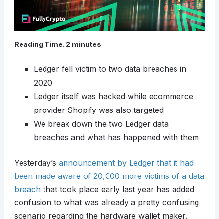
Reading Time:
2
minutes
Ledger fell victim to two data breaches in
2020
Ledger itself was hacked while ecommerce
provider Shopify was also targeted
We break down the two Ledger data
breaches and what has happened with them
Yesterday’s
announcement by Ledger that it had
been made aware of 20,000 more victims of a data
breach
that took place early last year has added
confusion to what was already a pretty confusing
scenario regarding the hardware wallet maker.