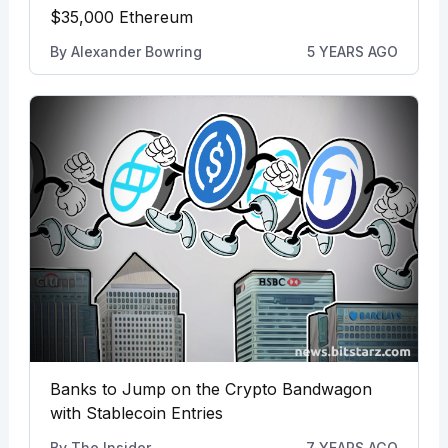
$35,000 Ethereum
By
Alexander Bowring
5 YEARS AGO
Banks to Jump on the Crypto Bandwagon
with Stablecoin Entries
By
The Insider
7 YEARS AGO