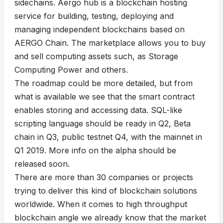
sidechains. Aergo hub is a blockchain hosting
service for building, testing, deploying and
managing independent blockchains based on
AERGO Chain. The marketplace allows you to buy
and sell computing assets such, as Storage
Computing Power and others.
The roadmap could be more detailed, but from
what is available we see that the smart contract
enables storing and accessing data. SQL-like
scripting language should be ready in Q2, Beta
chain in Q3, public testnet Q4, with the mainnet in
Q1 2019. More info on the alpha should be
released soon.
There are more than 30 companies or projects
trying to deliver this kind of blockchain solutions
worldwide. When it comes to high throughput
blockchain angle we already know that the market