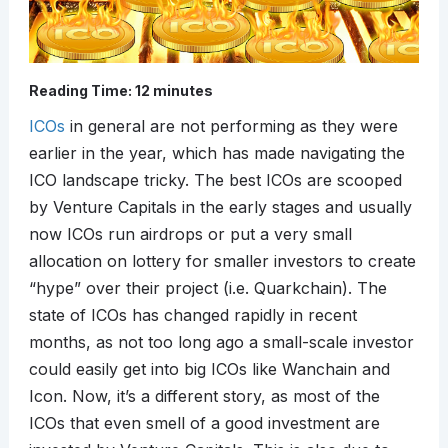
Reading Time:
12
minutes
ICOs
in general are not performing as they were
earlier in the year, which has made navigating the
ICO landscape tricky. The best ICOs are scooped
by Venture Capitals in the early stages and usually
now ICOs run airdrops or put a very small
allocation on lottery for smaller investors to create
“hype” over their project (i.e. Quarkchain). The
state of ICOs has changed rapidly in recent
months, as not too long ago a small-scale investor
could easily get into big ICOs like Wanchain and
Icon. Now, it’s a different story, as most of the
ICOs that even smell of a good investment are