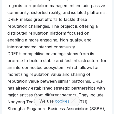
regards to reputation management include passive
community, distorted reality, and isolated platforms.
DREP makes great efforts to tackle these
reputation challenges. The project is offering a
distributed reputation platform focused on
enabling a more engaging, high-quality. and
interconnected internet community.
DREP’s competitive advantage stems from its
promise to build a stable and fast infrastructure for
an interconnected ecosystem, which allows for
monetizing reputation value and sharing of
reputation value between similar platforms. DREP
has already established strategic partnerships with
major entities from different sectors. They include
We use
cookies
Nanyang Technological University (NTU),
Shanghai Singapore Business Association (SSBA),