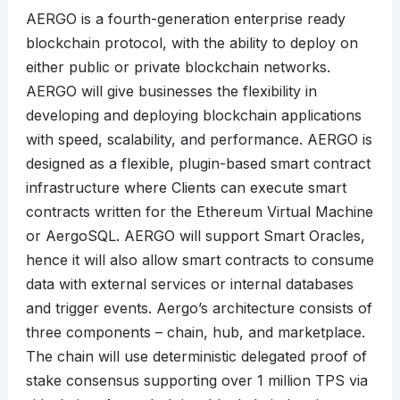
AERGO is a fourth-generation enterprise ready
blockchain protocol, with the ability to deploy on
either public or private blockchain networks.
AERGO will give businesses the flexibility in
developing and deploying blockchain applications
with speed, scalability, and performance. AERGO is
designed as a flexible, plugin-based smart contract
infrastructure where Clients can execute smart
contracts written for the Ethereum Virtual Machine
or AergoSQL. AERGO will support Smart Oracles,
hence it will also allow smart contracts to consume
data with external services or internal databases
and trigger events. Aergo’s architecture consists of
three components – chain, hub, and marketplace.
The chain will use deterministic delegated proof of
stake consensus supporting over 1 million TPS via