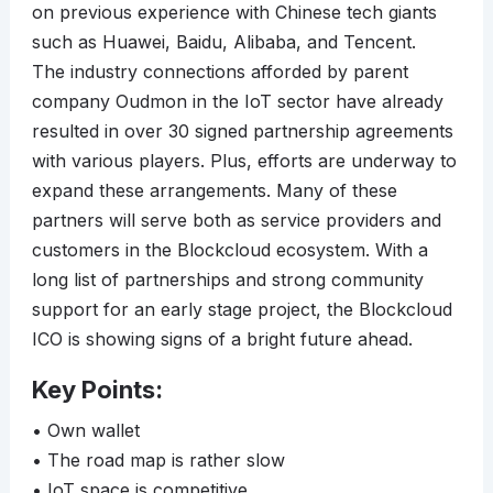
on previous experience with Chinese tech giants
such as Huawei, Baidu, Alibaba, and Tencent.
The industry connections afforded by parent
company Oudmon in the IoT sector have already
resulted in over 30 signed partnership agreements
with various players. Plus, efforts are underway to
expand these arrangements. Many of these
partners will serve both as service providers and
customers in the Blockcloud ecosystem. With a
long list of partnerships and strong community
support for an early stage project, the Blockcloud
ICO is showing signs of a bright future ahead.
Key Points:
• Own wallet
• The road map is rather slow
• IoT space is competitive