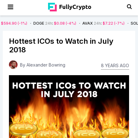
-1%)
DOGE
24h
:
$0.08
(-4%)
AVAX
24h
:
$7.22
(-7%)
SOL
24h
:
$66.
Hottest ICOs to Watch in July
2018
By
Alexander Bowring
8 YEARS AGO