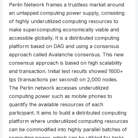
Perlin Network frames a trustless market around
an untapped computing power supply, consisting
of highly underutilized computing resources to
make supercomputing economically viable and
accessible globally. It is a distributed computing
platform based on DAG and using a consensus
approach called Avalanche consensus. This new
consensus approach is based on high scalability
and transaction. Initial test results showed 1600+
tps (transactions per second) on 2,000 nodes.
The Perlin network accesses underutilized
computing power such as mobile phones to
quantify the available resources of each
participant. It aims to build a distributed computing
platform where underutilized computing resources
can be commodified into highly parallel batches of
computing power, which can be utilized for tasks