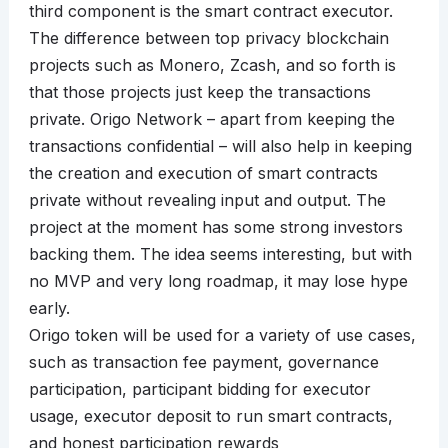
third component is the smart contract executor.
The difference between top privacy blockchain
projects such as Monero, Zcash, and so forth is
that those projects just keep the transactions
private. Origo Network – apart from keeping the
transactions confidential – will also help in keeping
the creation and execution of smart contracts
private without revealing input and output. The
project at the moment has some strong investors
backing them. The idea seems interesting, but with
no MVP and very long roadmap, it may lose hype
early.
Origo token will be used for a variety of use cases,
such as transaction fee payment, governance
participation, participant bidding for executor
usage, executor deposit to run smart contracts,
and honest participation rewards