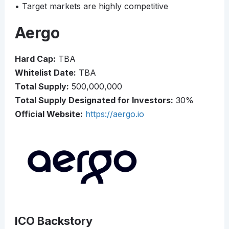
• Target markets are highly competitive
Aergo
Hard Cap:
TBA
Whitelist Date:
TBA
Total Supply:
500,000,000
Total Supply Designated for Investors:
30%
Official Website:
https://aergo.io
ICO Backstory