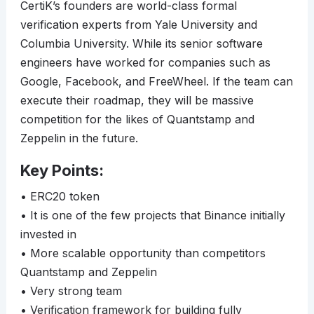
CertiK’s founders are world-class formal
verification experts from Yale University and
Columbia University. While its senior software
engineers have worked for companies such as
Google, Facebook, and FreeWheel. If the team can
execute their roadmap, they will be massive
competition for the likes of Quantstamp and
Zeppelin in the future.
Key Points:
• ERC20 token
• It is one of the few projects that Binance initially
invested in
• More scalable opportunity than competitors
Quantstamp and Zeppelin
• Very strong team
• Verification framework for building fully