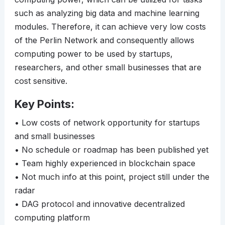
such as analyzing big data and machine learning
modules. Therefore, it can achieve very low costs
of the Perlin Network and consequently allows
computing power to be used by startups,
researchers, and other small businesses that are
cost sensitive.
Key Points:
• Low costs of network opportunity for startups
and small businesses
• No schedule or roadmap has been published yet
• Team highly experienced in blockchain space
• Not much info at this point, project still under the
radar
• DAG protocol and innovative decentralized
computing platform