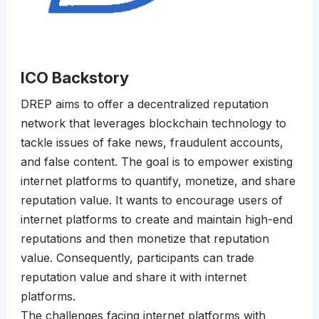
ICO Backstory
DREP aims to offer a decentralized reputation
network that leverages blockchain technology to
tackle issues of fake news, fraudulent accounts,
and false content. The goal is to empower existing
internet platforms to quantify, monetize, and share
reputation value. It wants to encourage users of
internet platforms to create and maintain high-end
reputations and then monetize that reputation
value. Consequently, participants can trade
reputation value and share it with internet
platforms.
The challenges facing internet platforms with