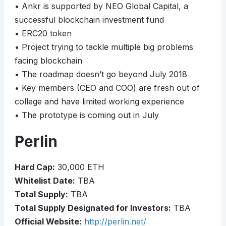
• Ankr is supported by NEO Global Capital, a
successful blockchain investment fund
• ERC20 token
• Project trying to tackle multiple big problems
facing blockchain
• The roadmap doesn’t go beyond July 2018
• Key members (CEO and COO) are fresh out of
college and have limited working experience
• The prototype is coming out in July
Perlin
Hard Cap:
30,000 ETH
Whitelist Date:
TBA
Total Supply:
TBA
Total Supply Designated for Investors:
TBA
Official Website:
http://perlin.net/