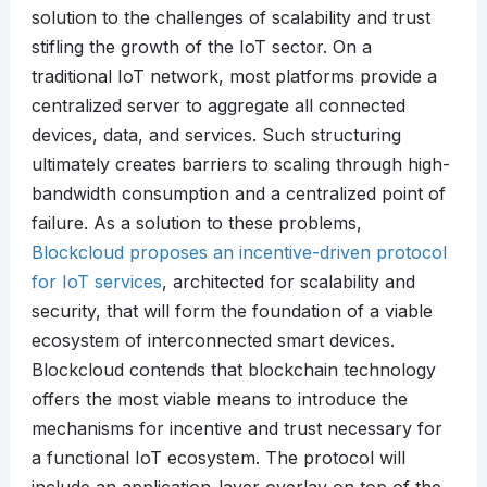
solution to the challenges of scalability and trust
stifling the growth of the IoT sector. On a
traditional IoT network, most platforms provide a
centralized server to aggregate all connected
devices, data, and services. Such structuring
ultimately creates barriers to scaling through high-
bandwidth consumption and a centralized point of
failure. As a solution to these problems,
Blockcloud proposes an incentive-driven protocol
for IoT services
, architected for scalability and
security, that will form the foundation of a viable
ecosystem of interconnected smart devices.
Blockcloud contends that blockchain technology
offers the most viable means to introduce the
mechanisms for incentive and trust necessary for
a functional IoT ecosystem. The protocol will