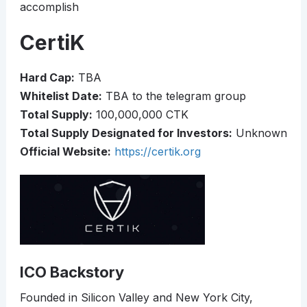
accomplish
CertiK
Hard Cap:
TBA
Whitelist Date:
TBA to the telegram group
Total Supply:
100,000,000 CTK
Total Supply Designated for Investors:
Unknown
Official Website:
https://certik.org
ICO Backstory
Founded in Silicon Valley and New York City,