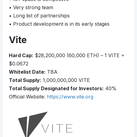
• Very strong team
• Long list of partnerships
• Product development is in its early stages
Vite
Hard Cap:
$28,200,000 (60,000 ETH) – 1 VITE =
$0.0672
Whitelist Date:
TBA
Total Supply:
1,000,000,000 VITE
Total Supply Designated for Investors:
40%
Official Website:
https://www.vite.org