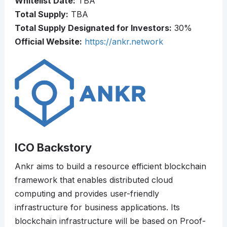
Whitelist Date:
TBA
Total Supply:
TBA
Total Supply Designated for Investors:
30%
Official Website:
https://ankr.network
ICO Backstory
Ankr aims to build a resource efficient blockchain
framework that enables distributed cloud
computing and provides user-friendly
infrastructure for business applications. Its
blockchain infrastructure will be based on Proof-