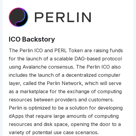
ICO Backstory
The Perlin ICO and PERL Token are raising funds
for the launch of a scalable DAG-based protocol
using Avalanche consensus. The Perlin ICO also
includes the launch of a decentralized computer
layer, called the Perlin Network, which will serve
as a marketplace for the exchange of computing
resources between providers and customers.
Perlin is optimized to be a solution for developing
dApps that require large amounts of computing
resources and disk space, opening the door to a
variety of potential use case scenarios.