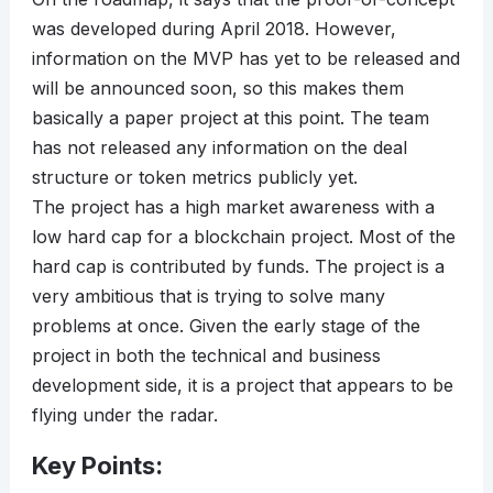
was developed during April 2018. However,
information on the MVP has yet to be released and
will be announced soon, so this makes them
basically a paper project at this point. The team
has not released any information on the deal
structure or token metrics publicly yet.
The project has a high market awareness with a
low hard cap for a blockchain project. Most of the
hard cap is contributed by funds. The project is a
very ambitious that is trying to solve many
problems at once. Given the early stage of the
project in both the technical and business
development side, it is a project that appears to be
flying under the radar.
Key Points: