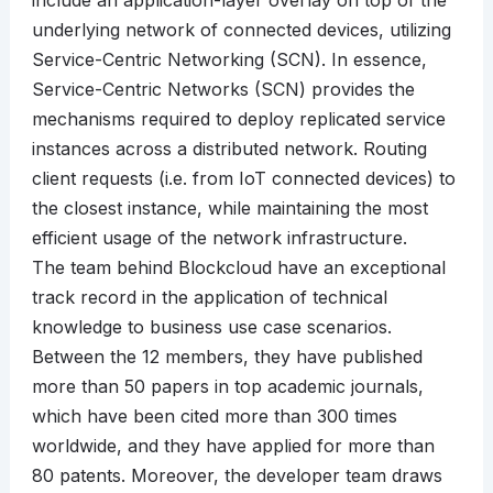
include an application-layer overlay on top of the
underlying network of connected devices, utilizing
Service-Centric Networking (SCN). In essence,
Service-Centric Networks (SCN) provides the
mechanisms required to deploy replicated service
instances across a distributed network. Routing
client requests (i.e. from IoT connected devices) to
the closest instance, while maintaining the most
efficient usage of the network infrastructure.
The team behind Blockcloud have an exceptional
track record in the application of technical
knowledge to business use case scenarios.
Between the 12 members, they have published
more than 50 papers in top academic journals,
which have been cited more than 300 times
worldwide, and they have applied for more than
80 patents. Moreover, the developer team draws