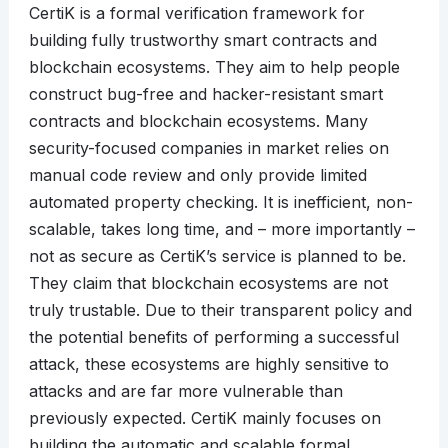
CertiK is a formal verification framework for
building fully trustworthy smart contracts and
blockchain ecosystems. They aim to help people
construct bug-free and hacker-resistant smart
contracts and blockchain ecosystems. Many
security-focused companies in market relies on
manual code review and only provide limited
automated property checking. It is inefficient, non-
scalable, takes long time, and – more importantly –
not as secure as CertiK’s service is planned to be.
They claim that blockchain ecosystems are not
truly trustable. Due to their transparent policy and
the potential benefits of performing a successful
attack, these ecosystems are highly sensitive to
attacks and are far more vulnerable than
previously expected. CertiK mainly focuses on
building the automatic and scalable formal