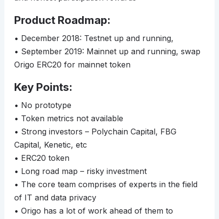
Product Roadmap:
• December 2018: Testnet up and running,
• September 2019: Mainnet up and running, swap
Origo ERC20 for mainnet token
Key Points:
• No prototype
• Token metrics not available
• Strong investors – Polychain Capital, FBG
Capital, Kenetic, etc
• ERC20 token
• Long road map – risky investment
• The core team comprises of experts in the field
of IT and data privacy
• Origo has a lot of work ahead of them to