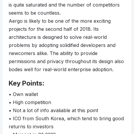
is quite saturated and the number of competitors
seems to be countless.
Aergo is likely to be one of the more exciting
projects for the second half of 2018. Its
architecture is designed to solve real-world
problems by adopting solidified developers and
newcomers alike. The ability to provide
permissions and privacy throughout its design also
bodes well for real-world enterprise adoption.
Key Points:
• Own wallet
• High competition
• Not a lot of info avaliable at this point
• ICO from South Korea, which tend to bring good
returns to investors