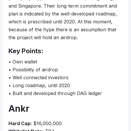
and Singapore. Their long-term commitment and
plan is indicated by the well-developed roadmap,
which is prescribed until 2020. At this moment,
because of the hype there is an assumption that
the project will hold an airdrop.
Key Points:
• Own wallet
• Possibility of airdrop
• Well connected investors
• Long roadmap, until 2020
• Built and developed through DAG ledger
Ankr
Hard Cap:
$16,000,000