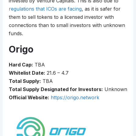
invested by Venture Capitals. This is also due to
regulations that ICOs are facing
, as it is safer for
them to sell tokens to a licensed investor with
connections than to small investors with unknown
funds.
Origo
Hard Cap:
TBA
Whitelist Date:
21.6 – 4.7
Total Supply:
TBA
Total Supply Designated for Investors:
Unknown
Official Website:
https://origo.network