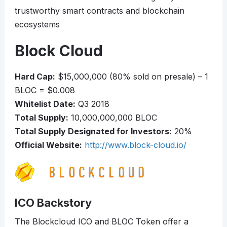
trustworthy smart contracts and blockchain
ecosystems
Block Cloud
Hard Cap:
$15,000,000 (80% sold on presale) – 1
BLOC = $0.008
Whitelist Date:
Q3 2018
Total Supply:
10,000,000,000 BLOC
Total Supply Designated for Investors:
20%
Official Website:
http://www.block-cloud.io/
ICO Backstory
The Blockcloud ICO and BLOC Token offer a