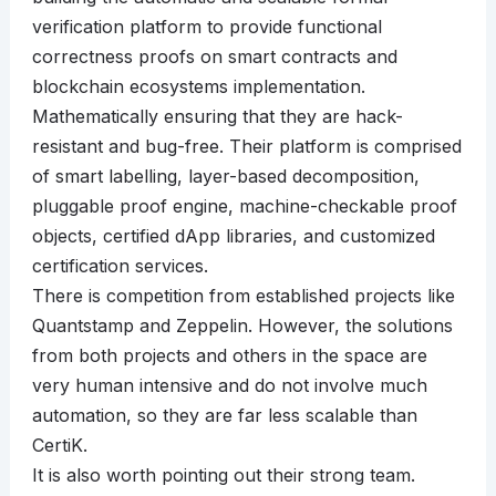
verification platform to provide functional
correctness proofs on smart contracts and
blockchain ecosystems implementation.
Mathematically ensuring that they are hack-
resistant and bug-free. Their platform is comprised
of smart labelling, layer-based decomposition,
pluggable proof engine, machine-checkable proof
objects, certified dApp libraries, and customized
certification services.
There is competition from established projects like
Quantstamp and Zeppelin. However, the solutions
from both projects and others in the space are
very human intensive and do not involve much
automation, so they are far less scalable than
CertiK.
It is also worth pointing out their strong team.