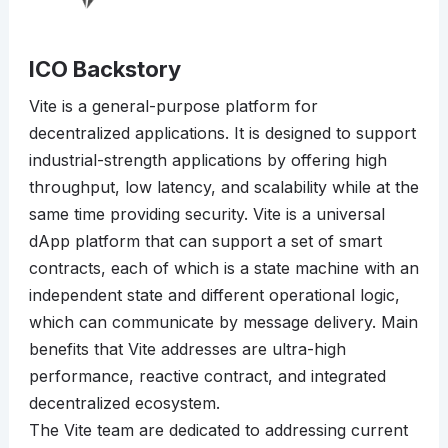
ICO Backstory
Vite is a general-purpose platform for
decentralized applications. It is designed to support
industrial-strength applications by offering high
throughput, low latency, and scalability while at the
same time providing security. Vite is a universal
dApp platform that can support a set of smart
contracts, each of which is a state machine with an
independent state and different operational logic,
which can communicate by message delivery. Main
benefits that Vite addresses are ultra-high
performance, reactive contract, and integrated
decentralized ecosystem.
The Vite team are dedicated to addressing current