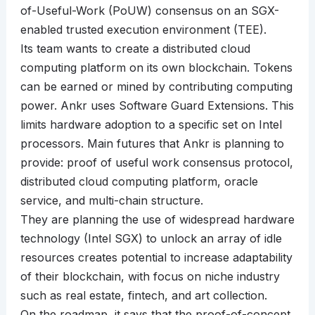
of-Useful-Work (PoUW) consensus on an SGX-
enabled trusted execution environment (TEE).
Its team wants to create a distributed cloud
computing platform on its own blockchain. Tokens
can be earned or mined by contributing computing
power. Ankr uses Software Guard Extensions. This
limits hardware adoption to a specific set on Intel
processors. Main futures that Ankr is planning to
provide: proof of useful work consensus protocol,
distributed cloud computing platform, oracle
service, and multi-chain structure.
They are planning the use of widespread hardware
technology (Intel SGX) to unlock an array of idle
resources creates potential to increase adaptability
of their blockchain, with focus on niche industry
such as real estate, fintech, and art collection.
On the roadmap, it says that the proof-of-concept