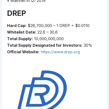
• Mainnet in Q1 2019
DREP
Hard Cap:
$28,700,000 – 1 DREP = $0.0110
Whitelist Date:
22.6 – 30.6
Total Supply:
10,000,000,000
Total Supply Designated for Investors:
30%
Official Website:
https://www.drep.org