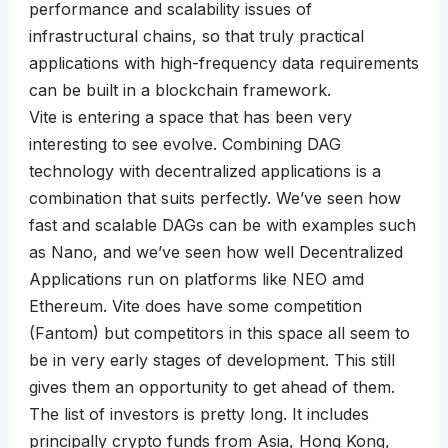
performance and scalability issues of
infrastructural chains, so that truly practical
applications with high-frequency data requirements
can be built in a blockchain framework.
Vite is entering a space that has been very
interesting to see evolve. Combining DAG
technology with decentralized applications is a
combination that suits perfectly. We’ve seen how
fast and scalable DAGs can be with examples such
as Nano, and we’ve seen how well Decentralized
Applications run on platforms like NEO amd
Ethereum. Vite does have some competition
(Fantom) but competitors in this space all seem to
be in very early stages of development. This still
gives them an opportunity to get ahead of them.
The list of investors is pretty long. It includes
principally crypto funds from Asia, Hong Kong,