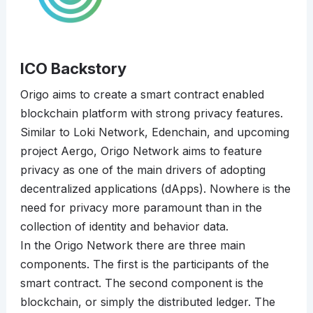
ICO Backstory
Origo aims to create a smart contract enabled
blockchain platform with strong privacy features.
Similar to Loki Network, Edenchain, and upcoming
project Aergo, Origo Network aims to feature
privacy as one of the main drivers of adopting
decentralized applications (dApps). Nowhere is the
need for privacy more paramount than in the
collection of identity and behavior data.
In the Origo Network there are three main
components. The first is the participants of the
smart contract. The second component is the
blockchain, or simply the distributed ledger. The