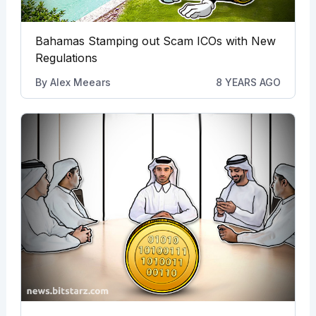
Bahamas Stamping out Scam ICOs with New
Regulations
By
Alex Meears
8 YEARS AGO