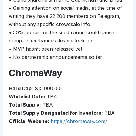
• Gaining attention on social media, at the time of
writing they have 22.200 members on Telegram,
without any specific crowdsale info
• 50% bonus for the seed round could cause
dump on exchanges despite lock up
• MVP hasn’t been released yet
• No partnership announcements so far
ChromaWay
Hard Cap:
$15.000.000
Whitelist Date:
TBA
Total Supply:
TBA
Total Supply Designated for Investors:
TBA
Official Website:
https://chromaway.com/