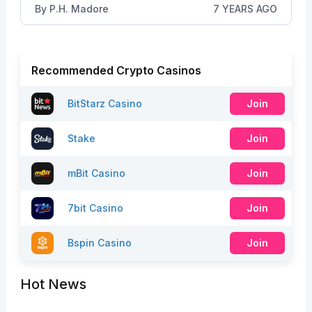
By
P.H. Madore
7 YEARS AGO
Recommended Crypto Casinos
BitStarz Casino
Join
Stake
Join
mBit Casino
Join
7bit Casino
Join
Bspin Casino
Join
Hot News