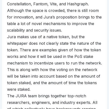
Constellation, Fantom, Vite, and Hashgraph.
Although the space is crowded, there is still room
for innovation, and Jura’s proposition brings to the
table a lot of novel mechanisms to improve the
scalability and security issues.
Jura makes use of a native token, but the
whitepaper does not clearly state the nature of the
token. There are examples given of how the token
works and how it will be used in the PoS stake
mechanism to incentivize users to run the network.
This is along with how the voting on the network
will be taken into account based on the amount of
token staked, and the amount of time the tokens
were staked.
The JURA team brings together top-notch
researchers, engineers, and industry experts. All