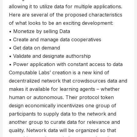
allowing it to utilize data for multiple applications.
Here are several of the proposed characteristics
of what looks to be an exciting development:
• Monetize by selling Data
• Create and manage data cooperatives
• Get data on demand
• Validate and designate authorship
• Power application with constant access to data
Computable Labs’ creation is a new kind of
decentralized network that crowdsources data and
makes it available for learning agents – whether
human or autonomous. Their protocol token
design economically incentivizes one group of
participants to supply data to the network and
another group to curate data for relevance and
quality. Network data will be organized so that