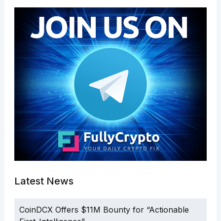
Latest News
CoinDCX Offers $11M Bounty for “Actionable