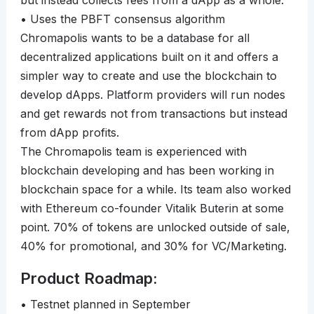
but instead collects fees from a dApp as a whole.
• Uses the PBFT consensus algorithm
Chromapolis wants to be a database for all
decentralized applications built on it and offers a
simpler way to create and use the blockchain to
develop dApps. Platform providers will run nodes
and get rewards not from transactions but instead
from dApp profits.
The Chromapolis team is experienced with
blockchain developing and has been working in
blockchain space for a while. Its team also worked
with Ethereum co-founder Vitalik Buterin at some
point. 70% of tokens are unlocked outside of sale,
40% for promotional, and 30% for VC/Marketing.
Product Roadmap:
• Testnet planned in September