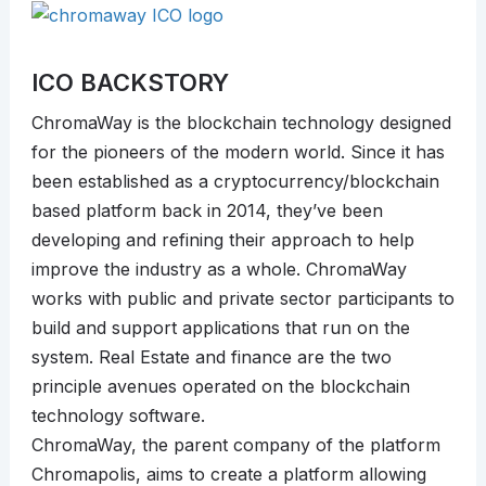
ICO BACKSTORY
ChromaWay is the blockchain technology designed
for the pioneers of the modern world. Since it has
been established as a cryptocurrency/blockchain
based platform back in 2014, they’ve been
developing and refining their approach to help
improve the industry as a whole. ChromaWay
works with public and private sector participants to
build and support applications that run on the
system. Real Estate and finance are the two
principle avenues operated on the blockchain
technology software.
ChromaWay, the parent company of the platform
Chromapolis, aims to create a platform allowing