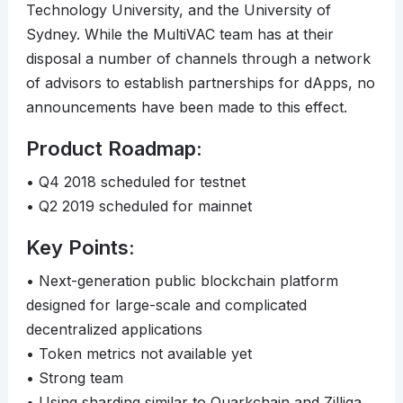
Technology University, and the University of
Sydney. While the MultiVAC team has at their
disposal a number of channels through a network
of advisors to establish partnerships for dApps, no
announcements have been made to this effect.
Product Roadmap:
• Q4 2018 scheduled for testnet
• Q2 2019 scheduled for mainnet
Key Points:
• Next-generation public blockchain platform
designed for large-scale and complicated
decentralized applications
• Token metrics not available yet
• Strong team
• Using sharding similar to Quarkchain and Zilliqa