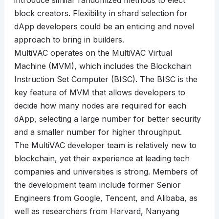
introduce similar randomized methods to elect
block creators. Flexibility in shard selection for
dApp developers could be an enticing and novel
approach to bring in builders.
MultiVAC operates on the MultiVAC Virtual
Machine (MVM), which includes the Blockchain
Instruction Set Computer (BISC). The BISC is the
key feature of MVM that allows developers to
decide how many nodes are required for each
dApp, selecting a large number for better security
and a smaller number for higher throughput.
The MultiVAC developer team is relatively new to
blockchain, yet their experience at leading tech
companies and universities is strong. Members of
the development team include former Senior
Engineers from Google, Tencent, and Alibaba, as
well as researchers from Harvard, Nanyang