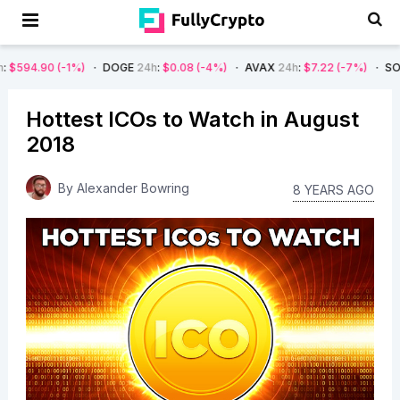
DOGE
24h
:
$0.08
(-4%)
AVAX
24h
:
$7.22
(-7%)
SOL
24h
:
$66.29
(-4%
Hottest ICOs to Watch in August
2018
By
Alexander Bowring
8 YEARS AGO