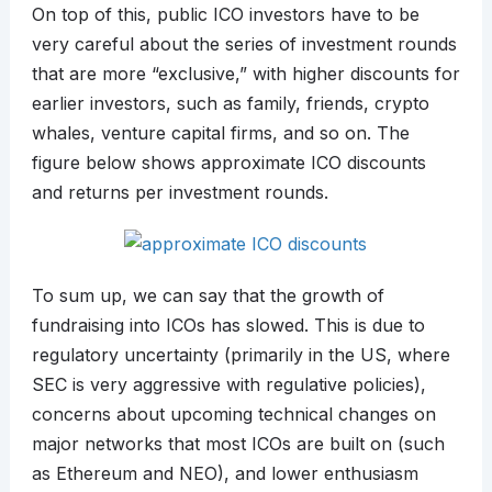
On top of this, public ICO investors have to be
very careful about the series of investment rounds
that are more “exclusive,” with higher discounts for
earlier investors, such as family, friends, crypto
whales, venture capital firms, and so on. The
figure below shows approximate ICO discounts
and returns per investment rounds.
To sum up, we can say that the growth of
fundraising into ICOs has slowed. This is due to
regulatory uncertainty (primarily in the US, where
SEC is very aggressive with regulative policies),
concerns about upcoming technical changes on
major networks that most ICOs are built on (such
as Ethereum and NEO), and lower enthusiasm