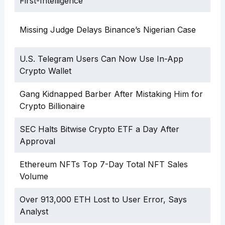
First-Intelligence”
Missing Judge Delays Binance’s Nigerian Case
U.S. Telegram Users Can Now Use In-App
Crypto Wallet
Gang Kidnapped Barber After Mistaking Him for
Crypto Billionaire
SEC Halts Bitwise Crypto ETF a Day After
Approval
Ethereum NFTs Top 7-Day Total NFT Sales
Volume
Over 913,000 ETH Lost to User Error, Says
Analyst