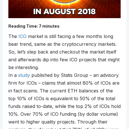
Reading Time:
7
minutes
The
ICO
market is still facing a few months long
bear trend, same as the cryptocurrency markets.
So, let’s step back and checkout the market itself
and afterwards dip into few ICO projects that might
be interesting.
In a
study
published by Statis Group – an advisory
firm for ICOs – claims that almost 80% of ICOs are
in fact scams. The current ETH balances of the
top 10% of ICOs is equivalent to 50% of the total
funds raised to-date, while the top 2% of ICOs hold
10%. Over 70% of ICO funding (by dollar volume)
went to higher quality projects. Through their