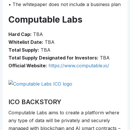
• The whitepaper does not include a business plan
Computable Labs
Hard Cap:
TBA
Whitelist Date:
TBA
Total Supply:
TBA
Total Supply Designated for Investors:
TBA
Official Website:
https://www.computable.io/
ICO BACKSTORY
Computable Labs aims to create a platform where
any type of data will be privately and securely
managed with blockchain and AI smart contracts –