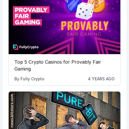
Top 5 Crypto Casinos for Provably Fair
Gaming
By
Fully Crypto
4 YEARS AGO