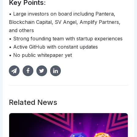
Key Points:
• Large investors on board including Pantera,
Blockchain Capital, SV Angel, Amplify Partners,
and others
• Strong founding team with startup experiences
• Active GitHub with constant updates
• No public whitepaper yet
Related News