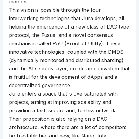
manner.
This vision is possible through the four
interworking technologies that Jura develops, all
helping the emergence of a new class of DAG type
protocol, the Fusus, and a novel consensus
mechanism called PoU (Proof of Utility). These
innovative technologies, coupled with the DMDS
(dynamically monitored and distributed sharding)
and the AI security layer, create an ecosystem that
is fruitful for the development of dApps and a
decentralized governance.
Jura enters a space that is oversaturated with
projects, aiming at improving scalability and
providing a fast, secure and, feeless network.
Their proposition is also relying on a DAG
architecture, where there are a lot of competitors
both established and new, like Nano, Iota,