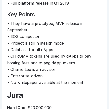
• Full platform release in Q1 2019
Key Points:
• They have a prototype, MVP release in
September
• EOS competitor
• Project is still in stealth mode
• Database for all dApps
• CHROMA tokens are used by dApps to pay
hosting fees and to peg dApp tokens.
• Charlie Lee is an advisor
• Enterprise-driven
• No whitepaper available at the moment
Jura
Hard Cap:
$20.000.000