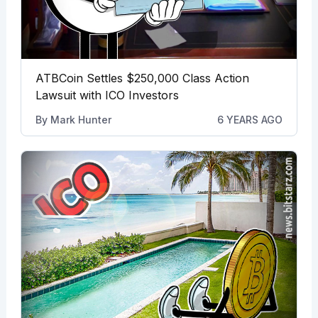
ATBCoin Settles $250,000 Class Action
Lawsuit with ICO Investors
By
Mark Hunter
6 YEARS AGO