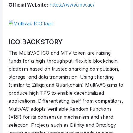
Official Website:
https://www.mtv.ac/
ICO BACKSTORY
The MultiVAC ICO and MTV token are raising
funds for a high-throughput, flexible blockchain
platform based on trusted sharding computation,
storage, and data transmission. Using sharding
(similar to Zilliqa and Quarkchain) MultiVAC aims to
produce high TPS to enable decentralized
applications. Differentiating itself from competitors,
MultiVAC adopts Verifiable Random Functions
(VRF) for its consensus mechanism and shard
selection. Projects such as Dfinity and Ontology