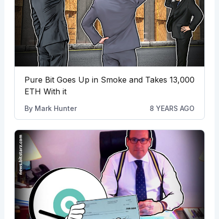
Pure Bit Goes Up in Smoke and Takes 13,000
ETH With it
By
Mark Hunter
8 YEARS AGO