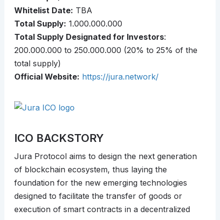
Whitelist Date:
TBA
Total Supply:
1.000.000.000
Total Supply Designated for Investors
:
200.000.000 to 250.000.000 (20% to 25% of the
total supply)
Official Website:
https://jura.network/
ICO BACKSTORY
Jura Protocol aims to design the next generation
of blockchain ecosystem, thus laying the
foundation for the new emerging technologies
designed to facilitate the transfer of goods or
execution of smart contracts in a decentralized