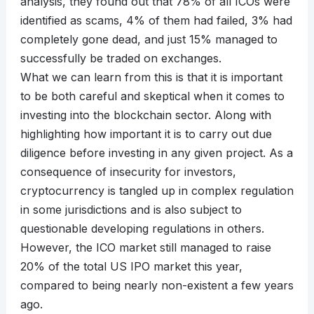
analysis, they found out that 78% of all ICOs were
identified as scams, 4% of them had failed, 3% had
completely gone dead, and just 15% managed to
successfully be traded on exchanges.
What we can learn from this is that it is important
to be both careful and skeptical when it comes to
investing into the blockchain sector. Along with
highlighting how important it is to carry out due
diligence before investing in any given project. As a
consequence of insecurity for investors,
cryptocurrency is tangled up in complex regulation
in some jurisdictions and is also subject to
questionable developing regulations in others.
However, the ICO market still managed to raise
20% of the total US IPO market this year,
compared to being nearly non-existent a few years
ago.