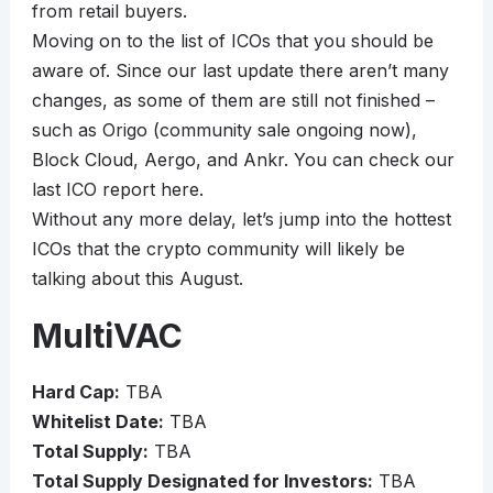
from retail buyers.
Moving on to the list of ICOs that you should be
aware of. Since our last update there aren’t many
changes, as some of them are still not finished –
such as Origo (community sale ongoing now),
Block Cloud, Aergo, and Ankr. You can check our
last ICO report here.
Without any more delay, let’s jump into the hottest
ICOs that the crypto community will likely be
talking about this August.
MultiVAC
Hard Cap:
TBA
Whitelist Date:
TBA
Total Supply:
TBA
Total Supply Designated for Investors:
TBA