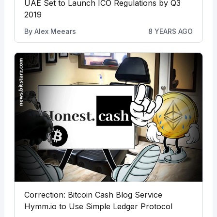
UAE Set to Launch ICO Regulations by Q3
2019
By
Alex Meears
8 YEARS AGO
Correction: Bitcoin Cash Blog Service
Hymm.io to Use Simple Ledger Protocol