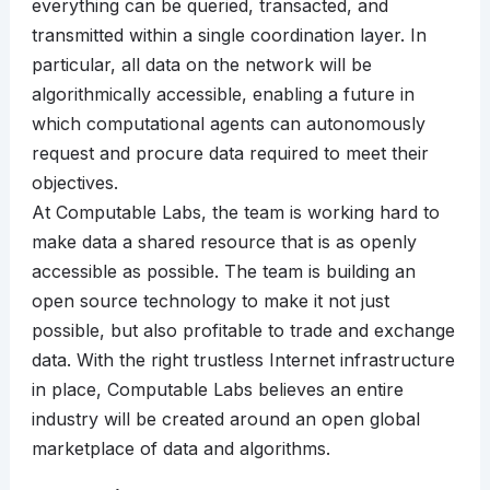
everything can be queried, transacted, and
transmitted within a single coordination layer. In
particular, all data on the network will be
algorithmically accessible, enabling a future in
which computational agents can autonomously
request and procure data required to meet their
objectives.
At Computable Labs, the team is working hard to
make data a shared resource that is as openly
accessible as possible. The team is building an
open source technology to make it not just
possible, but also profitable to trade and exchange
data. With the right trustless Internet infrastructure
in place, Computable Labs believes an entire
industry will be created around an open global
marketplace of data and algorithms.