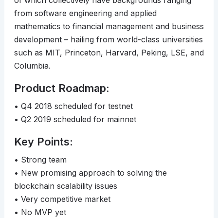
of which collectively have backgrounds ranging
from software engineering and applied
mathematics to financial management and business
development – hailing from world-class universities
such as MIT, Princeton, Harvard, Peking, LSE, and
Columbia.
Product Roadmap:
• Q4 2018 scheduled for testnet
• Q2 2019 scheduled for mainnet
Key Points:
• Strong team
• New promising approach to solving the
blockchain scalability issues
• Very competitive market
• No MVP yet