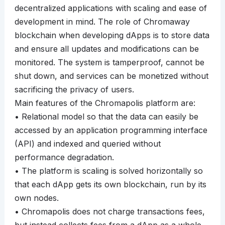
decentralized applications with scaling and ease of
development in mind. The role of Chromaway
blockchain when developing dApps is to store data
and ensure all updates and modifications can be
monitored. The system is tamperproof, cannot be
shut down, and services can be monetized without
sacrificing the privacy of users.
Main features of the Chromapolis platform are:
• Relational model so that the data can easily be
accessed by an application programming interface
(API) and indexed and queried without
performance degradation.
• The platform is scaling is solved horizontally so
that each dApp gets its own blockchain, run by its
own nodes.
• Chromapolis does not charge transactions fees,