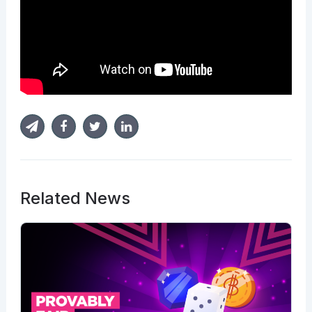
Related News