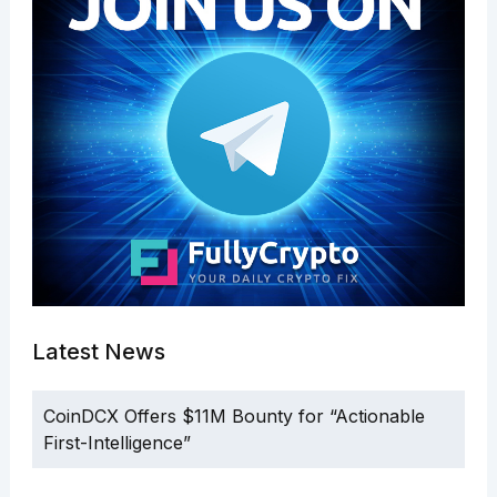
Latest News
CoinDCX Offers $11M Bounty for “Actionable
First-Intelligence”