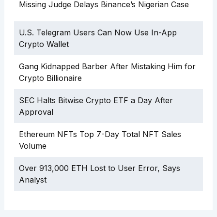
Missing Judge Delays Binance’s Nigerian Case
U.S. Telegram Users Can Now Use In-App
Crypto Wallet
Gang Kidnapped Barber After Mistaking Him for
Crypto Billionaire
SEC Halts Bitwise Crypto ETF a Day After
Approval
Ethereum NFTs Top 7-Day Total NFT Sales
Volume
Over 913,000 ETH Lost to User Error, Says
Analyst