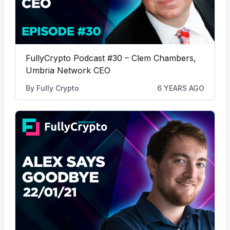
FullyCrypto Podcast #30 – Clem Chambers,
Umbria Network CEO
By
Fully Crypto
6 YEARS AGO