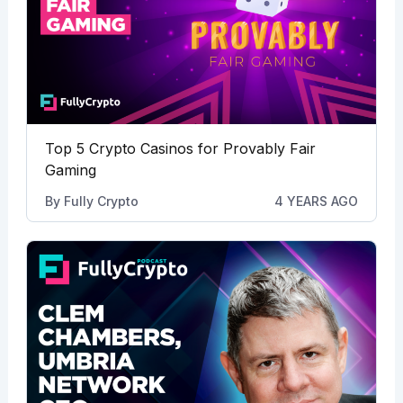
Top 5 Crypto Casinos for Provably Fair
Gaming
By
Fully Crypto
4 YEARS AGO