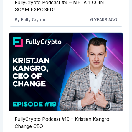
FullyCrypto Podcast #4 – META 1 COIN
SCAM EXPOSED!
By
Fully Crypto
6 YEARS AGO
FullyCrypto Podcast #19 – Kristjan Kangro,
Change CEO