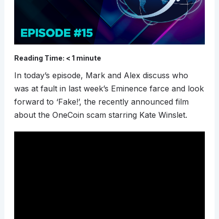
Reading Time:
< 1
minute
In today’s episode, Mark and Alex discuss who
was at fault in last week’s Eminence farce and look
forward to ‘Fake!’, the recently announced film
about the OneCoin scam starring Kate Winslet.