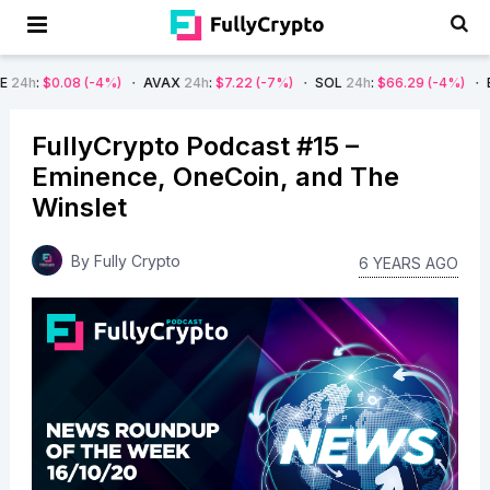
08
(-4%)
AVAX
24h
:
$7.22
(-7%)
SOL
24h
:
$66.29
(-4%)
BTC
24h
:
FullyCrypto Podcast #15 –
Eminence, OneCoin, and The
Winslet
By
Fully Crypto
6 YEARS AGO