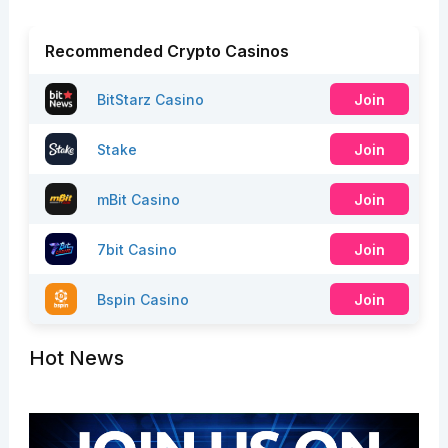
Recommended Crypto Casinos
BitStarz Casino
Join
Stake
Join
mBit Casino
Join
7bit Casino
Join
Bspin Casino
Join
Hot News