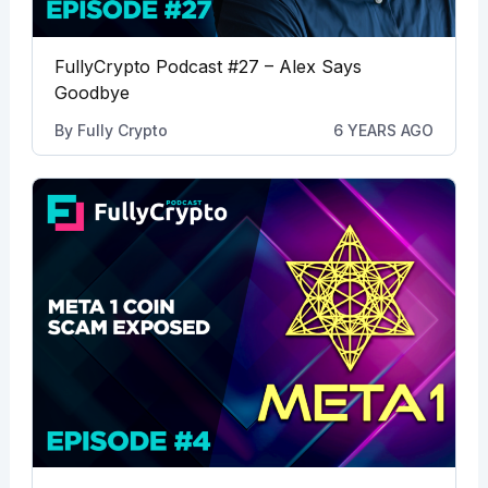
FullyCrypto Podcast #27 – Alex Says
Goodbye
By
Fully Crypto
6 YEARS AGO