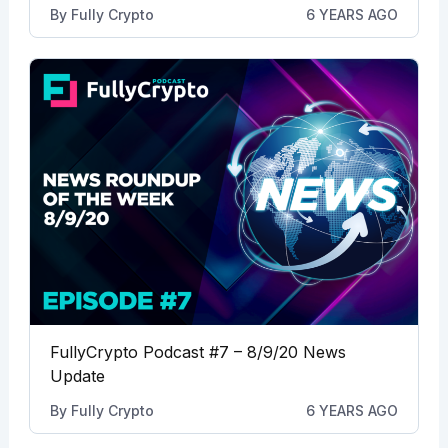
By
Fully Crypto
6 YEARS AGO
FullyCrypto Podcast #7 – 8/9/20 News
Update
By
Fully Crypto
6 YEARS AGO