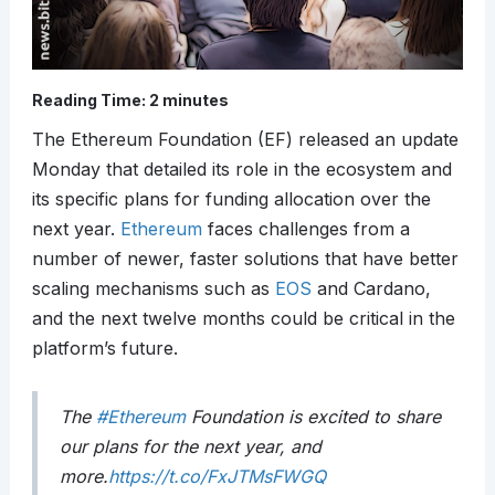
Reading Time:
2
minutes
The Ethereum Foundation (EF) released an update
Monday that detailed its role in the ecosystem and
its specific plans for funding allocation over the
next year.
Ethereum
faces challenges from a
number of newer, faster solutions that have better
scaling mechanisms such as
EOS
and Cardano,
and the next twelve months could be critical in the
platform’s future.
The
#Ethereum
Foundation is excited to share
our plans for the next year, and
more.
https://t.co/FxJTMsFWGQ