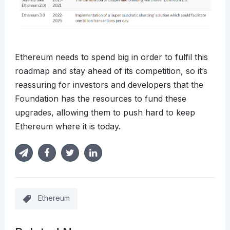
Ethereum needs to spend big in order to fulfil this
roadmap and stay ahead of its competition, so it’s
reassuring for investors and developers that the
Foundation has the resources to fund these
upgrades, allowing them to push hard to keep
Ethereum where it is today.
Ethereum