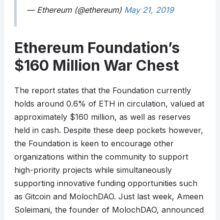
— Ethereum (@ethereum)
May 21, 2019
Ethereum Foundation’s
$160 Million War Chest
The report states that the Foundation currently
holds around 0.6% of ETH in circulation, valued at
approximately $160 million, as well as reserves
held in cash. Despite these deep pockets however,
the Foundation is keen to encourage other
organizations within the community to support
high-priority projects while simultaneously
supporting innovative funding opportunities such
as Gitcoin and MolochDAO. Just last week, Ameen
Soleimani, the founder of MolochDAO, announced