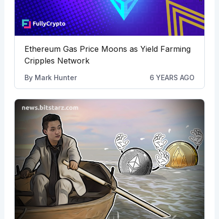
Ethereum Gas Price Moons as Yield Farming
Cripples Network
By
Mark Hunter
6 YEARS AGO