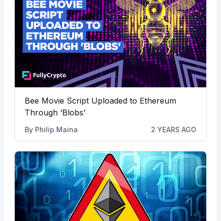
Bee Movie Script Uploaded to Ethereum
Through ‘Blobs’
By
Philip Maina
2 YEARS AGO