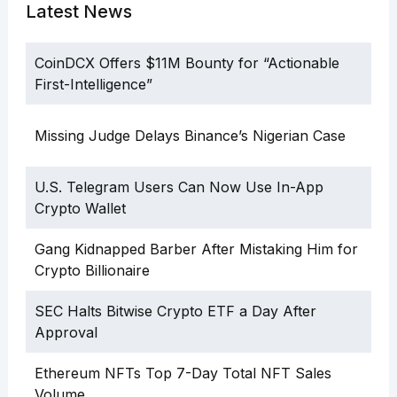
Latest News
CoinDCX Offers $11M Bounty for “Actionable
First-Intelligence”
Missing Judge Delays Binance’s Nigerian Case
U.S. Telegram Users Can Now Use In-App
Crypto Wallet
Gang Kidnapped Barber After Mistaking Him for
Crypto Billionaire
SEC Halts Bitwise Crypto ETF a Day After
Approval
Ethereum NFTs Top 7-Day Total NFT Sales
Volume