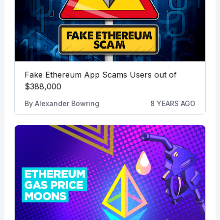
Fake Ethereum App Scams Users out of
$388,000
By
Alexander Bowring
8 YEARS AGO