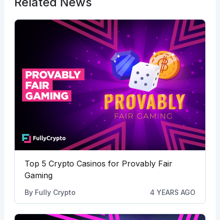
Related News
Top 5 Crypto Casinos for Provably Fair
Gaming
By
Fully Crypto
4 YEARS AGO