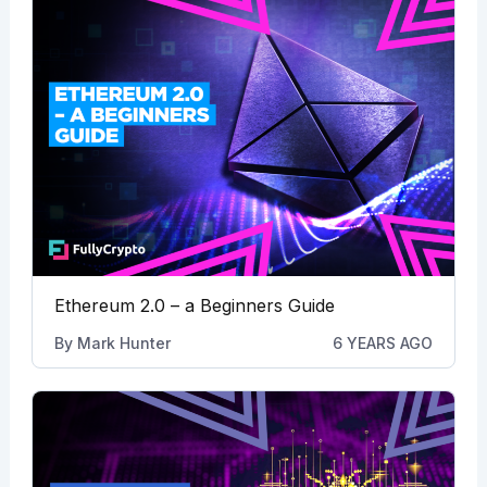
Ethereum 2.0 – a Beginners Guide
By
Mark Hunter
6 YEARS AGO