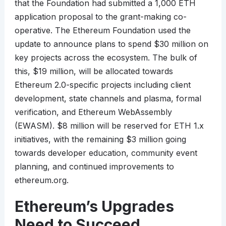
that the Foundation had submitted a 1,000 ETH
application proposal to the grant-making co-
operative. The Ethereum Foundation used the
update to announce plans to spend $30 million on
key projects across the ecosystem. The bulk of
this, $19 million, will be allocated towards
Ethereum 2.0-specific projects including client
development, state channels and plasma, formal
verification, and Ethereum WebAssembly
(EWASM). $8 million will be reserved for ETH 1.x
initiatives, with the remaining $3 million going
towards developer education, community event
planning, and continued improvements to
ethereum.org.
Ethereum’s Upgrades
Need to Succeed