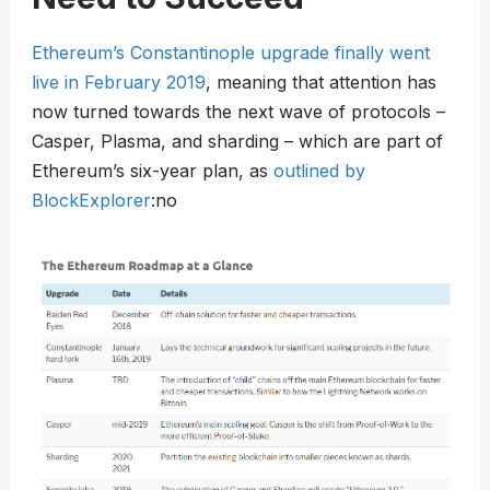
Ethereum’s Constantinople upgrade finally went
live in February 2019
, meaning that attention has
now turned towards the next wave of protocols –
Casper, Plasma, and sharding – which are part of
Ethereum’s six-year plan, as
outlined by
BlockExplorer
:no