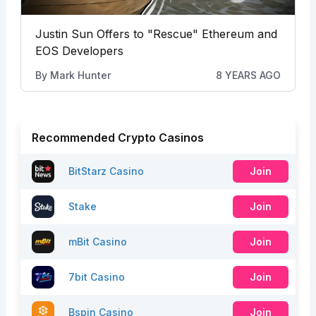
Justin Sun Offers to "Rescue" Ethereum and
EOS Developers
By
Mark Hunter
8 YEARS AGO
Recommended Crypto Casinos
BitStarz Casino
Join
Stake
Join
mBit Casino
Join
7bit Casino
Join
Bspin Casino
Join