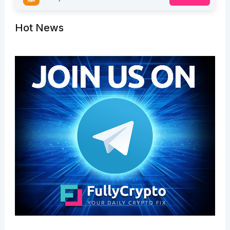
Hot News