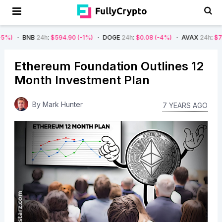
B
24h
:
$594.90
(-1%)
DOGE
24h
:
$0.08
(-4%)
AVAX
24h
:
$7.22
(-7%)
Ethereum Foundation Outlines 12
Month Investment Plan
By
Mark Hunter
7 YEARS AGO