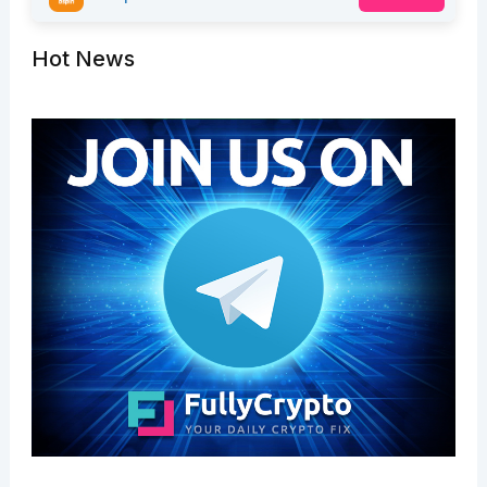
Hot News