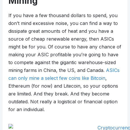
Mining
If you have a few thousand dollars to spend, you
don’t mind excessive noise, you can find a way to
dissipate great amounts of heat and you have a
source of cheap renewable energy, then ASICs
might be for you. Of course to have any chance of
making your ASIC profitable you’re going to have
to compete against the gigantic warehouse-sized
mining farms in China, the US, and Canada.
ASICs
can only mine a select few coins like Bitcoin
,
Ethereum (for now) and Litecoin, so your options
are limited. And they break. And they become
outdated. Not really a logistical or financial option
for an individual.