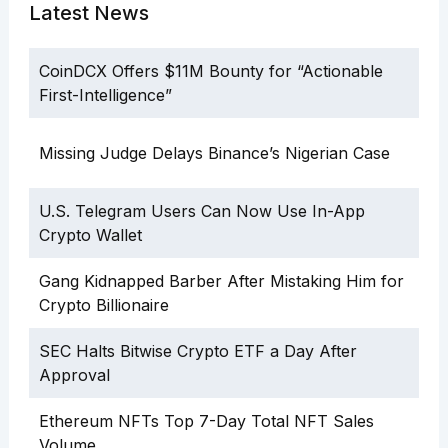
Latest News
CoinDCX Offers $11M Bounty for “Actionable
First-Intelligence”
Missing Judge Delays Binance’s Nigerian Case
U.S. Telegram Users Can Now Use In-App
Crypto Wallet
Gang Kidnapped Barber After Mistaking Him for
Crypto Billionaire
SEC Halts Bitwise Crypto ETF a Day After
Approval
Ethereum NFTs Top 7-Day Total NFT Sales
Volume