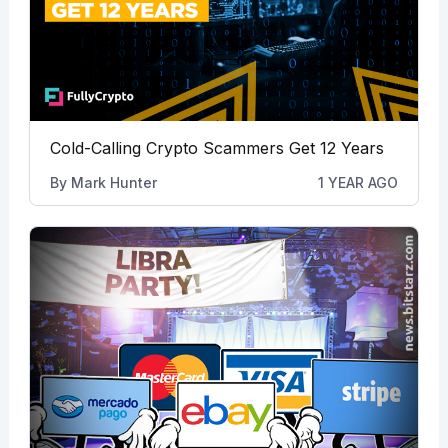
Cold-Calling Crypto Scammers Get 12 Years
By
Mark Hunter
1 YEAR AGO