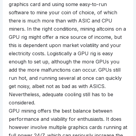
graphics card and using some easy-to-run
software to mine your coin of choice, of which
there is much more than with ASIC and CPU
miners. In the right conditions, mining altcoins on a
GPU rig might offer a nice source of income, but
this is dependent upon market volatility and your
electricity costs. Logistically a GPU rig is easy
enough to set up, although the more GPUs you
add the more malfunctions can occur. GPUs still
run hot, and running several at once can quickly
get noisy, albeit not as bad as with ASICS.
Nevertheless, adequate cooling still has to be
considered.
GPU mining offers the best balance between
performance and viability for enthusiasts. It does
however involve multiple graphics cards running at
full power 24/7, which can seriously increase the