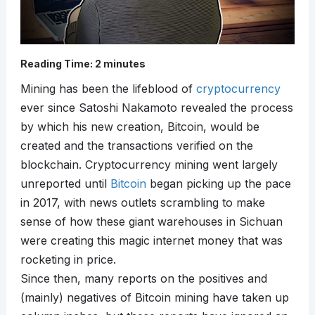
Reading Time:
2
minutes
Mining has been the lifeblood of
cryptocurrency
ever since Satoshi Nakamoto revealed the process
by which his new creation, Bitcoin, would be
created and the transactions verified on the
blockchain. Cryptocurrency mining went largely
unreported until
Bitcoin
began picking up the pace
in 2017, with news outlets scrambling to make
sense of how these giant warehouses in Sichuan
were creating this magic internet money that was
rocketing in price.
Since then, many reports on the positives and
(mainly) negatives of Bitcoin mining have taken up