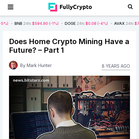
B
24h
:
$594.90
(-1%)
DOGE
24h
:
$0.08
(-4%)
AVAX
24h
:
$7.22
(-7%)
Does Home Crypto Mining Have a
Future? – Part 1
By
Mark Hunter
8 YEARS AGO