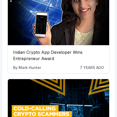
Indian Crypto App Developer Wins
Entrepreneur Award
By
Mark Hunter
7 YEARS AGO