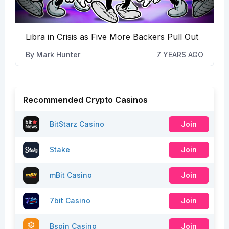
Libra in Crisis as Five More Backers Pull Out
By
Mark Hunter
7 YEARS AGO
Recommended Crypto Casinos
BitStarz Casino
Join
Stake
Join
mBit Casino
Join
7bit Casino
Join
Bspin Casino
Join