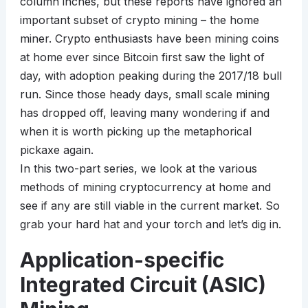
column inches, but these reports have ignored an
important subset of crypto mining – the home
miner. Crypto enthusiasts have been mining coins
at home ever since Bitcoin first saw the light of
day, with adoption peaking during the 2017/18 bull
run. Since those heady days, small scale mining
has dropped off, leaving many wondering if and
when it is worth picking up the metaphorical
pickaxe again.
In this two-part series, we look at the various
methods of mining cryptocurrency at home and
see if any are still viable in the current market. So
grab your hard hat and your torch and let’s dig in.
Application-specific
Integrated Circuit (ASIC)