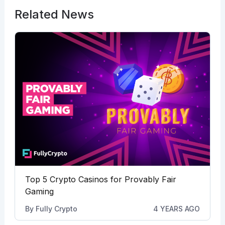
Related News
Top 5 Crypto Casinos for Provably Fair
Gaming
By
Fully Crypto
4 YEARS AGO