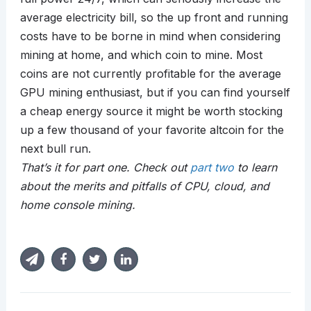
average electricity bill, so the up front and running
costs have to be borne in mind when considering
mining at home, and which coin to mine. Most
coins are not currently profitable for the average
GPU mining enthusiast, but if you can find yourself
a cheap energy source it might be worth stocking
up a few thousand of your favorite altcoin for the
next bull run.
That’s it for part one. Check out
part two
to learn
about the merits and pitfalls of CPU, cloud, and
home console mining.