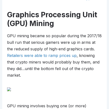
Graphics Processing Unit
(GPU) Mining
GPU mining became so popular during the 2017/18
bull run that serious gamers were up in arms at
the reduced supply of high-end graphics cards.
Retailers were able to ramp prices up
, knowing
that crypto miners would probably buy them, and
they did…until the bottom fell out of the crypto
market.
GPU mining involves buying one (or more)