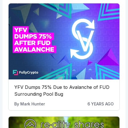
YFV Dumps 75% Due to Avalanche of FUD
Surrounding Pool Bug
By
Mark Hunter
6 YEARS AGO