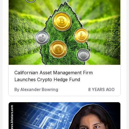
Californian Asset Management Firm
Launches Crypto Hedge Fund
By
Alexander Bowring
8 YEARS AGO