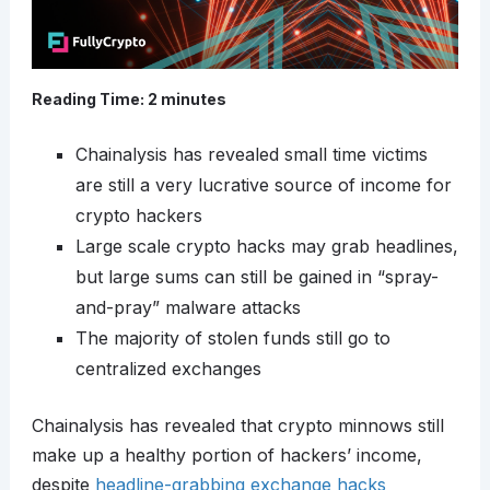
Reading Time:
2
minutes
Chainalysis has revealed small time victims
are still a very lucrative source of income for
crypto hackers
Large scale crypto hacks may grab headlines,
but large sums can still be gained in “spray-
and-pray” malware attacks
The majority of stolen funds still go to
centralized exchanges
Chainalysis has revealed that crypto minnows still
make up a healthy portion of hackers’ income,
despite
headline-grabbing exchange hacks