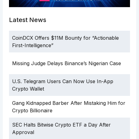
Latest News
CoinDCX Offers $11M Bounty for “Actionable
First-Intelligence”
Missing Judge Delays Binance’s Nigerian Case
U.S. Telegram Users Can Now Use In-App
Crypto Wallet
Gang Kidnapped Barber After Mistaking Him for
Crypto Billionaire
SEC Halts Bitwise Crypto ETF a Day After
Approval