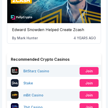
Edward Snowden Helped Create Zcash
By
Mark Hunter
4 YEARS AGO
Recommended Crypto Casinos
BitStarz Casino
Join
Stake
Join
mBit Casino
Join
7bit Casino
Join