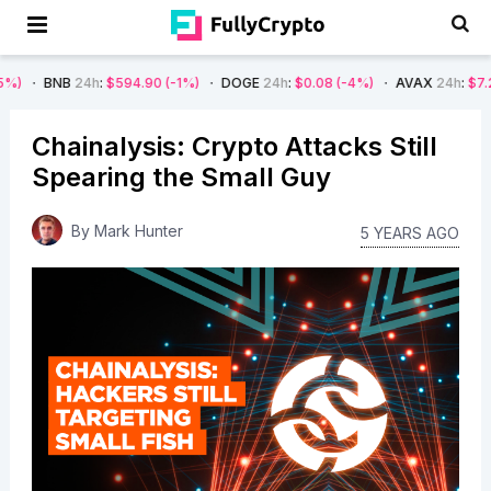
24h
:
$594.90
(-1%)
DOGE
24h
:
$0.08
(-4%)
AVAX
24h
:
$7.22
(-7%)
Chainalysis: Crypto Attacks Still
Spearing the Small Guy
By
Mark Hunter
5 YEARS AGO