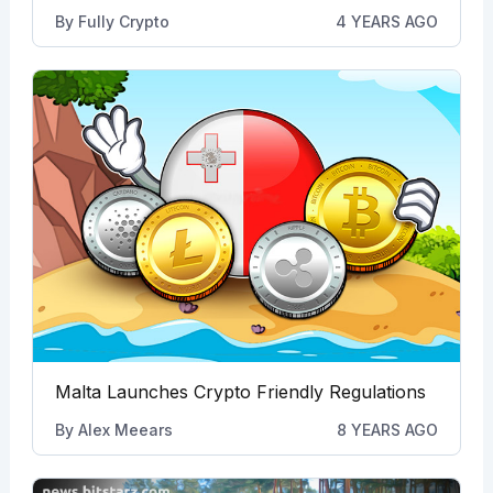
By
Fully Crypto
4 YEARS AGO
Malta Launches Crypto Friendly Regulations
By
Alex Meears
8 YEARS AGO