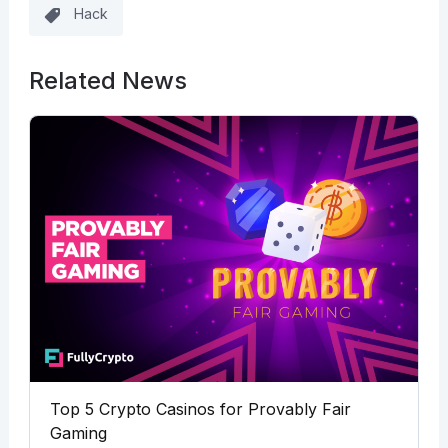
Hack
Related News
Top 5 Crypto Casinos for Provably Fair
Gaming