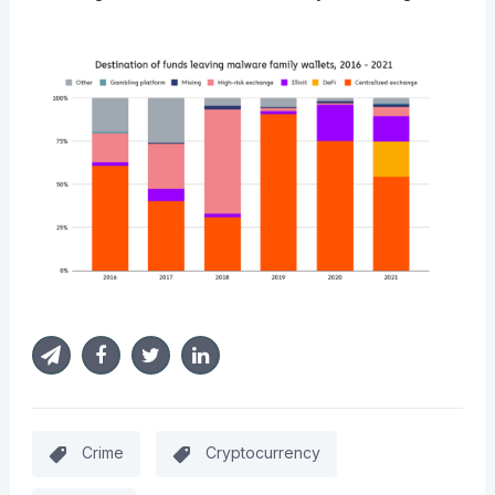
Crime
Cryptocurrency