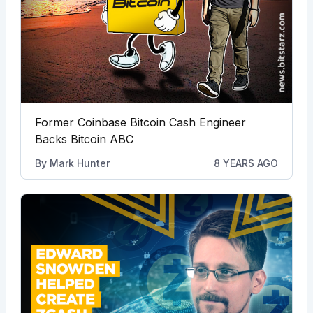
Former Coinbase Bitcoin Cash Engineer
Backs Bitcoin ABC
By
Mark Hunter
8 YEARS AGO