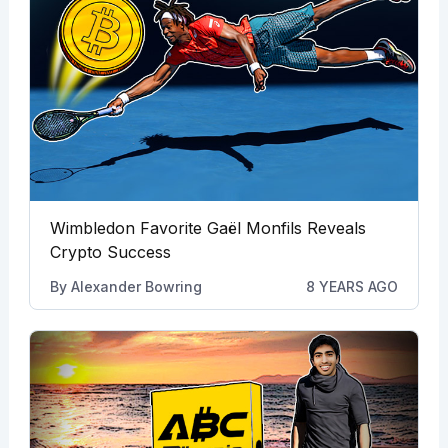
Wimbledon Favorite Gaël Monfils Reveals
Crypto Success
By
Alexander Bowring
8 YEARS AGO