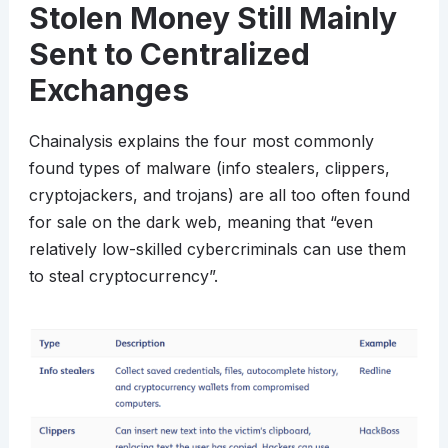
Stolen Money Still Mainly
Sent to Centralized
Exchanges
Chainalysis explains the four most commonly
found types of malware (info stealers, clippers,
cryptojackers, and trojans) are all too often found
for sale on the dark web, meaning that “even
relatively low-skilled cybercriminals can use them
to steal cryptocurrency”.