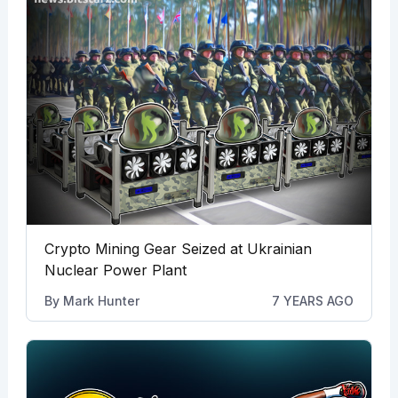
Crypto Mining Gear Seized at Ukrainian
Nuclear Power Plant
By
Mark Hunter
7 YEARS AGO