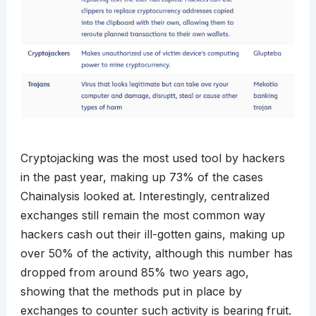
Cryptojacking was the most used tool by hackers
in the past year, making up 73% of the cases
Chainalysis looked at. Interestingly, centralized
exchanges still remain the most common way
hackers cash out their ill-gotten gains, making up
over 50% of the activity, although this number has
dropped from around 85% two years ago,
showing that the methods put in place by
exchanges to counter such activity is bearing fruit.