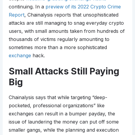
continuing. In a
preview of its 2022 Crypto Crime
Report
, Chainalysis reports that unsophisticated
attacks are still managing to snag everyday crypto
users, with small amounts taken from hundreds of
thousands of victims regularly amounting to
sometimes more than a more sophisticated
exchange
hack.
Small Attacks Still Paying
Big
Chainalysis says that while targeting “deep-
pocketed, professional organizations” like
exchanges can result in a bumper payday, the
issue of laundering the money can put off some
smaller gangs, while the planning and execution