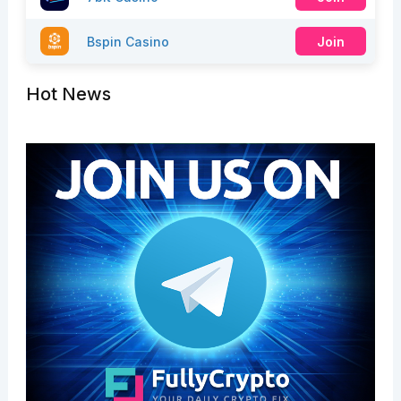
Bspin Casino
Join
Hot News