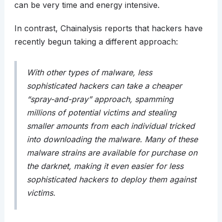
can be very time and energy intensive.
In contrast, Chainalysis reports that hackers have
recently begun taking a different approach:
With other types of malware, less
sophisticated hackers can take a cheaper
“spray-and-pray” approach, spamming
millions of potential victims and stealing
smaller amounts from each individual tricked
into downloading the malware. Many of these
malware strains are available for purchase on
the darknet, making it even easier for less
sophisticated hackers to deploy them against
victims.