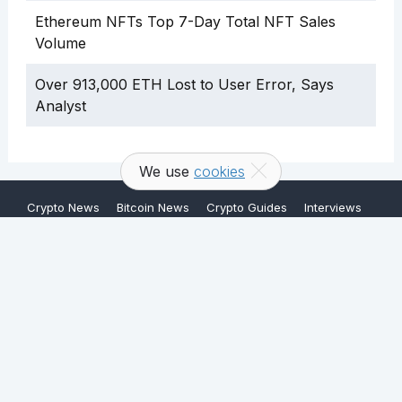
Ethereum NFTs Top 7-Day Total NFT Sales
Volume
Over 913,000 ETH Lost to User Error, Says
Analyst
We use
cookies
Crypto News
Bitcoin News
Crypto Guides
Interviews
About
Terms & Conditions
Contact
Copyright © 2026 FullyCrypto. All rights reserved.