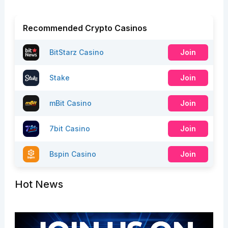
Recommended Crypto Casinos
BitStarz Casino
Join
Stake
Join
mBit Casino
Join
7bit Casino
Join
Bspin Casino
Join
Hot News