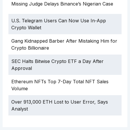
Missing Judge Delays Binance’s Nigerian Case
U.S. Telegram Users Can Now Use In-App
Crypto Wallet
Gang Kidnapped Barber After Mistaking Him for
Crypto Billionaire
SEC Halts Bitwise Crypto ETF a Day After
Approval
Ethereum NFTs Top 7-Day Total NFT Sales
Volume
Over 913,000 ETH Lost to User Error, Says
Analyst