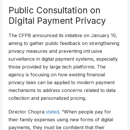
Public Consultation on
Digital Payment Privacy
The CFPB announced its initiative on January 10,
aiming to gather public feedback on strengthening
privacy measures and preventing intrusive
surveillance in digital payment systems, especially
those provided by large tech platforms. The
agency is focusing on how existing financial
privacy laws can be applied to modern payment
mechanisms to address concerns related to data
collection and personalized pricing.
Director Chopra
stated
, “When people pay for
their family expenses using new forms of digital
payments, they must be confident that their