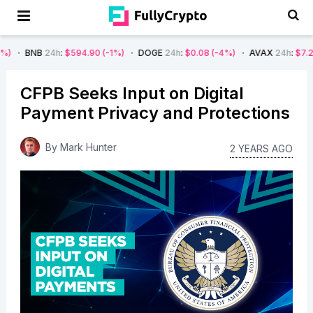
24h
:
$594.90
(-1%)
DOGE
24h
:
$0.08
(-4%)
AVAX
24h
:
$7.22
(-7%)
CFPB Seeks Input on Digital
Payment Privacy and Protections
By
Mark Hunter
2 YEARS AGO