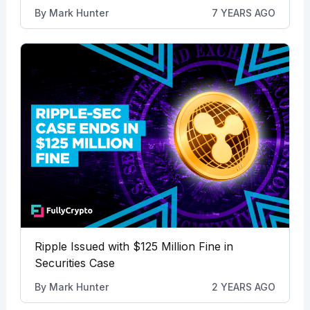
By
Mark Hunter
7 YEARS AGO
Ripple Issued with $125 Million Fine in
Securities Case
By
Mark Hunter
2 YEARS AGO