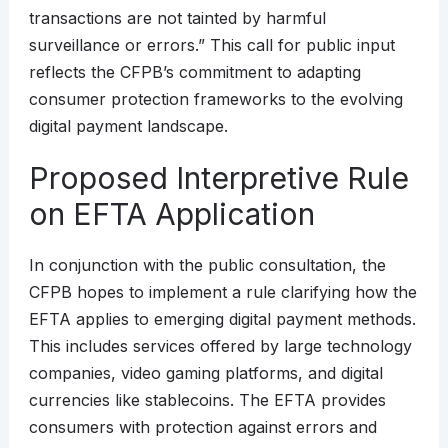
transactions are not tainted by harmful
surveillance or errors.” This call for public input
reflects the CFPB’s commitment to adapting
consumer protection frameworks to the evolving
digital payment landscape.
Proposed Interpretive Rule
on EFTA Application
In conjunction with the public consultation, the
CFPB hopes to implement a rule clarifying how the
EFTA applies to emerging digital payment methods.
This includes services offered by large technology
companies, video gaming platforms, and digital
currencies like stablecoins. The EFTA provides
consumers with protection against errors and