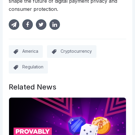
shape the future of digital payment privacy and
consumer protection.
America
Cryptocurrency
Regulation
Related News