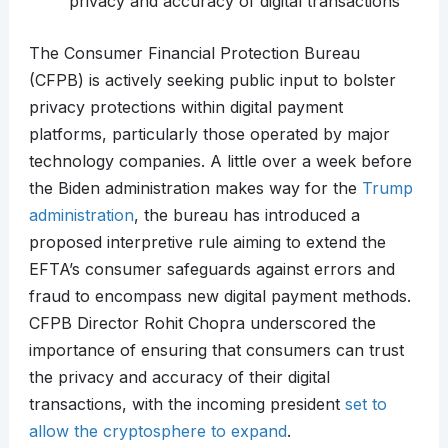
privacy and accuracy of digital transactions
The Consumer Financial Protection Bureau
(CFPB) is actively seeking public input to bolster
privacy protections within digital payment
platforms, particularly those operated by major
technology companies. A little over a week before
the Biden administration makes way for the
Trump
administration
, the bureau has introduced a
proposed interpretive rule aiming to extend the
EFTA’s consumer safeguards against errors and
fraud to encompass new digital payment methods.
CFPB Director Rohit Chopra underscored the
importance of ensuring that consumers can trust
the privacy and accuracy of their digital
transactions, with the incoming president
set to
allow the cryptosphere to expand
.