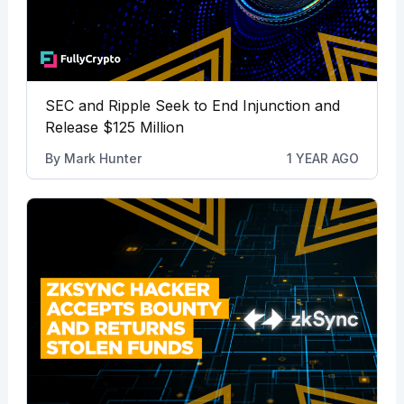
SEC and Ripple Seek to End Injunction and
Release $125 Million
By
Mark Hunter
1 YEAR AGO