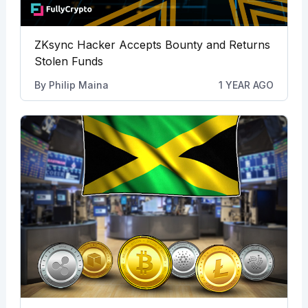
ZKsync Hacker Accepts Bounty and Returns
Stolen Funds
By
Philip Maina
1 YEAR AGO