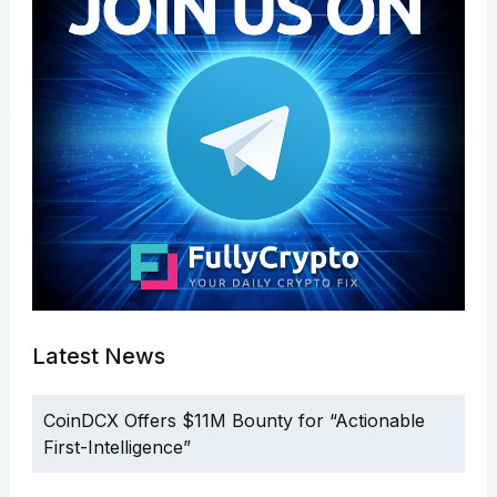
Latest News
CoinDCX Offers $11M Bounty for “Actionable
First-Intelligence”