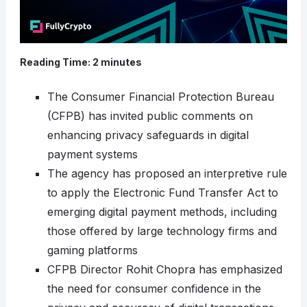
Reading Time:
2
minutes
The Consumer Financial Protection Bureau
(CFPB) has invited public comments on
enhancing privacy safeguards in digital
payment systems
The agency has proposed an interpretive rule
to apply the Electronic Fund Transfer Act to
emerging digital payment methods, including
those offered by large technology firms and
gaming platforms
CFPB Director Rohit Chopra has emphasized
the need for consumer confidence in the