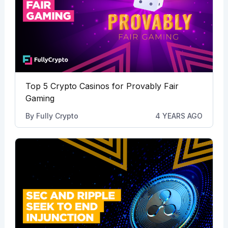
Top 5 Crypto Casinos for Provably Fair
Gaming
By
Fully Crypto
4 YEARS AGO