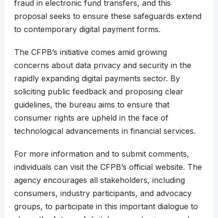
fraud in electronic fund transfers, and this
proposal seeks to ensure these safeguards extend
to contemporary digital payment forms.
The CFPB’s initiative comes amid growing
concerns about data privacy and security in the
rapidly expanding digital payments sector. By
soliciting public feedback and proposing clear
guidelines, the bureau aims to ensure that
consumer rights are upheld in the face of
technological advancements in financial services.
For more information and to submit comments,
individuals can visit the CFPB’s official website. The
agency encourages all stakeholders, including
consumers, industry participants, and advocacy
groups, to participate in this important dialogue to