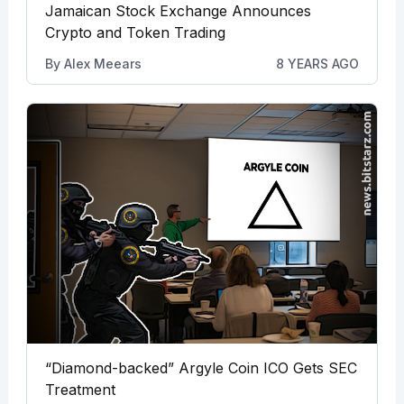
Jamaican Stock Exchange Announces
Crypto and Token Trading
By
Alex Meears
8 YEARS AGO
“Diamond-backed” Argyle Coin ICO Gets SEC
Treatment