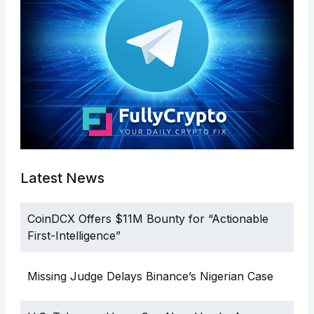
Latest News
CoinDCX Offers $11M Bounty for “Actionable
First-Intelligence”
Missing Judge Delays Binance’s Nigerian Case