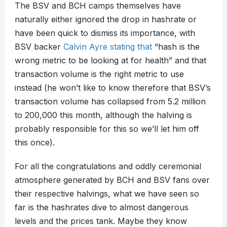
The BSV and BCH camps themselves have
naturally either ignored the drop in hashrate or
have been quick to dismiss its importance, with
BSV backer
Calvin Ayre stating that
“hash is the
wrong metric to be looking at for health” and that
transaction volume is the right metric to use
instead (he won’t like to know therefore that BSV’s
transaction volume has collapsed from 5.2 million
to 200,000 this month, although the halving is
probably responsible for this so we’ll let him off
this once).
For all the congratulations and oddly ceremonial
atmosphere generated by BCH and BSV fans over
their respective halvings, what we have seen so
far is the hashrates dive to almost dangerous
levels and the prices tank. Maybe they know