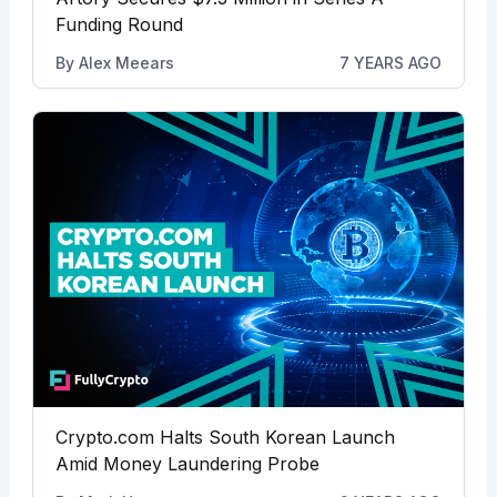
Funding Round
By
Alex Meears
7 YEARS AGO
Crypto.com Halts South Korean Launch
Amid Money Laundering Probe