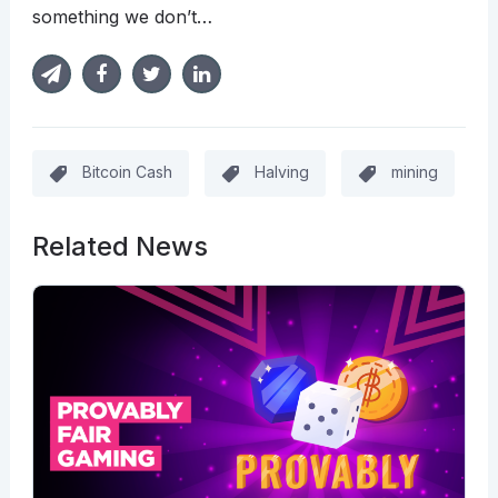
something we don’t…
Bitcoin Cash
Halving
mining
Related News