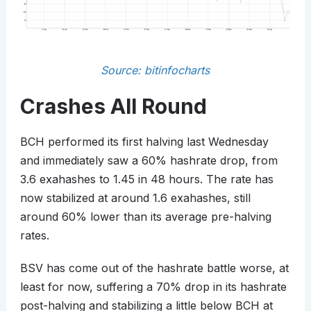
Source: bitinfocharts
Crashes All Round
BCH performed its first halving last Wednesday
and immediately saw a 60% hashrate drop, from
3.6 exahashes to 1.45 in 48 hours. The rate has
now stabilized at around 1.6 exahashes, still
around 60% lower than its average pre-halving
rates.
BSV has come out of the hashrate battle worse, at
least for now, suffering a 70% drop in its hashrate
post-halving and stabilizing a little below BCH at