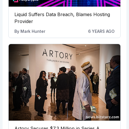
Liquid Suffers Data Breach, Blames Hosting
Provider
By
Mark Hunter
6 YEARS AGO
Artory Secures $7.3 Million in Series A