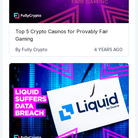
Top 5 Crypto Casinos for Provably Fair
Gaming
By
Fully Crypto
4 YEARS AGO