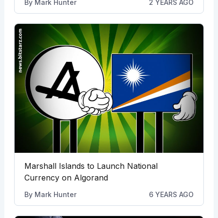
By
Mark Hunter
2 YEARS AGO
Marshall Islands to Launch National
Currency on Algorand
By
Mark Hunter
6 YEARS AGO