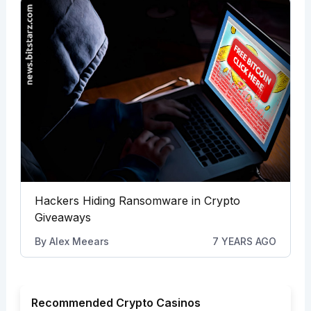
Hackers Hiding Ransomware in Crypto
Giveaways
By
Alex Meears
7 YEARS AGO
Recommended Crypto Casinos