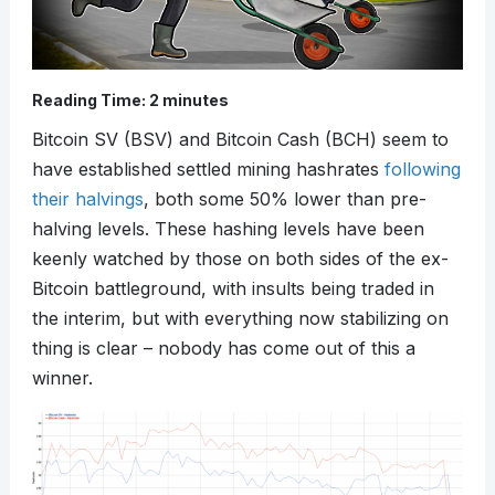
Reading Time:
2
minutes
Bitcoin SV (BSV) and Bitcoin Cash (BCH) seem to
have established settled mining hashrates
following
their halvings
, both some 50% lower than pre-
halving levels. These hashing levels have been
keenly watched by those on both sides of the ex-
Bitcoin battleground, with insults being traded in
the interim, but with everything now stabilizing on
thing is clear – nobody has come out of this a
winner.