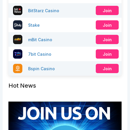
BitStarz Casino
Join
Stake
Join
mBit Casino
Join
7bit Casino
Join
Bspin Casino
Join
Hot News