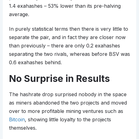
1.4 exahashes – 53% lower than its pre-halving
average.
In purely statistical terms then there is very little to
separate the pair, and in fact they are closer now
than previously – there are only 0.2 exahashes
separating the two rivals, whereas before BSV was
0.6 exahashes behind.
No Surprise in Results
The hashrate drop surprised nobody in the space
as miners abandoned the two projects and moved
over to more profitable mining ventures such as
Bitcoin
, showing little loyalty to the projects
themselves.