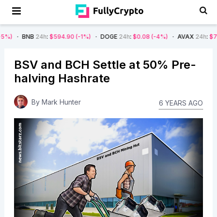
B
24h
:
$594.90
(-1%)
DOGE
24h
:
$0.08
(-4%)
AVAX
24h
:
$7.22
(-7%)
BSV and BCH Settle at 50% Pre-
halving Hashrate
By
Mark Hunter
6 YEARS AGO