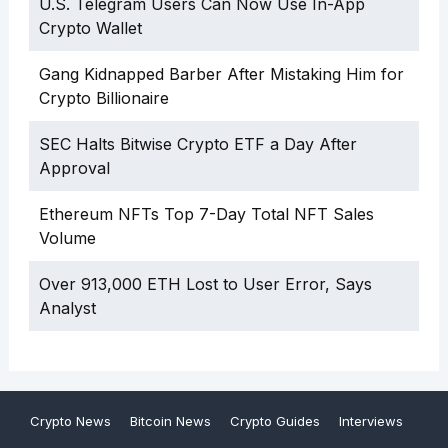
U.S. Telegram Users Can Now Use In-App
Crypto Wallet
Gang Kidnapped Barber After Mistaking Him for
Crypto Billionaire
SEC Halts Bitwise Crypto ETF a Day After
Approval
Ethereum NFTs Top 7-Day Total NFT Sales
Volume
Over 913,000 ETH Lost to User Error, Says
Analyst
Crypto News
Bitcoin News
Crypto Guides
Interviews