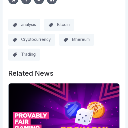
analysis
Bitcoin
Cryptocurrency
Ethereum
Trading
Related News