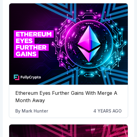
Ethereum Eyes Further Gains With Merge A
Month Away
By
Mark Hunter
4 YEARS AGO