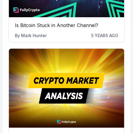
Is Bitcoin Stuck in Another Channel?
By
Mark Hunter
5 YEARS AGO