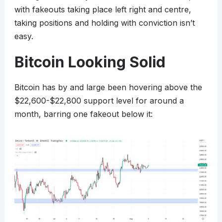
with fakeouts taking place left right and centre,
taking positions and holding with conviction isn’t
easy.
Bitcoin Looking Solid
Bitcoin has by and large been hovering above the
$22,600-$22,800 support level for around a
month, barring one fakeout below it: