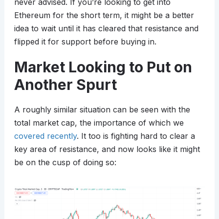
never advised. If you’re looking to get into
Ethereum for the short term, it might be a better
idea to wait until it has cleared that resistance and
flipped it for support before buying in.
Market Looking to Put on
Another Spurt
A roughly similar situation can be seen with the
total market cap, the importance of which we
covered recently
. It too is fighting hard to clear a
key area of resistance, and now looks like it might
be on the cusp of doing so: