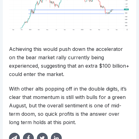
Achieving this would push down the accelerator
on the bear market rally currently being
experienced, suggesting that an extra $100 billion+
could enter the market.
With other alts popping off in the double digits, it’s
clear that momentum is still with bulls for a green
August, but the overall sentiment is one of mid-
term doom, so quick profits is the answer over
long term holds at this point.