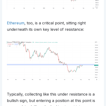
Ethereum
, too, is a critical point, sitting right
underneath its own key level of resistance:
Typically, collecting like this under resistance is a
bullish sign, but entering a position at this point is