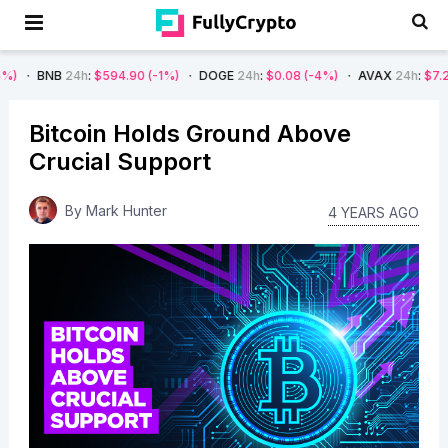
4h
:
$594.90
(-1%)
DOGE
24h
:
$0.08
(-4%)
AVAX
24h
:
$7.22
(-7%)
Bitcoin Holds Ground Above
Crucial Support
By
Mark Hunter
4 YEARS AGO