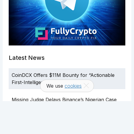
Latest News
CoinDCX Offers $11M Bounty for “Actionable
First-Intelligence”
We use
cookies
Missing Judge Delays Binance’s Nigerian Case
U.S. Telegram Users Can Now Use In-App
Crypto Wallet