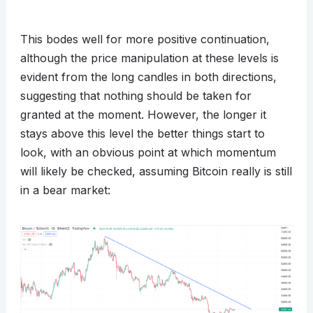
This bodes well for more positive continuation,
although the price manipulation at these levels is
evident from the long candles in both directions,
suggesting that nothing should be taken for
granted at the moment. However, the longer it
stays above this level the better things start to
look, with an obvious point at which momentum
will likely be checked, assuming Bitcoin really is still
in a bear market: