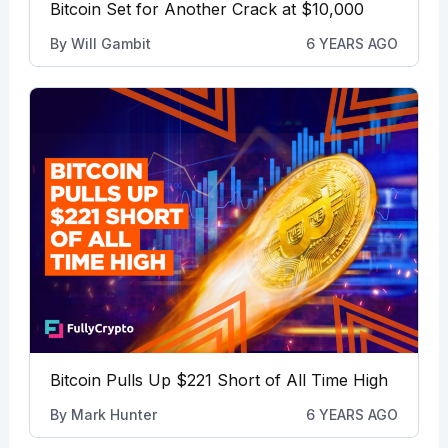
Bitcoin Set for Another Crack at $10,000
By
Will Gambit
6 YEARS AGO
Bitcoin Pulls Up $221 Short of All Time High
By
Mark Hunter
6 YEARS AGO