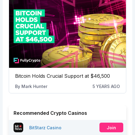
Bitcoin Holds Crucial Support at $46,500
By
Mark Hunter
5 YEARS AGO
Recommended Crypto Casinos
BitStarz Casino
Join