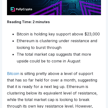
Reading Time:
2
minutes
Bitcoin is holding key support above $23,000
Ethereum is clustering under resistance and
looking to burst through
The total market cap suggests that more
upside could be to come in August
Bitcoin
is sitting pretty above a level of support
that has so far held for over a month, suggesting
that it is ready for a next leg up. Ethereum is
clustering below its equivalent level of resistance,
while the total market cap is looking to break
through its own key resistance level. However,