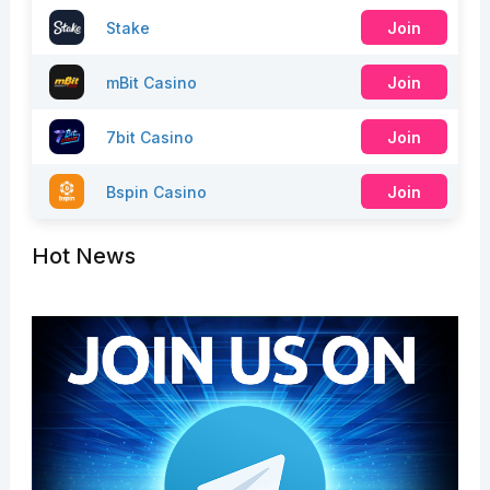
Stake
Join
mBit Casino
Join
7bit Casino
Join
Bspin Casino
Join
Hot News