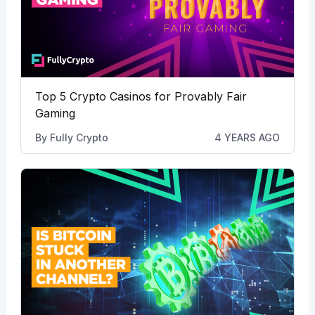
Top 5 Crypto Casinos for Provably Fair
Gaming
By
Fully Crypto
4 YEARS AGO