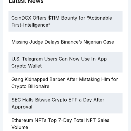
Latest News
CoinDCX Offers $11M Bounty for “Actionable
First-Intelligence”
Missing Judge Delays Binance’s Nigerian Case
U.S. Telegram Users Can Now Use In-App
Crypto Wallet
Gang Kidnapped Barber After Mistaking Him for
Crypto Billionaire
SEC Halts Bitwise Crypto ETF a Day After
Approval
Ethereum NFTs Top 7-Day Total NFT Sales
Volume