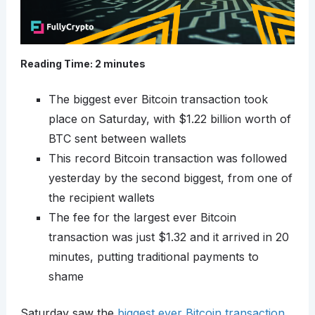
Reading Time:
2
minutes
The biggest ever Bitcoin transaction took
place on Saturday, with $1.22 billion worth of
BTC sent between wallets
This record Bitcoin transaction was followed
yesterday by the second biggest, from one of
the recipient wallets
The fee for the largest ever Bitcoin
transaction was just $1.32 and it arrived in 20
minutes, putting traditional payments to
shame
Saturday saw the
biggest ever Bitcoin transaction