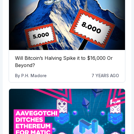
Will Bitcoin’s Halving Spike it to $16,000 Or
Beyond?
By
P.H. Madore
7 YEARS AGO