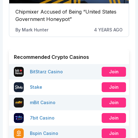
Chipmixer Accused of Being “United States
Government Honeypot”
By
Mark Hunter
4 YEARS AGO
Recommended Crypto Casinos
BitStarz Casino
Join
Stake
Join
mBit Casino
Join
7bit Casino
Join
Bspin Casino
Join