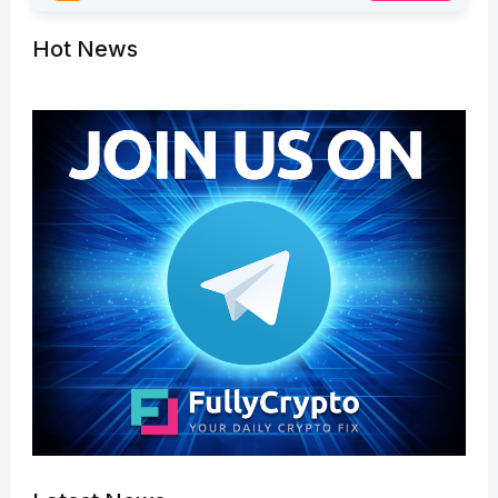
Hot News