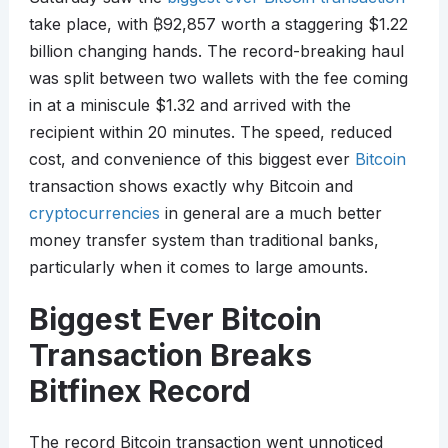
take place, with
₿
92,857 worth a staggering $1.22
billion changing hands. The record-breaking haul
was split between two wallets with the fee coming
in at a miniscule $1.32 and arrived with the
recipient within 20 minutes. The speed, reduced
cost, and convenience of this biggest ever
Bitcoin
transaction shows exactly why Bitcoin and
cryptocurrencies
in general are a much better
money transfer system than traditional banks,
particularly when it comes to large amounts.
Biggest Ever Bitcoin
Transaction Breaks
Bitfinex Record
The record Bitcoin transaction went unnoticed