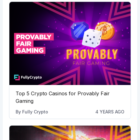
Top 5 Crypto Casinos for Provably Fair
Gaming
By
Fully Crypto
4 YEARS AGO