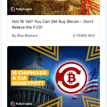
Not 18 Yet? You Can Still Buy Bitcoin – Don’t
Believe the FUD!
By
Alex Meears
6 YEARS AGO