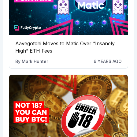
Aavegotchi Moves to Matic Over “Insanely
High” ETH Fees
By
Mark Hunter
6 YEARS AGO