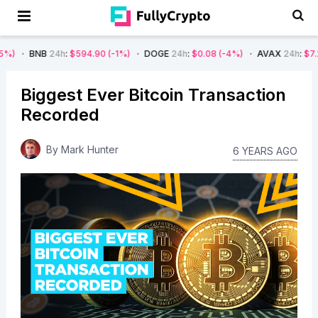
24h
:
$594.90
(-1%)
DOGE
24h
:
$0.08
(-4%)
AVAX
24h
:
$7.22
(-7%)
Biggest Ever Bitcoin Transaction
Recorded
By
Mark Hunter
6 YEARS AGO