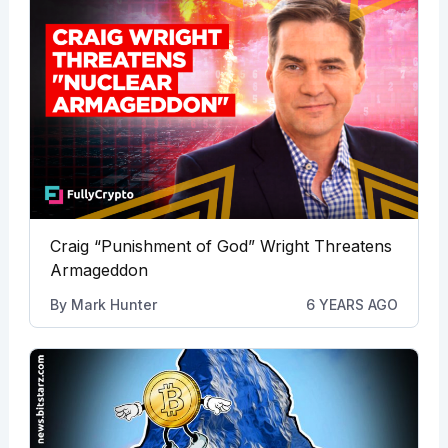
Craig “Punishment of God” Wright Threatens
Armageddon
By
Mark Hunter
6 YEARS AGO