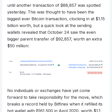
until another transaction of
₿
88,857 was spotted
yesterday. This was thought to have been the
biggest ever Bitcoin transaction, clocking in at $1.15
billion worth, but a quick look at the sending
wallets revealed that October 24 saw the even
bigger parent transfer of
₿
92,857, worth an extra
$50 million:
No individuals or exchanges have yet come
forward to take responsibility for the move, which
breaks a record held by Bitfinex when it refilled its
hot wallet with
₿
161,500 in April 2020, worth $1.1