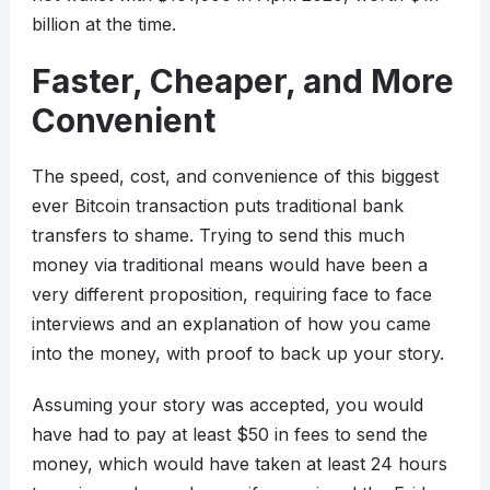
billion at the time.
Faster, Cheaper, and More
Convenient
The speed, cost, and convenience of this biggest
ever Bitcoin transaction puts traditional bank
transfers to shame. Trying to send this much
money via traditional means would have been a
very different proposition, requiring face to face
interviews and an explanation of how you came
into the money, with proof to back up your story.
Assuming your story was accepted, you would
have had to pay at least $50 in fees to send the
money, which would have taken at least 24 hours