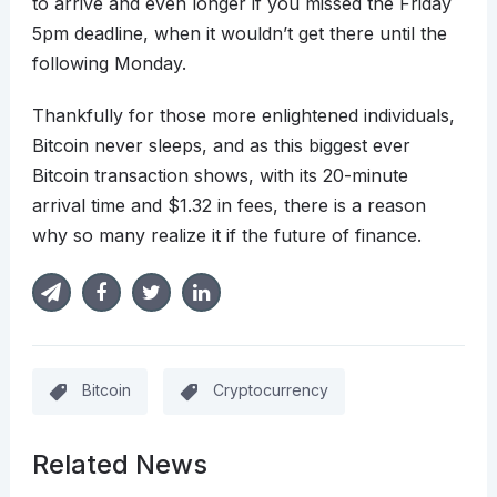
to arrive and even longer if you missed the Friday
5pm deadline, when it wouldn’t get there until the
following Monday.
Thankfully for those more enlightened individuals,
Bitcoin never sleeps, and as this biggest ever
Bitcoin transaction shows, with its 20-minute
arrival time and $1.32 in fees, there is a reason
why so many realize it if the future of finance.
Bitcoin
Cryptocurrency
Related News