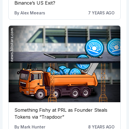
Binance’s US Exit?
By
Alex Meears
7 YEARS AGO
Something Fishy at PRL as Founder Steals
Tokens via “Trapdoor”
By
Mark Hunter
8 YEARS AGO