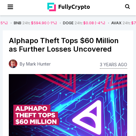
24h
:
$594.90
(-1%)
DOGE
24h
:
$0.08
(-4%)
AVAX
24h
:
$7.22
(-7%)
Alphapo Theft Tops $60 Million
as Further Losses Uncovered
By
Mark Hunter
3 YEARS AGO