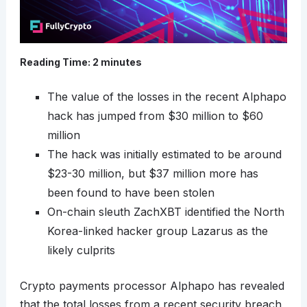
Reading Time:
2
minutes
The value of the losses in the recent Alphapo
hack has jumped from $30 million to $60
million
The hack was initially estimated to be around
$23-30 million, but $37 million more has
been found to have been stolen
On-chain sleuth ZachXBT identified the North
Korea-linked hacker group Lazarus as the
likely culprits
Crypto payments processor Alphapo has revealed
that the total losses from a recent security breach