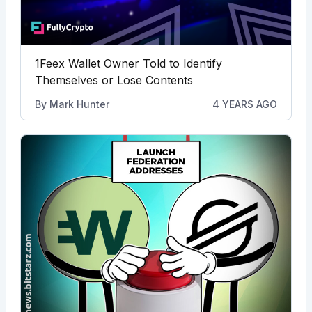
1Feex Wallet Owner Told to Identify
Themselves or Lose Contents
By
Mark Hunter
4 YEARS AGO