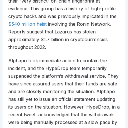
their “very distinct” on-chain fingerprint as
evidence. This group has a history of high-profile
crypto hacks and was previously implicated in the
$540 million heist
involving the Ronin Network.
Reports suggest that Lazarus has stolen
approximately $1.7 billion in cryptocurrencies
throughout 2022.
Alphapo took immediate action to contain the
incident, and the HypeDrop team temporarily
suspended the platform’s withdrawal service. They
have since assured users that their funds are safe
and are closely monitoring the situation. Alphapo
has still yet to issue an official statement updating
its users on the situation. However, HypeDrop, in a
recent tweet, acknowledged that the withdrawals
were being manually processed at a slow pace by