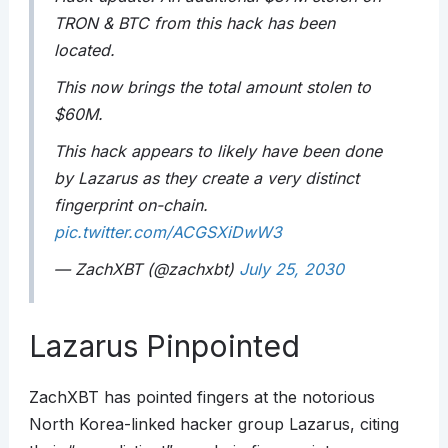
TRON & BTC from this hack has been
located.
This now brings the total amount stolen to
$60M.
This hack appears to likely have been done
by Lazarus as they create a very distinct
fingerprint on-chain.
pic.twitter.com/ACGSXiDwW3
— ZachXBT (@zachxbt)
July 25, 2030
Lazarus Pinpointed
ZachXBT has pointed fingers at the notorious
North Korea-linked hacker group Lazarus, citing