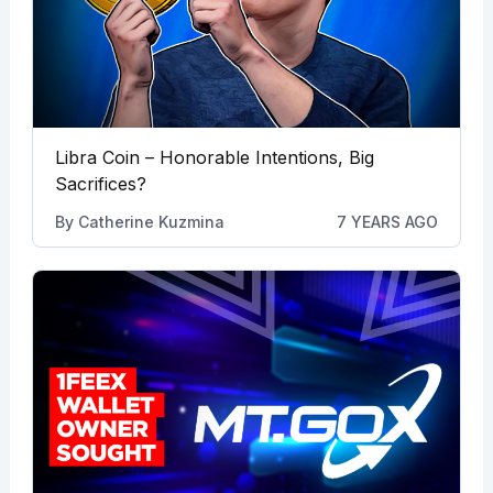
Libra Coin – Honorable Intentions, Big
Sacrifices?
By
Catherine Kuzmina
7 YEARS AGO