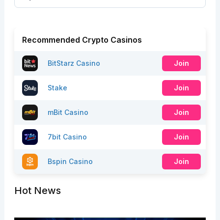
Recommended Crypto Casinos
BitStarz Casino
Join
Stake
Join
mBit Casino
Join
7bit Casino
Join
Bspin Casino
Join
Hot News