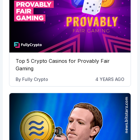
Top 5 Crypto Casinos for Provably Fair
Gaming
By
Fully Crypto
4 YEARS AGO