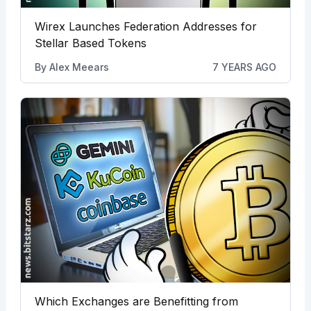
Wirex Launches Federation Addresses for
Stellar Based Tokens
By
Alex Meears
7 YEARS AGO
Which Exchanges are Benefitting from