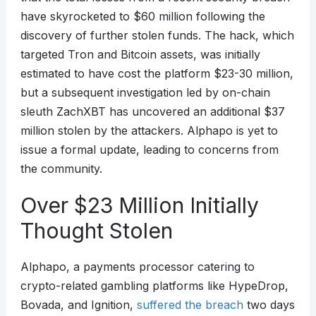
have skyrocketed to $60 million following the
discovery of further stolen funds. The hack, which
targeted Tron and Bitcoin assets, was initially
estimated to have cost the platform $23-30 million,
but a subsequent investigation led by on-chain
sleuth ZachXBT has uncovered an additional $37
million stolen by the attackers. Alphapo is yet to
issue a formal update, leading to concerns from
the community.
Over $23 Million Initially
Thought Stolen
Alphapo, a payments processor catering to
crypto-related gambling platforms like HypeDrop,
Bovada, and Ignition,
suffered the breach
two days