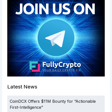
Latest News
CoinDCX Offers $11M Bounty for “Actionable
First-Intelligence”