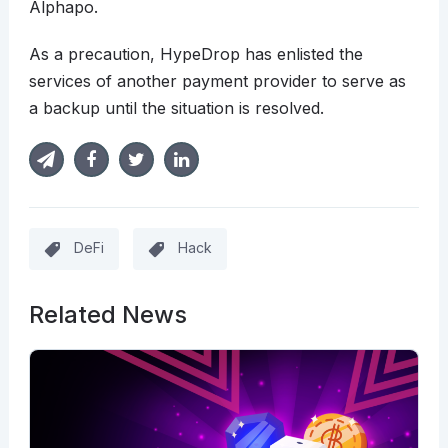
Alphapo.
As a precaution, HypeDrop has enlisted the
services of another payment provider to serve as
a backup until the situation is resolved.
DeFi
Hack
Related News