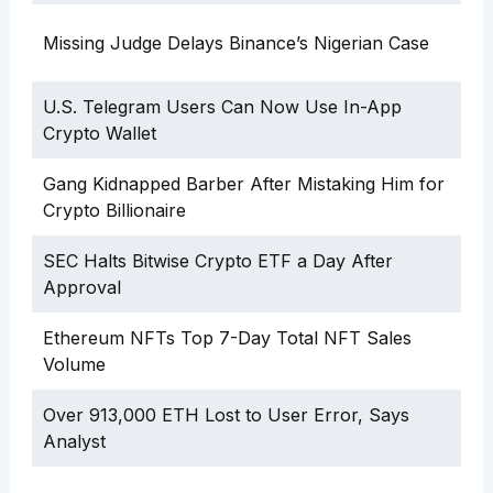
Missing Judge Delays Binance’s Nigerian Case
U.S. Telegram Users Can Now Use In-App
Crypto Wallet
Gang Kidnapped Barber After Mistaking Him for
Crypto Billionaire
SEC Halts Bitwise Crypto ETF a Day After
Approval
Ethereum NFTs Top 7-Day Total NFT Sales
Volume
Over 913,000 ETH Lost to User Error, Says
Analyst