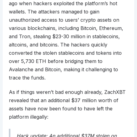
ago when hackers exploited the platform’s hot
wallets. The attackers managed to gain
unauthorized access to users’ crypto assets on
various blockchains, including Bitcoin, Ethereum,
and Tron, stealing $23-30 million in stablecoins,
altcoins, and bitcoins. The hackers quickly
converted the stolen stablecoins and tokens into
over 5,730 ETH before bridging them to
Avalanche and Bitcoin, making it challenging to
trace the funds.
As if things weren’t bad enough already, ZachXBT
revealed that an additional $37 million worth of
assets have now been found to have left the
platform illegally:
Hack update: An additional $37M stolen on