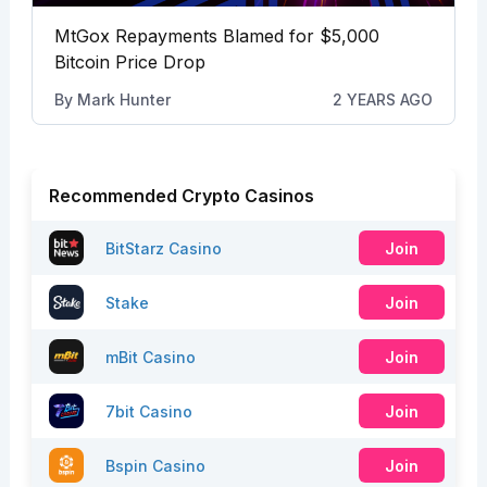
MtGox Repayments Blamed for $5,000
Bitcoin Price Drop
By
Mark Hunter
2 YEARS AGO
Recommended Crypto Casinos
BitStarz Casino
Join
Stake
Join
mBit Casino
Join
7bit Casino
Join
Bspin Casino
Join