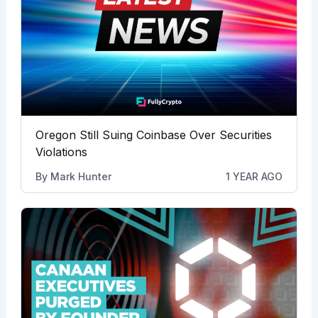
Oregon Still Suing Coinbase Over Securities
Violations
By
Mark Hunter
1 YEAR AGO