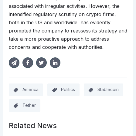
associated with irregular activities. However, the
intensified regulatory scrutiny on crypto firms,
both in the US and worldwide, has evidently
prompted the company to reassess its strategy and
take a more proactive approach to address
concerns and cooperate with authorities.
America
Politics
Stablecoin
Tether
Related News