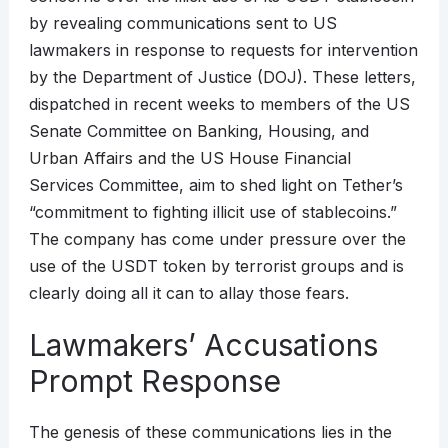
by revealing communications sent to US
lawmakers in response to requests for intervention
by the Department of Justice (DOJ). These letters,
dispatched in recent weeks to members of the US
Senate Committee on Banking, Housing, and
Urban Affairs and the US House Financial
Services Committee, aim to shed light on Tether’s
“commitment to fighting illicit use of stablecoins.”
The company has come under pressure over the
use of the USDT token by terrorist groups and is
clearly doing all it can to allay those fears.
Lawmakers’ Accusations
Prompt Response
The genesis of these communications lies in the