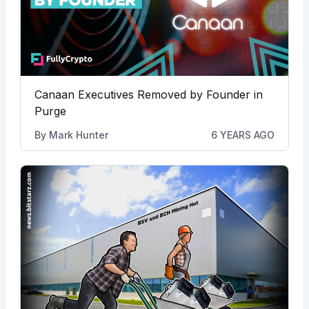
Canaan Executives Removed by Founder in
Purge
By
Mark Hunter
6 YEARS AGO