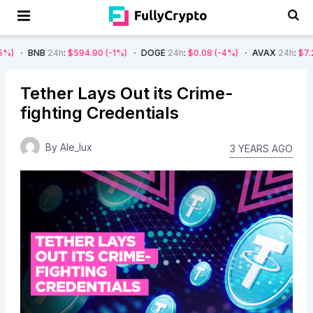
24h
:
$594.90
(-1%)
DOGE
24h
:
$0.08
(-4%)
AVAX
24h
:
$7.22
(-7%)
Tether Lays Out its Crime-
fighting Credentials
By
Ale_lux
3 YEARS AGO