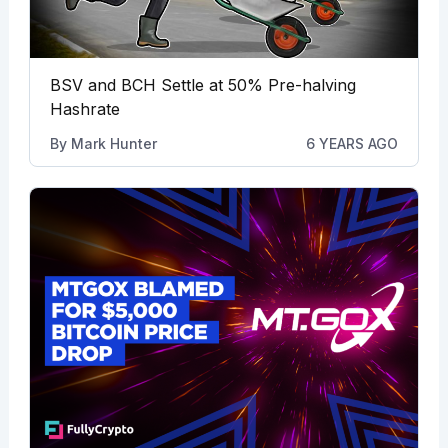
BSV and BCH Settle at 50% Pre-halving
Hashrate
By
Mark Hunter
6 YEARS AGO