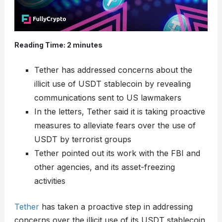
Reading Time:
2
minutes
Tether has addressed concerns about the
illicit use of USDT stablecoin by revealing
communications sent to US lawmakers
In the letters, Tether said it is taking proactive
measures to alleviate fears over the use of
USDT by terrorist groups
Tether pointed out its work with the FBI and
other agencies, and its asset-freezing
activities
Tether
has taken a proactive step in addressing
concerns over the illicit use of its USDT stablecoin