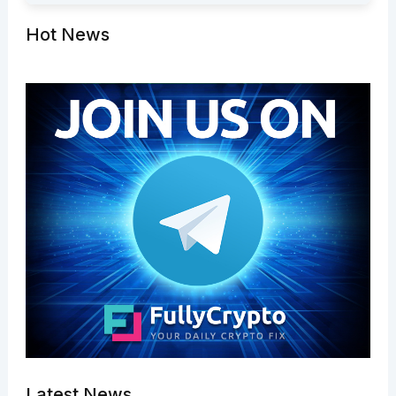
Hot News
Latest News