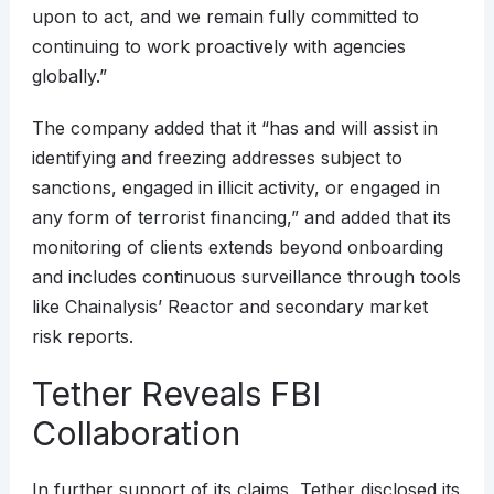
upon to act, and we remain fully committed to
continuing to work proactively with agencies
globally.”
The company added that it “has and will assist in
identifying and freezing addresses subject to
sanctions, engaged in illicit activity, or engaged in
any form of terrorist financing,” and added that its
monitoring of clients extends beyond onboarding
and includes continuous surveillance through tools
like Chainalysis’ Reactor and secondary market
risk reports.
Tether Reveals FBI
Collaboration
In further support of its claims, Tether disclosed its