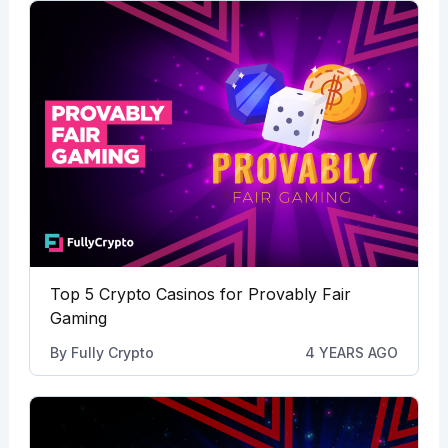
Top 5 Crypto Casinos for Provably Fair
Gaming
By
Fully Crypto
4 YEARS AGO