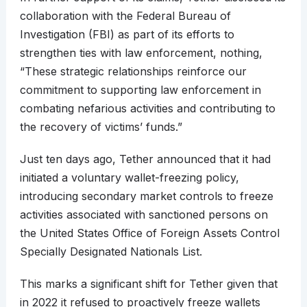
collaboration with the Federal Bureau of
Investigation (FBI) as part of its efforts to
strengthen ties with law enforcement, nothing,
“These strategic relationships reinforce our
commitment to supporting law enforcement in
combating nefarious activities and contributing to
the recovery of victims’ funds.”
Just ten days ago, Tether announced that it had
initiated a voluntary wallet-freezing policy,
introducing secondary market controls to freeze
activities associated with sanctioned persons on
the United States Office of Foreign Assets Control
Specially Designated Nationals List.
This marks a significant shift for Tether given that
in 2022 it refused to proactively freeze wallets