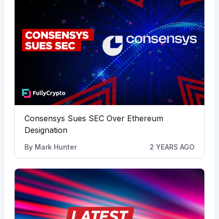
Consensys Sues SEC Over Ethereum
Designation
By
Mark Hunter
2 YEARS AGO