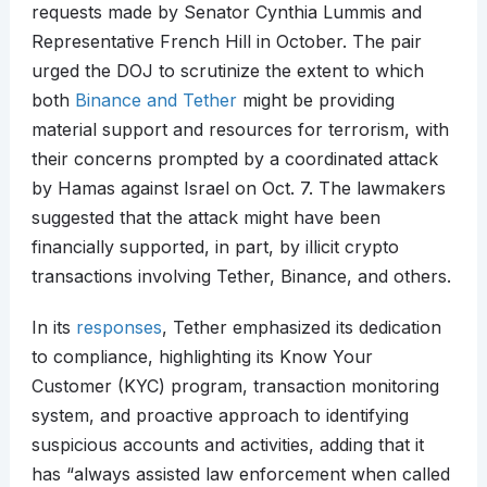
requests made by Senator Cynthia Lummis and
Representative French Hill in October. The pair
urged the DOJ to scrutinize the extent to which
both
Binance and Tether
might be providing
material support and resources for terrorism, with
their concerns prompted by a coordinated attack
by Hamas against Israel on Oct. 7. The lawmakers
suggested that the attack might have been
financially supported, in part, by illicit crypto
transactions involving Tether, Binance, and others.
In its
responses
, Tether emphasized its dedication
to compliance, highlighting its Know Your
Customer (KYC) program, transaction monitoring
system, and proactive approach to identifying
suspicious accounts and activities, adding that it
has “always assisted law enforcement when called