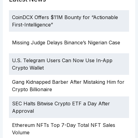
CoinDCX Offers $11M Bounty for “Actionable
First-Intelligence”
Missing Judge Delays Binance’s Nigerian Case
U.S. Telegram Users Can Now Use In-App
Crypto Wallet
Gang Kidnapped Barber After Mistaking Him for
Crypto Billionaire
SEC Halts Bitwise Crypto ETF a Day After
Approval
Ethereum NFTs Top 7-Day Total NFT Sales
Volume